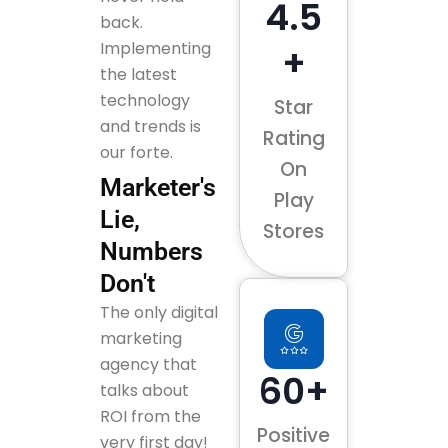
4.5
back.
Implementing
+
the latest
technology
Star
and trends is
Rating
our forte.
On
Marketer's
Play
Lie,
Stores
Numbers
Don't
The only digital
marketing
agency that
60+
talks about
ROI from the
Positive
very first day!