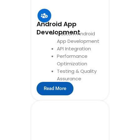
Android App
Development
Custom Android
App Development
API Integration
Performance
Optimization
Testing & Quality
Assurance
Read More