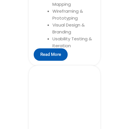
Mapping
Wireframing &
Prototyping
Visual Design &
Branding
Usability Testing &
Iteration
Read More