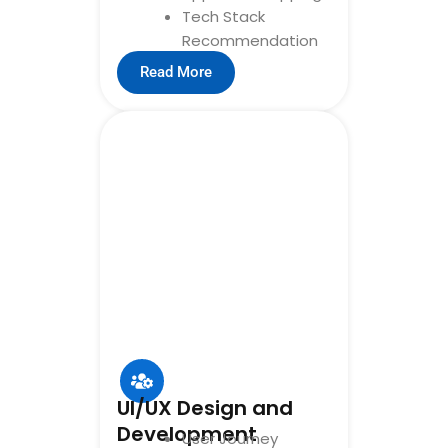
Tech Stack
Recommendation
Read More
UI/UX Design and
Development
User Journey