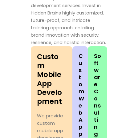
development services. Invest in
Hidden Brains highly customized,
future-proof, and intricate
tailoring approach, entailing
brand innovation with security,
resilience, and holistic interaction.
Custo
C
So
u
ft
m
s
w
Mobile
t
ar
App
o
e
Develo
m
C
W
o
pment
e
ns
b
ul
We provide
A
ti
custom
p
n
mobile app
p
g
developme