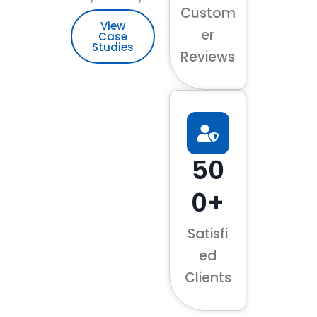
Custom
View
er
Case
Studies
Reviews
50
0+
Satisfi
ed
Clients