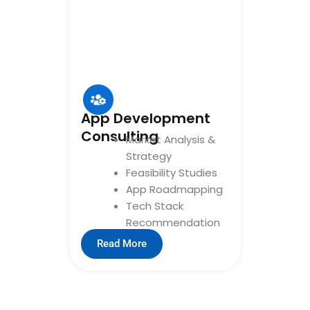
App Development
Consulting
Market Analysis &
Strategy
Feasibility Studies
App Roadmapping
Tech Stack
Recommendation
Read More