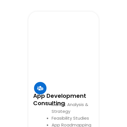
App Development
Consulting
Market Analysis &
Strategy
Feasibility Studies
App Roadmapping