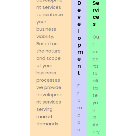
D
Se
nt services
e
rvi
to reinforce
v
ce
your
e
s
business
l
viability.
Ou
o
Based on
p
r
the nature
m
ex
and scope
e
pe
n
of your
rts
t
business
fa
processes
cili
F
we provide
ta
r
developme
te
o
nt services
yo
m
serving
u
c
market
in
o
demands.
ev
n
ery