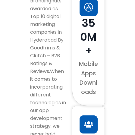
Brandingnuts
awarded as
Top 10 digital
35
marketing
companies in
0M
Hyderabad By
+
Goodfrims &
Clutch – B2B
Ratings &
Mobile
Reviews.When
Apps
it comes to
Downl
incorporating
oads
different
technologies in
our app
development
strategy, we
never hold