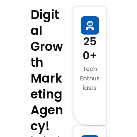
Digit
al
25
Grow
0+
th
Tech
Mark
Enthus
iasts
eting
Agen
cy!