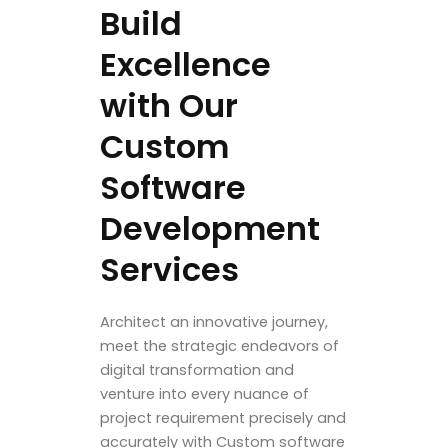
Build
Excellence
with Our
Custom
Software
Development
Services
Architect an innovative journey,
meet the strategic endeavors of
digital transformation and
venture into every nuance of
project requirement precisely and
accurately with Custom software