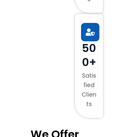
50
0+
Satis
fied
Clien
ts
We Offer