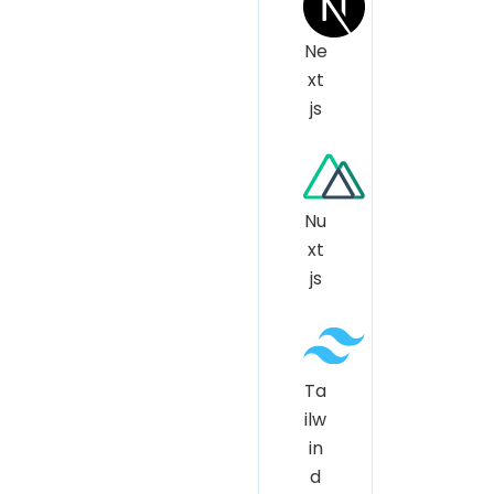
Ne
xt
js
Nu
xt
js
Ta
ilw
in
d