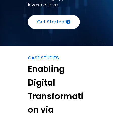
investors love.
Get Started!
CASE STUDIES
Enabling
Digital
Transformati
on via