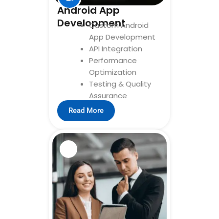
Android App
Development
Custom Android
App Development
API Integration
Performance
Optimization
Testing & Quality
Assurance
Read More