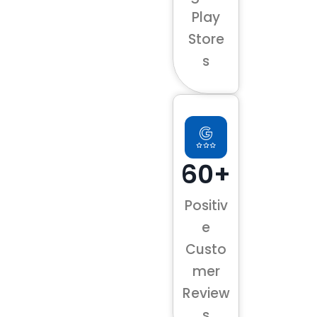
Play
Store
s
60+
Positiv
e
Custo
mer
Review
s