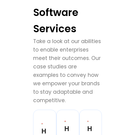
Software
Services
Take a look at our abilities
to enable enterprises
meet their outcomes. Our
case studies are
examples to convey how
we empower your brands
to stay adaptable and
competitive.
H
H
H