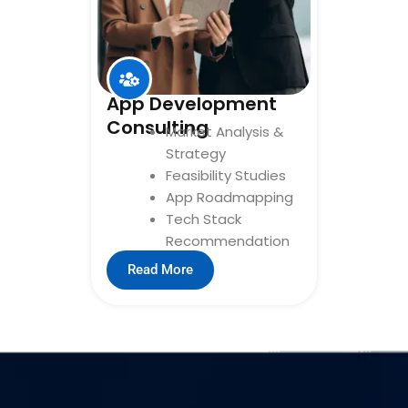
App Development
Consulting
Market Analysis &
Strategy
Feasibility Studies
App Roadmapping
Tech Stack
Recommendation
Read More