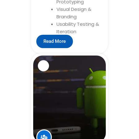
Prototyping
Visual Design &
Branding
Usability Testing &
Iteration
Read More