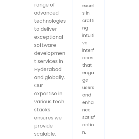
range of
excel
advanced
s in
technologies
crafti
ng
to deliver
intuiti
exceptional
ve
software
interf
developmen
aces
t services in
that
Hyderabad
enga
and globally.
ge
Our
users
expertise in
and
various tech
enha
stacks
nce
ensures we
satisf
actio
provide
n.
scalable,