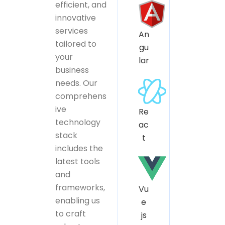
efficient, and
innovative
services
An
tailored to
gu
your
lar
business
needs. Our
comprehens
ive
Re
technology
ac
stack
t
includes the
latest tools
and
frameworks,
Vu
enabling us
e
to craft
js