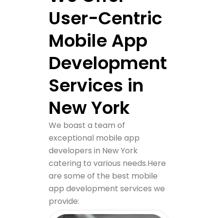
User-Centric
Mobile App
Development
Services in
New York
We boast a team of
exceptional mobile app
developers in New York
catering to various needs.
Here
are some of the best mobile
app development services we
provide: