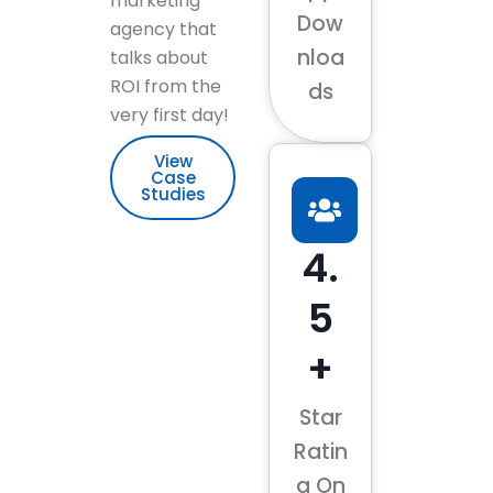
marketing
Dow
agency that
nloa
talks about
ROI from the
ds
very first day!
View
Case
Studies
4.
5
+
Star
Ratin
g On