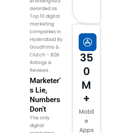
Brandingnuts
awarded as
Top 10 digital
marketing
companies in
Hyderabad By
Goodfrims &
35
Clutch – B2B
Ratings &
0
Reviews
Marketer'
M
s Lie,
+
Numbers
Don't
Mobil
The only
e
digital
Apps