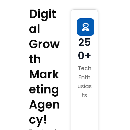
Digit
al
25
Grow
0+
th
Tech
Mark
Enth
eting
usias
ts
Agen
cy!