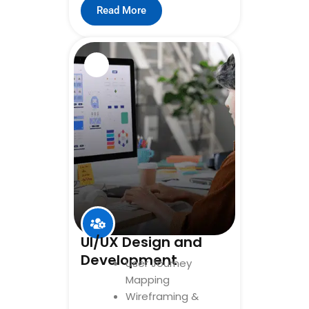
Read More
UI/UX Design and
Development
User Journey
Mapping
Wireframing &