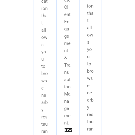
cat
ion
Cli
ion
tha
ent
tha
t
En
t
all
ga
all
ow
ge
ow
s
me
s
yo
nt
yo
u
&
u
to
Tra
to
bro
ns
bro
ws
act
ws
e
ion
e
ne
Ma
ne
arb
na
arb
y
ge
y
res
me
res
tau
nt.
tau
3
2
5
ran
ran