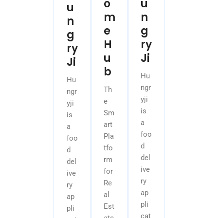
o
u
u
m
n
n
e
g
g
H
ry
ry
u
Ji
Ji
b
Hu
Hu
ngr
Th
ngr
yji
e
yji
is
Sm
is
a
art
a
foo
Pla
foo
d
tfo
d
del
rm
del
ive
for
ive
ry
Re
ry
ap
al
ap
pli
Est
pli
cat
ate