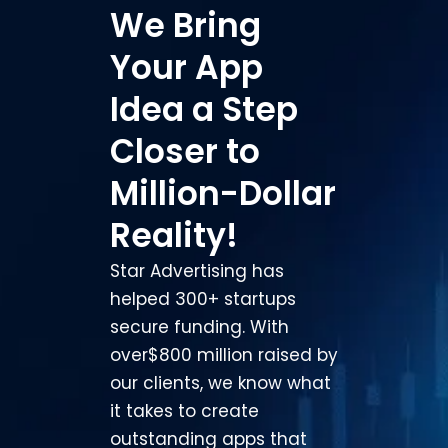
We Bring
Your App
Idea a Step
Closer to
Million-Dollar
Reality!
Star Advertising has
helped 300+ startups
secure funding. With
over
$800 million raised by
our clients, we know what
it takes to
create
outstanding apps that