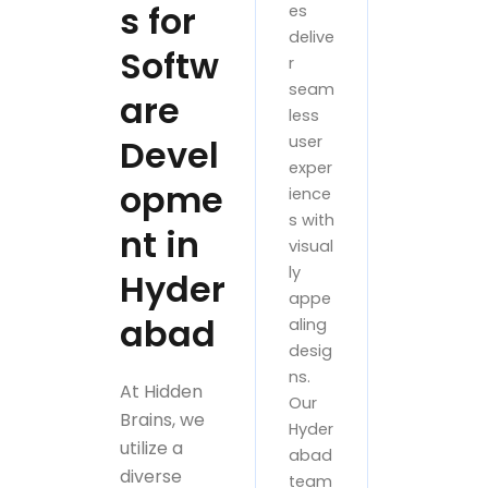
s for
es
delive
Softw
r
seam
are
less
Devel
user
exper
opme
ience
s with
nt in
visual
ly
Hyder
appe
abad
aling
desig
ns.
At Hidden
Our
Brains, we
Hyder
utilize a
abad
diverse
team