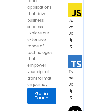
robust
applications
that drive
business
Ja
success.
va
Explore our
Sc
extensive
rip
range of
t
technologies
that
empower
Ty
your digital
pe
transformati
Sc
on journey.
rip
Get in
t
Touch