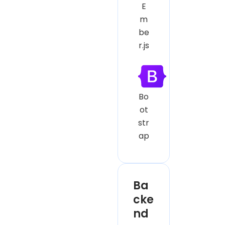
E
m
be
r.js
Bo
ot
str
ap
Ba
cke
nd