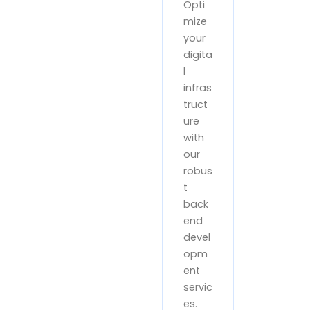
Opti
mize
your
digita
l
infras
truct
ure
with
our
robus
t
back
end
devel
opm
ent
servic
es.