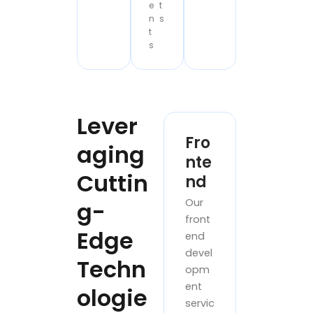
e
t
n
s
t
s
Lever
Fro
aging
nte
Cuttin
nd
Our
g-
front
Edge
end
devel
Techn
opm
ent
ologie
servic