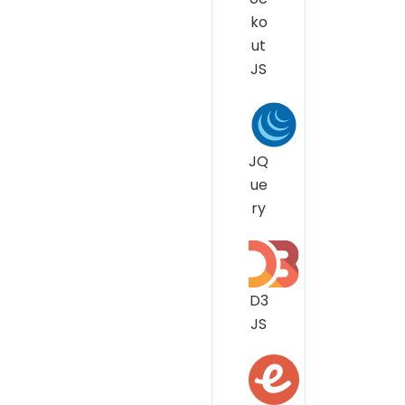
ko
ut
JS
JQ
ue
ry
D3
JS