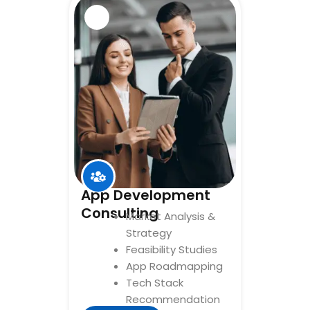
App Development
Consulting
Market Analysis &
Strategy
Feasibility Studies
App Roadmapping
Tech Stack
Recommendation