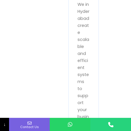
We in
Hyder
abad
creat
e
scala
ble
and
effici
ent
syste
ms
to
supp
ort
your
busin
ess
↓
Contact Us
oper