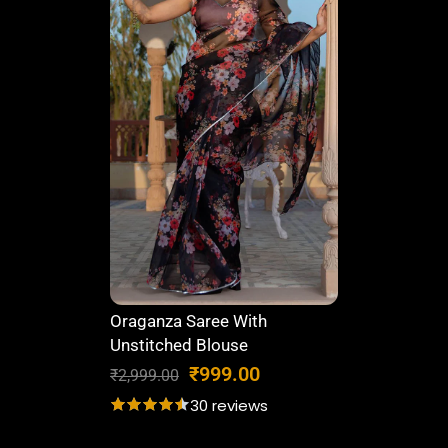
6
0
,
6
8
1
7
.
0
0
.
0
0
.
0
.
Oraganza Saree With
Unstitched Blouse
O
C
₹
999.00
₹
2,999.00
r
u
30 reviews
i
r
g
r