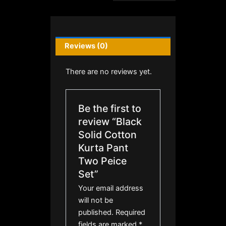
Reviews (0)
There are no reviews yet.
Be the first to
review “Black
Solid Cotton
Kurta Pant
Two Peice
Set”
Your email address
will not be
published.
Required
fields are marked
*