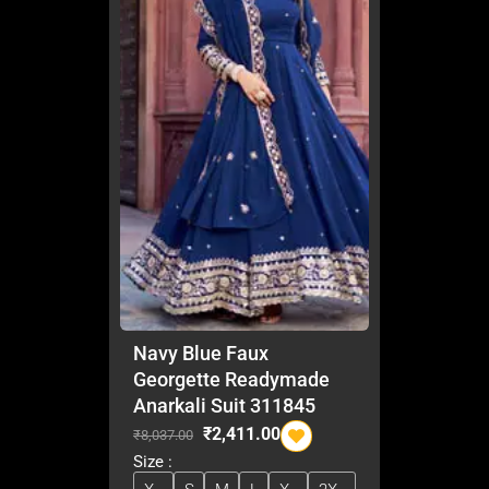
Navy Blue Faux
Georgette Readymade
Anarkali Suit 311845
O
C
₹
2,411.00
₹
8,037.00
r
u
Size :
i
r