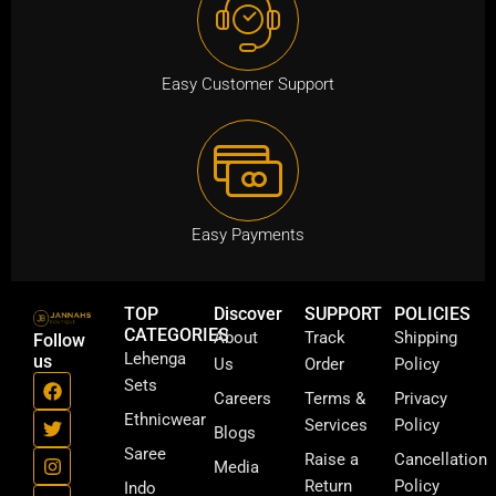
0
0
Easy Customer Support
.
Easy Payments
TOP
Discover
SUPPORT
POLICIES
CATEGORIES
About
Track
Shipping
Follow
Lehenga
us
Us
Order
Policy
F
T
I
Y
Sets
a
w
n
o
Careers
Terms &
Privacy
c
i
s
u
Ethnicwear
Services
Policy
Blogs
e
t
t
t
b
t
a
u
Saree
Raise a
Cancellation
Media
o
e
g
b
Return
Policy
Indo
o
r
r
e