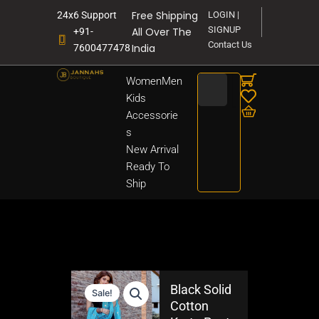
Skip
Free Shipping
24x6 Support
LOGIN |
to
SIGNUP
All Over The
+91-
content
Contact Us
India
7600477478
Search
Women
Men
Kids
Accessorie
s
New Arrival
Ready To
Ship
Black Solid
Sale!
Cotton