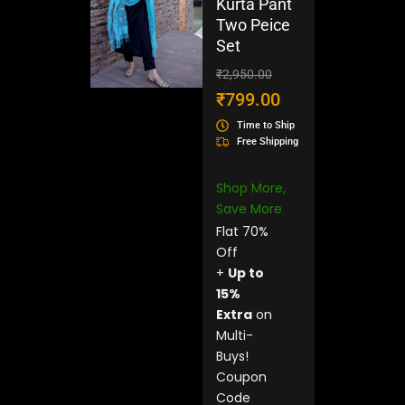
Kurta Pant
Two Peice
Set
Original
Current
₹
2,950.00
price
price
₹
799.00
was:
is:
Time to Ship
₹2,950.00.
₹799.00.
Free Shipping
Shop More,
Save More
Flat 70%
Off
+
Up to
15%
Extra
on
Multi-
Buys!
Coupon
Code