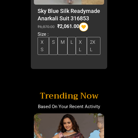
Sky Blue Silk Readymade
Anarkali Suit 316853
O
C
₹
2,061.00
₹
6,870.00
r
u
Size :
i
r
X
S
M
L
X
2X
g
r
S
L
L
i
e
n
n
a
t
l
p
p
r
r
i
i
c
Trending Now
c
e
e
i
Based On Your Recent Activity
w
s
a
:
s
₹
:
2
₹
,