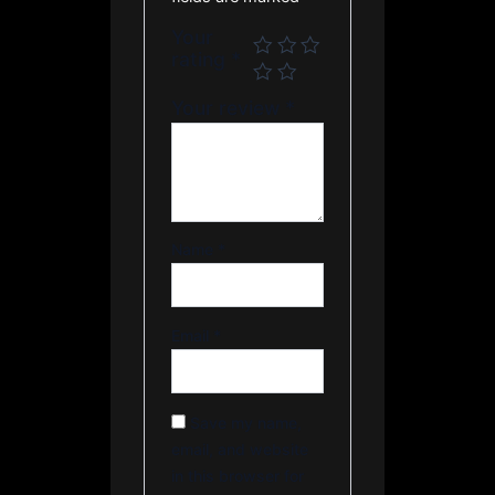
Your
rating
*
Your review
*
Name
*
Email
*
Save my name,
email, and website
in this browser for