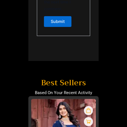
the next time I
comment.
Best Sellers
Based On Your Recent Activity