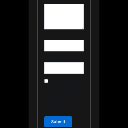
Name
*
Email
*
Save my name,
email, and website
in this browser for
the next time I
comment.