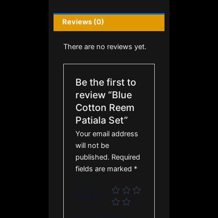
Reviews (0)
There are no reviews yet.
Be the first to
review “Blue
Cotton Reem
Patiala Set”
Your email address
will not be
published.
Required
fields are marked
*
Your
rating
*
Your review
*