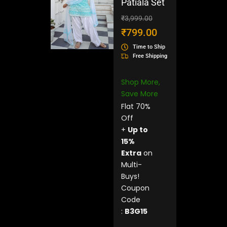
Patiala Set
Original
Current
₹
3,999.00
price
price
₹
799.00
was:
is:
Time to Ship
₹3,999.00.
₹799.00.
Free Shipping
Shop More,
Save More
Flat 70%
Off
+
Up to
15%
Extra
on
Multi-
Buys!
Coupon
Code
:
B3G15