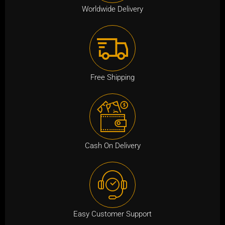
i
c
Worldwide Delivery
c
e
e
i
w
s
a
:
s
₹
Free Shipping
:
7
₹
9
3
9
,
.
9
0
Cash On Delivery
9
0
9
.
.
0
0
Easy Customer Support
.