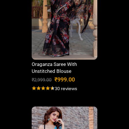
.
0
0
.
0
.
Oraganza Saree With
Unstitched Blouse
O
C
₹
999.00
₹
2,999.00
r
u
30 reviews
i
r
g
r
i
e
n
n
a
t