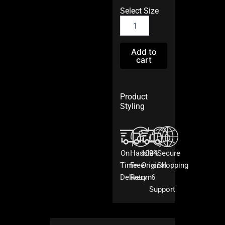
Select Size
Blue
Cotton
Reem
Patiala
Add to
cart
Set
quantity
Product
Styling
On
Hassle
100%
24
Secure
Time
Free
Original
x
Shopping
Delivery
Return
6
Support