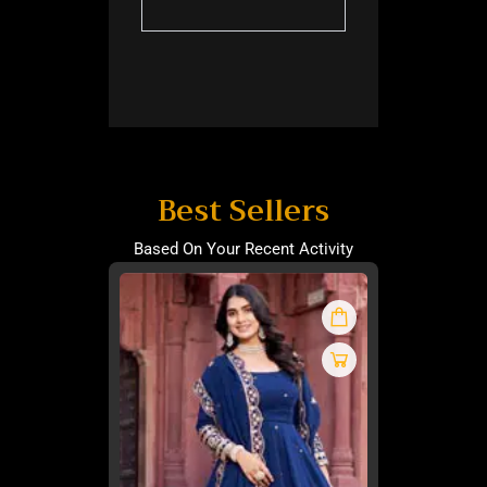
Best Sellers
Based On Your Recent Activity