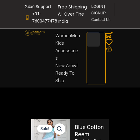
Skip
Free Shipping
24x6 Support
LOGIN |
to
SIGNUP
All Over The
+91-
content
Contact Us
India
7600477478
Search
Women
Men
Kids
Accessorie
s
New Arrival
Ready To
Ship
Blue Cotton
Sale!
Reem