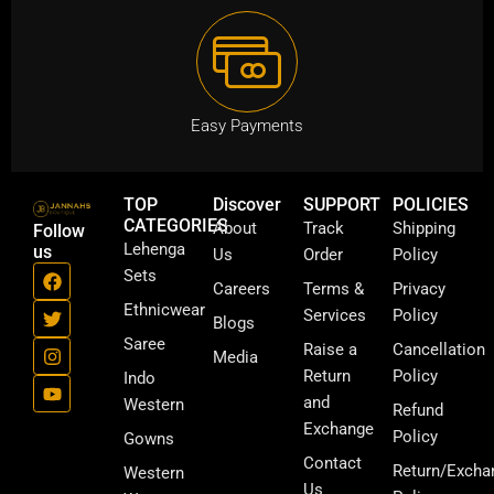
Easy Payments
TOP
Discover
SUPPORT
POLICIES
CATEGORIES
About
Track
Shipping
Follow
Lehenga
us
Us
Order
Policy
F
T
I
Y
Sets
a
w
n
o
Careers
Terms &
Privacy
c
i
s
u
Ethnicwear
Services
Policy
Blogs
e
t
t
t
b
t
a
u
Saree
Raise a
Cancellation
Media
o
e
g
b
Return
Policy
Indo
o
r
r
e
k
a
and
Western
Refund
m
Exchange
Policy
Gowns
Contact
Return/Excha
Western
Us