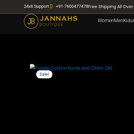
Skip
Free Shipping All Over
24x6 Support
+91-7600477478
to
content
Women
Men
Kids
Sale!