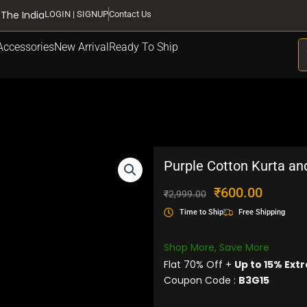
 The India
LOGIN | SIGNUP
Contact Us
S
Accessories
New Arrival
Ready To Ship
Purple Cotton Kurta an
Original
Current
₹
600.00
₹
2,999.00
price
price
Time to Ship
Free Shipping
was:
is:
₹2,999.00.
₹600.00.
Shop More, Save More
Flat 70% Off +
Up to 15% Extr
Coupon Code :
B3G15