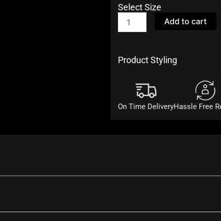
Select Size
Purple
Add to cart
Cotton
Kurta
and
Dhoti
Product Styling
Set
quantity
On Time Delivery
Hassle Free R