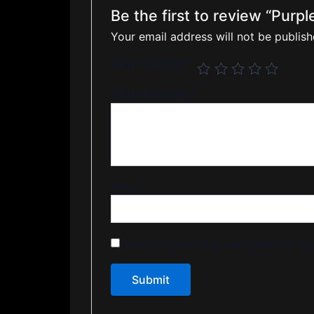
Be the first to review “Purp
Your email address will not be publish
Your rating
*
Your review
*
Name
*
Save my name, email, and website in this