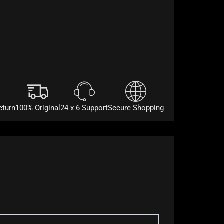
eturn
100% Original
24 x 6 Support
Secure Shopping