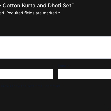
le Cotton Kurta and Dhoti Set”
ed.
Required fields are marked
*
Email
*
 browser for the next time I comment.