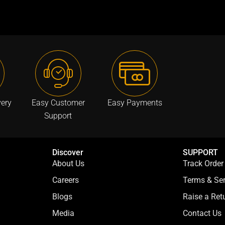
:
a
:
a
₹
s
₹
s
7
:
7
:
9
₹
9
₹
9
3
9
3
.
,
.
,
0
9
0
5
0
9
0
9
very
Easy Customer
Easy Payments
.
9
.
9
Support
.
.
0
0
0
0
Discover
SUPPORT
.
.
About Us
Track Order
Careers
Terms & Ser
Blogs
Raise a Re
Media
Contact Us