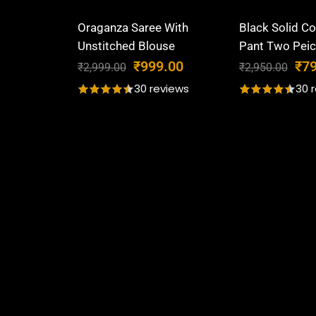
Oraganza Saree With
Black Solid Co
Unstitched Blouse
Pant Two Peic
O
C
O
₹
999.00
₹
7
₹
2,999.00
₹
2,950.00
r
u
r
30 reviews
30 
i
r
i
g
r
g
i
e
i
n
n
n
a
t
a
l
p
l
p
r
p
r
i
r
i
c
i
c
e
c
e
i
e
w
s
w