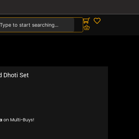
earch
d Dhoti Set
a
on Multi-Buys!