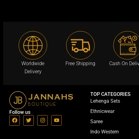
a
:
a
s
₹
s
:
9
:
₹
9
₹
2
9
2
,
.
,
9
0
9
9
0
5
Worldwide
Free Shipping
Cash On Deli
9
.
0
Delivery
.
.
0
0
0
0
TOP CATEGORIES
.
.
Lehenga Sets
Ethnicwear
Follow us
F
T
I
Y
Saree
a
w
n
o
c
i
s
u
Indo Western
e
t
t
t
b
t
a
u