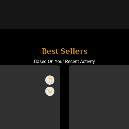
Best Sellers
Based On Your Recent Activity