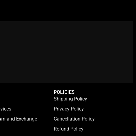
:
s
₹
₹
:
7
7
₹
9
9
3
9
9
,
.
.
9
0
0
9
0
0
9
.
.
.
0
0
.
POLICIES
Shipping Policy
vices
Privacy Policy
turn and Exchange
Cancellation Policy
Refund Policy