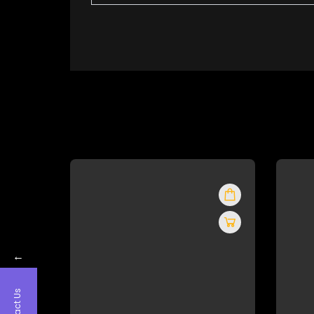
←
Contact Us