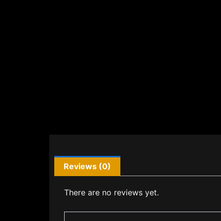
Reviews (0)
There are no reviews yet.