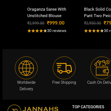
Oraganza Saree With
Black Solid Co
Unstitched Blouse
Pant Two Peic
O
C
O
₹
999.00
₹
7
₹
2,999.00
₹
2,950.00
r
u
r
30 reviews
30 
i
r
i
g
r
g
i
e
i
n
n
n
a
t
a
l
p
l
p
r
p
r
i
r
Worldwide
Free Shipping
Cash On Deli
i
c
i
Delivery
c
e
c
e
i
e
w
s
w
TOP CATEGORIES