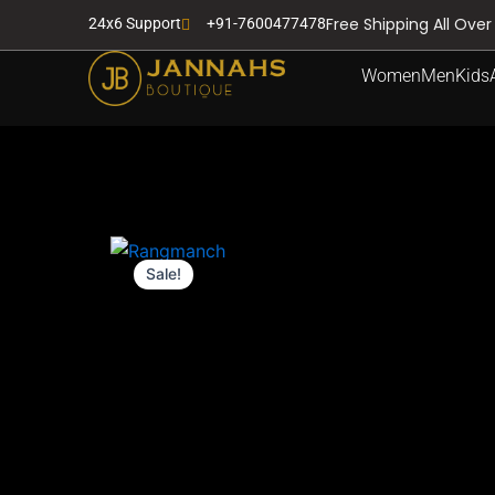
Skip
Free Shipping All Over
24x6 Support
+91-7600477478
to
content
Women
Men
Kids
Sale!