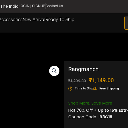
 The India
LOGIN | SIGNUP
Contact Us
S
Accessories
New Arrival
Ready To Ship
Rangmanch
Original
Current
₹
1,149.00
₹
1,299.00
price
price
Time to Ship
Free Shipping
was:
is:
₹1,299.00.
₹1,149.
Shop More, Save More
Flat 70% Off +
Up to 15% Extr
Coupon Code :
B3G15