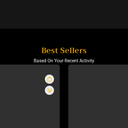
Best Sellers
Based On Your Recent Activity