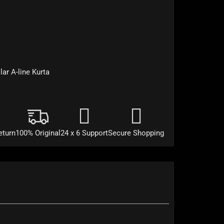
lar A-line Kurta
eturn
100% Original
24 x 6 Support
Secure Shopping