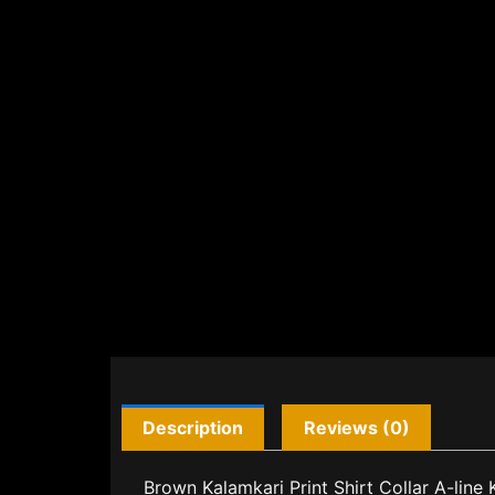
Description
Reviews (0)
Brown Kalamkari Print Shirt Collar A-line 