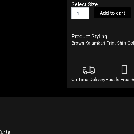
Select Size
Rangmanch
Add to cart
quantity
Product Styling
Brown Kalamkari Print Shirt Col
On Time Delivery
Hassle Free R
Kurta