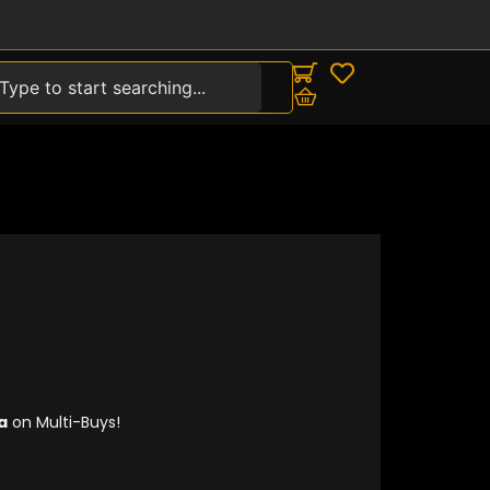
earch
00.
a
on Multi-Buys!