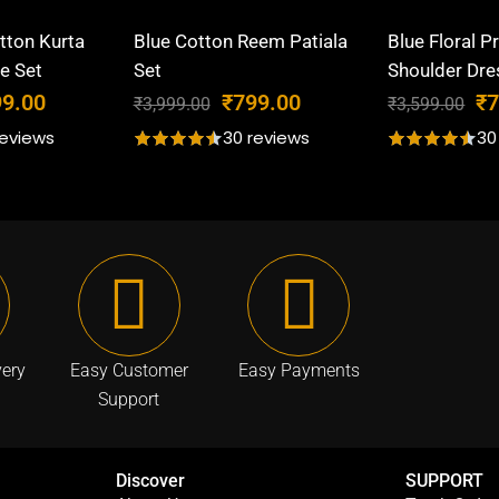
tton Kurta
Blue Cotton Reem Patiala
Blue Floral P
e Set
Set
Shoulder Dre
C
O
C
O
99.00
₹
799.00
₹
7
₹
3,999.00
₹
3,599.00
u
r
u
r
reviews
30 reviews
30
r
i
r
i
r
g
r
g
e
i
e
i
n
n
n
n
t
a
t
a
p
l
p
l
r
p
r
p
i
r
i
r
very
Easy Customer
Easy Payments
c
i
c
i
Support
e
c
e
c
i
e
i
e
s
w
s
w
Discover
SUPPORT