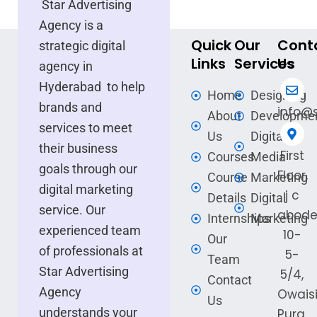
Star Advertising
Agency is a
Quick
Our
Cont
strategic digital
Links
Services
Us
agency in
Hyderabad to help
Home
Designing
brands and
info@s
About
Developme
services to meet
Us
Digital
their business
First
Courses
Media
goals through our
Floor,
Course
Marketing
digital marketing
j c
Details
Digital
service. Our
abode
Internships
Marketing
experienced team
10-
Our
of professionals at
5-
Team
Star Advertising
5/4,
Contact
Agency
Owais
Us
understands your
Pura,