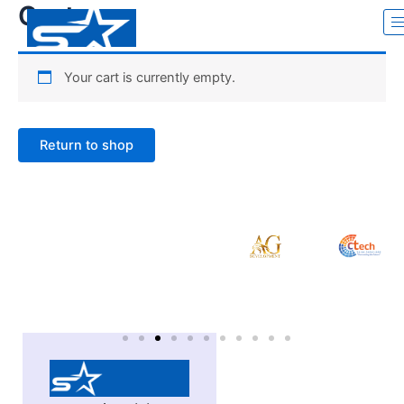
Cart
Skip
to
content
Your cart is currently empty.
Return to shop