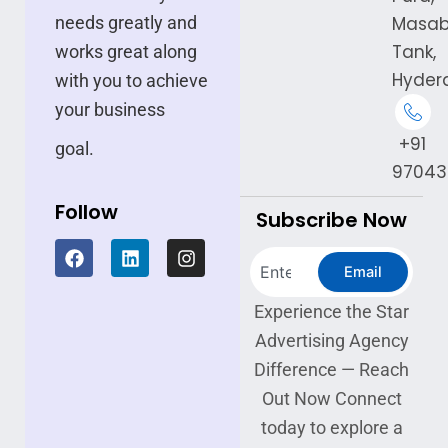
needs greatly and
Masa
Tank,
works great along
Hyder
with you to achieve
your business
+91
goal.
97043
Follow
Subscribe Now
F
L
I
Search
a
i
n
Email
c
n
s
e
k
t
Experience the Star
b
e
a
Advertising Agency
o
d
g
o
i
r
Difference — Reach
k
n
a
Out Now Connect
m
today to explore a