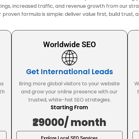
ings, increased traffic, and revenue growth from our stra
r proven formula is simple: deliver value first, build trus
Worldwide SEO
Get International Leads
ss
Bring more global visitors to your website
W
th
and grow your online presence with our
trusted, white-hat SEO strategies.
Starting From
₹29000/ month
Explore Local SEO Services