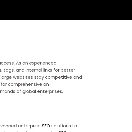
uccess. As an experienced
s, tags, and internal links for better
 large websites stay competitive and
s for comprehensive on-
mands of global enterprises.
advanced enterprise
SEO
solutions to