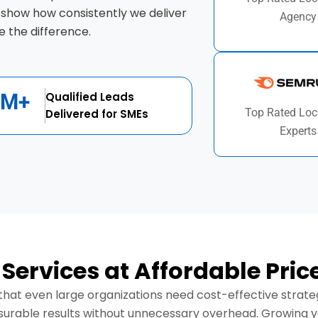
 show how consistently we deliver
Agency
 the difference.
1M+
Qualified Leads
Top Rated Loc
Delivered for SMEs
Experts
 Services at Affordable Pric
hat even large organizations need cost-effective strategi
surable results without unnecessary overhead. Growing you