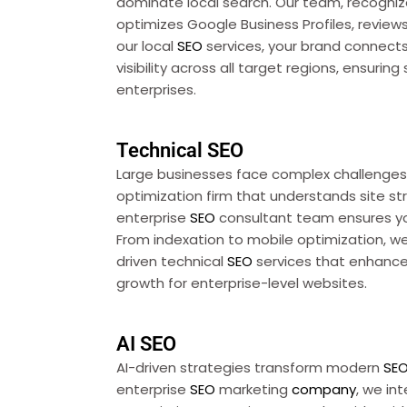
dominate local search. Our team, recogniz
optimizes Google Business Profiles, revie
our local
SEO
services, your brand connects
visibility across all target regions, ensuring
enterprises.
Technical SEO
Large businesses face complex challenges 
optimization firm that understands site str
enterprise
SEO
consultant team ensures you
From indexation to mobile optimization, we 
driven technical
SEO
services that enhance
growth for enterprise-level websites.
AI SEO
AI-driven strategies transform modern
SE
enterprise
SEO
marketing
company
, we in