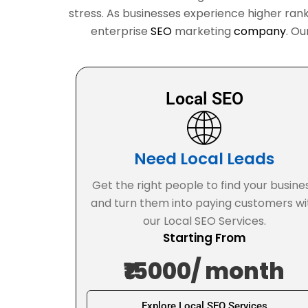
stress. As businesses experience higher rank
enterprise
SEO
marketing
company
. Ou
Local SEO
Need Local Leads
Get the right people to find your busine
and turn them into paying customers wi
our Local SEO Services.
Starting From
₹15000/ month
Explore Local SEO Services