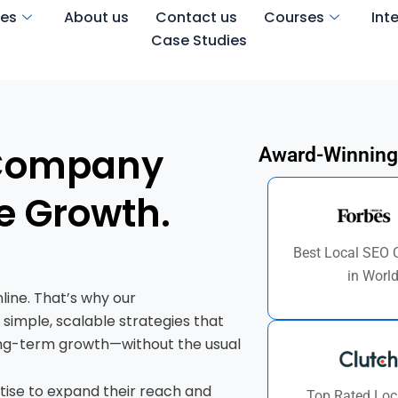
ces
About us
Contact us
Courses
Int
Case Studies
 Company
Award-Winning
e Growth.
Best Local SEO
in Worl
line. That’s why our
 simple, scalable strategies that
t long-term growth—without the usual
tise to expand their reach and
Top Rated Loc