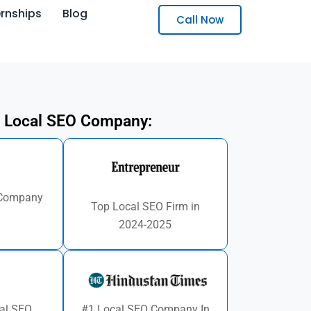
ernships
Blog
Call Now
 Local SEO Company:
 Company
Top Local SEO Firm in
d
2024-2025
al SEO
#1 Local SEO Company In