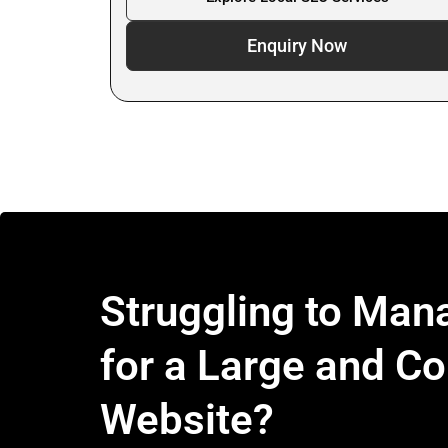
Enquiry Now
Struggling to Ma
for a Large and C
Website?