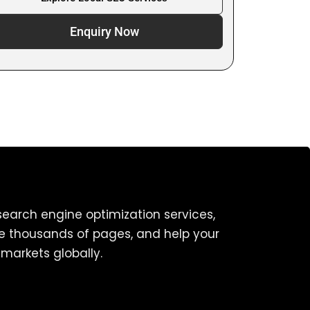
Enquiry Now
earch engine optimization services,
ze thousands of pages, and help your
markets globally.