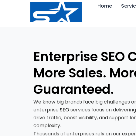
Skip
Home
Servi
to
content
Enterprise SEO
More Sales. Mor
Guaranteed.
We know big brands face big challenges on
enterprise
SEO
services focus on delivering
drive traffic, boost visibility, and suppor
complexity.
Thousands of enterprises rely on our exper