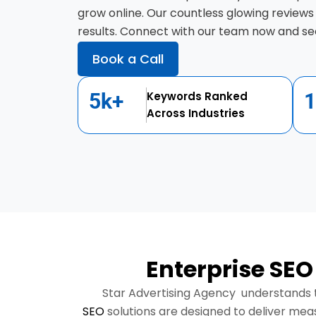
grow online. Our countless glowing reviews
results. Connect with our team now and see
Book a Call
5k+
Keywords Ranked
Across Industries
Enterprise SEO
Star Advertising Agency understands t
SEO
solutions are designed to deliver mea