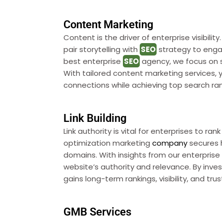
Content Marketing
Content is the driver of enterprise visibilit
pair storytelling with
SEO
strategy to enga
best enterprise
SEO
agency, we focus on s
With tailored content marketing services, 
connections while achieving top search ran
Link Building
Link authority is vital for enterprises to ra
optimization marketing
company
secures h
domains. With insights from our enterpris
website’s authority and relevance. By investi
gains long-term rankings, visibility, and tru
GMB Services