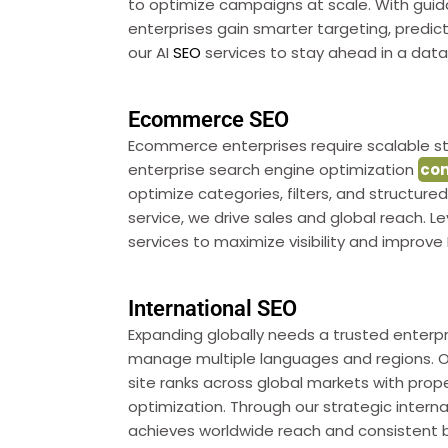
to optimize campaigns at scale. With gui
enterprises gain smarter targeting, predicti
our AI
SEO
services to stay ahead in a data-
Ecommerce SEO
Ecommerce enterprises require scalable st
enterprise search engine optimization
co
optimize categories, filters, and structur
service, we drive sales and global reach
services to maximize visibility and improve 
International SEO
Expanding globally needs a trusted enterp
manage multiple languages and regions. O
site ranks across global markets with proper
optimization. Through our strategic intern
achieves worldwide reach and consistent 