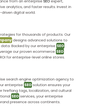
dance from an enterprise
SEO
expert,
ve analytics, and faster results. Invest in
driven digital world.
rategies for thousands of products. Our
mpany
designs advanced solutions to
ed data. Backed by our enterprise
SEO
. Leverage our proven ecommerce
SEO
ROI for enterprise-level online stores.
rise search engine optimization agency to
ur enterprise
SEO
solution ensures your
 hreflang tags, localization, and cultural
ational
SEO
services, your enterprise
brand presence across continents.