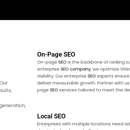
On-Page SEO
On-page
SEO
is the backbone of ranking s
enterprise
SEO
company
, we optimize title
visibility. Our enterprise
SEO
experts ensure
 Our
deliver measurable growth. Partner with u
page
SEO
services tailored to meet the de
sults,
 generation,
Local SEO
Enterprises with multiple locations need 