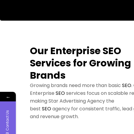
Our Enterprise SEO
Services for Growing
Brands
Growing brands need more than basic
SEO
.
Enterprise
SEO
services focus on scalable re
←
making Star Advertising Agency the
best
SEO
agency for consistent traffic, lead
Contact Us
and revenue growth.