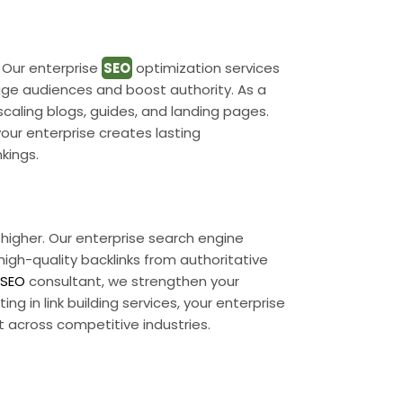
y. Our enterprise
SEO
optimization services
ge audiences and boost authority. As a
caling blogs, guides, and landing pages.
your enterprise creates lasting
kings.
nk higher. Our enterprise search engine
igh-quality backlinks from authoritative
e
SEO
consultant, we strengthen your
ng in link building services, your enterprise
st across competitive industries.