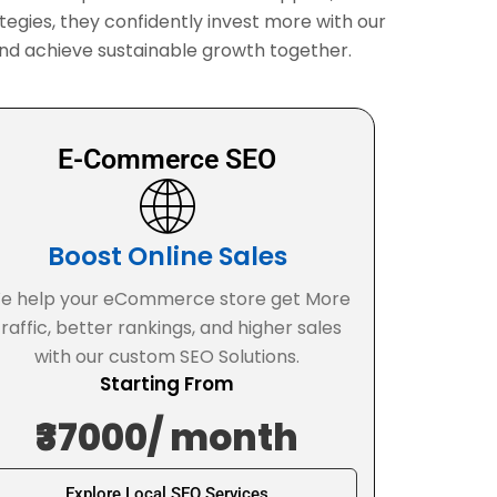
tegies, they confidently invest more with our
t, and achieve sustainable growth together.
E-Commerce SEO
Boost Online Sales
e help your eCommerce store get More
traffic, better rankings, and higher sales
with our custom SEO Solutions.
Starting From
₹37000/ month
Explore Local SEO Services