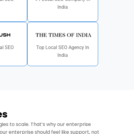
India
al SEO
Top Local SEO Agency In
India
es
es to scale. That’s why our enterprise
r enterprise should feel like support, not