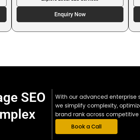
Enquiry Now
nage SEO
With our advanced enterprise s
we simplify complexity, optimi
omplex
brand rank across competitive 
Book a Call