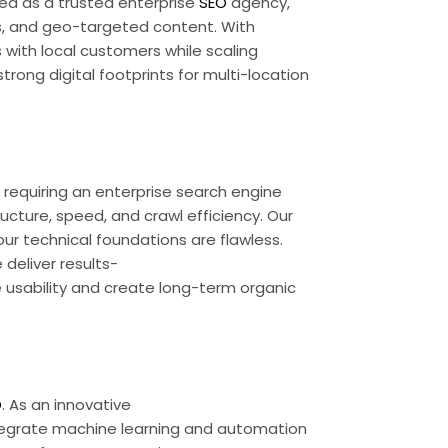
ed as a trusted enterprise
SEO
agency,
ws, and geo-targeted content. With
 with local customers while scaling
 strong digital footprints for multi-location
requiring an enterprise search engine
ucture, speed, and crawl efficiency. Our
r technical foundations are flawless.
deliver results-
 usability and create long-term organic
O
. As an innovative
tegrate machine learning and automation