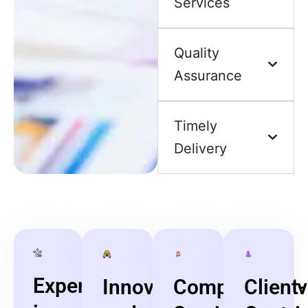
Services
Quality
Assurance
Timely
Delivery
Expertise
Innovative
Comprehensiv
Client-