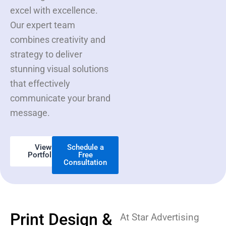
excel with excellence.
Our expert team
combines creativity and
strategy to deliver
stunning visual solutions
that effectively
communicate your brand
message.
View
Schedule a
Portfolio
Free
Consultation
Print Design &
At Star Advertising