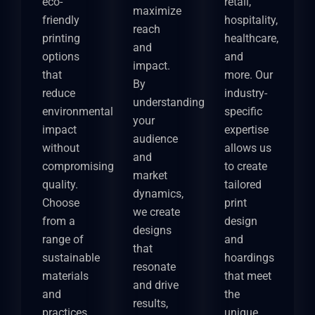
eco-
retail,
maximize
friendly
hospitality,
reach
printing
healthcare,
and
options
and
impact.
that
more. Our
By
reduce
industry-
understanding
environmental
specific
your
impact
expertise
audience
without
allows us
and
compromising
to create
market
quality.
tailored
dynamics,
Choose
print
we create
from a
design
designs
range of
and
that
sustainable
hoardings
resonate
materials
that meet
and drive
and
the
results,
practices
unique