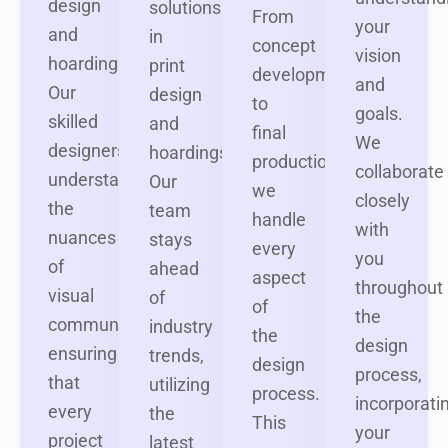
design
solutions
From
your
and
in
concept
vision
hoardings.
print
development
and
Our
design
to
goals.
skilled
and
final
We
designers
hoardings.
production,
collaborate
understand
Our
we
closely
the
team
handle
with
nuances
stays
every
you
of
ahead
aspect
throughout
visual
of
of
the
communication,
industry
the
design
ensuring
trends,
design
process,
that
utilizing
process.
incorporati
every
the
This
your
project
latest