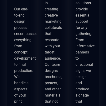
in
solutions
Our end-
creating
provide
to-end
creative
essential
design
marketing
support
process
collaterals
for any
encompasses
that
gathering.
everything
resonate
From
from
with your
informative
concept
target
banners
development
audience.
to
to final
Our team
directional
production.
designs
signs, we
We
brochures,
design
handle all
posters,
and
aspects
and other
produce
of your
materials
signage
print
that not
that