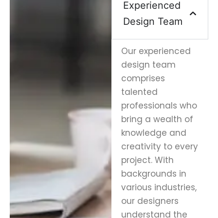
Experienced
Design Team
Our experienced
design team
comprises
talented
professionals who
bring a wealth of
knowledge and
creativity to every
project. With
backgrounds in
various industries,
our designers
understand the