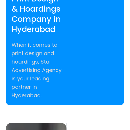
& Hoardings
Company in
Hyderabad
When it comes to
print design and
hoardings, Star
Advertising Agency
is your leading
partner in
Hyderabad.