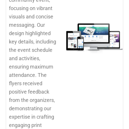
focusing on vibrant
visuals and concise
messaging. Our
design highlighted
key details, including
the event schedule
and activities,
ensuring maximum
attendance. The
flyers received
positive feedback
from the organizers,
demonstrating our
expertise in crafting
engaging print