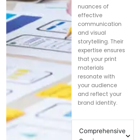
nuances of
effective
communication
and visual
storytelling. Their
expertise ensures
that your print
materials
resonate with
your audience
and reflect your
brand identity.
Comprehensive