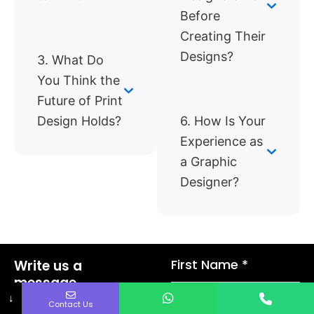
Before
Creating Their
Designs?
3. What Do
You Think the
Future of Print
Design Holds?
6. How Is Your
Experience as
a Graphic
Designer?
First Name *
Write us a
message.
We’ll be in touch
↓
Contact Us