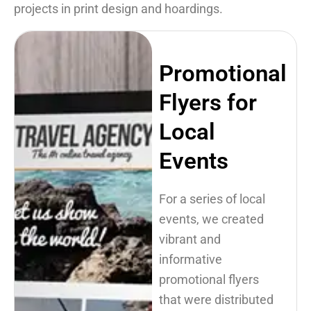
projects in print design and hoardings.
Promotional
Flyers for
Local
Events
For a series of local
events, we created
vibrant and
informative
promotional flyers
that were distributed