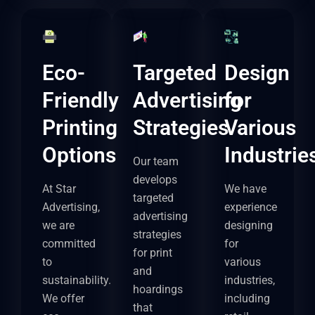
Eco-
Targeted
Design
Friendly
Advertising
for
Printing
Strategies
Various
Options
Industrie
Our team
develops
At Star
We have
targeted
Advertising,
experience
advertising
we are
designing
strategies
committed
for
for print
to
various
and
sustainability.
industries,
hoardings
We offer
including
that