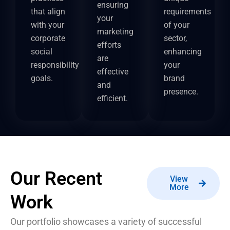
ensuring
that align
requirements
your
with your
of your
marketing
corporate
sector,
efforts
social
enhancing
are
responsibility
your
effective
goals.
brand
and
presence.
efficient.
Our Recent
View
More
Work
Our portfolio showcases a variety of successful