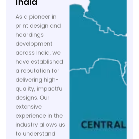
India
As a pioneer in
print design and
hoardings
development
across India, we
have established
a reputation for
delivering high-
quality, impactful
designs. Our
extensive
experience in the
industry allows us
to understand