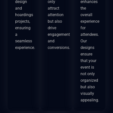
design
only
enhances
and
attract
the
hoardings
attention
overall
projects,
but also
experience
ensuring
drive
for
a
engagement
attendees.
seamless
and
Our
experience.
conversions.
designs
ensure
that your
event is
not only
organized
but also
visually
appealing.