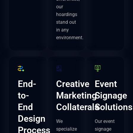
our
hoardings
stand out
in any
environment.
End-
Creative
Event
to-
Marketing
Signage
End
Collaterals
Solutions
Design
We
Our event
Process
specialize
signage