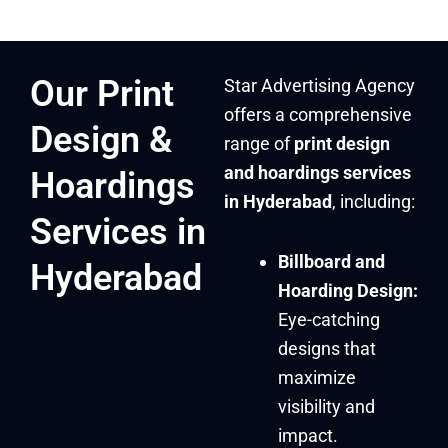
Our Print
Star Advertising Agency
offers a comprehensive
Design &
range of
print design
and hoardings services
Hoardings
in Hyderabad
, including:
Services in
Billboard and
Hyderabad
Hoarding Design:
Eye-catching
designs that
maximize
visibility and
impact.