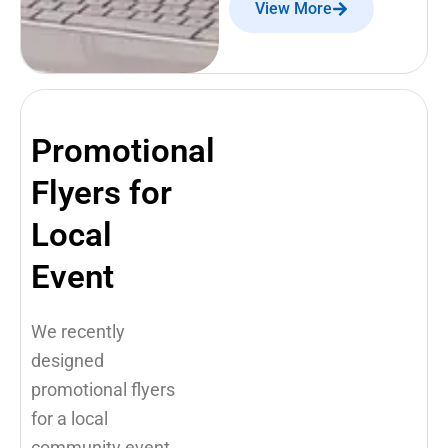
View More
Promotional
Flyers for
Local
Event
We recently
designed
promotional flyers
for a local
community event,