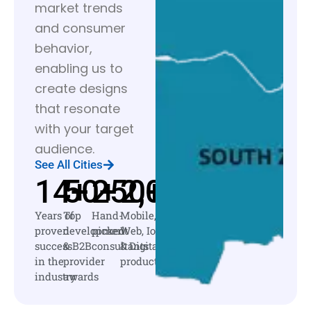
market trends
and consumer
behavior,
enabling us to
create designs
that resonate
with your target
audience.
See All Cities
14
50
+
250
+
2,000
+
+
Years of
Top
Hand-
Mobile,
proven
development
picked
Web, IoT
success
& B2B
consultants
& Digital
in the
provider
products
industry
awards