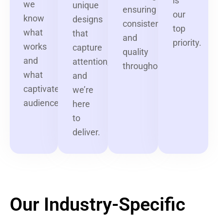
is
we
unique
ensuring
our
know
designs
consistency
top
what
that
and
priority.
works
capture
quality
and
attention,
throughout.
what
and
captivates
we’re
audiences.
here
to
deliver.
Our Industry-Specific