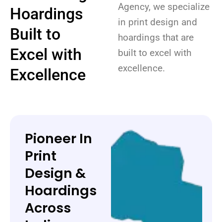
Agency, we specialize
Hoardings
in print design and
Built to
hoardings that are
Excel with
built to excel with
excellence.
Excellence
Pioneer In
Print
Design &
Hoardings
Across