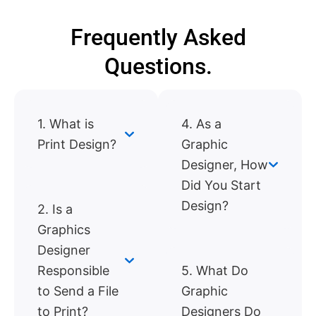
Frequently Asked
Questions.
1. What is
4. As a
Print Design?
Graphic
Designer, How
Did You Start
Design?
2. Is a
Graphics
Designer
Responsible
5. What Do
to Send a File
Graphic
to Print?
Designers Do