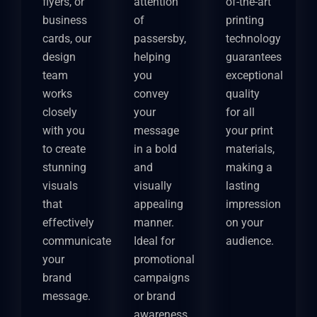
flyers, or
attention
of-the-art
business
of
printing
cards, our
passersby,
technology
design
helping
guarantees
team
you
exceptional
works
convey
quality
closely
your
for all
with you
message
your print
to create
in a bold
materials,
stunning
and
making a
visuals
visually
lasting
that
appealing
impression
effectively
manner.
on your
communicate
Ideal for
audience.
your
promotional
brand
campaigns
message.
or brand
awareness,