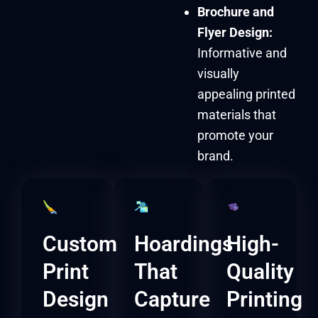
Brochure and
Flyer Design:
Informative and
visually
appealing printed
materials that
promote your
brand.
Custom
Hoardings
High-
Print
That
Quality
Design
Capture
Printing