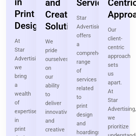
in
and
Services
Centri
Print
Creative
Appro
Star
Design
Solutions
Advertising
Our
offers
client-
At
We
a
centric
Star
pride
comprehensive
approach
Advertising,
ourselves
range
sets
we
on
of
us
bring
our
services
apart.
a
ability
related
At
wealth
to
to
Star
of
deliver
print
Advertising
expertise
innovative
design
we
in
and
and
prioritize
print
creative
hoardings.
understand