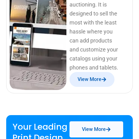
auctioning. It is
designed to sell the
most with the least
hassle where you
can add products
and customize your
catalogs using your
phones and tablets.
View More
Your Leading
View More
Print Design