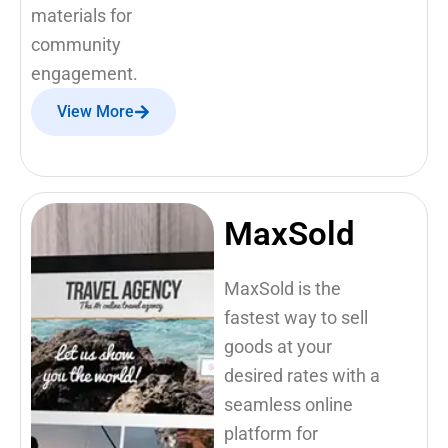
materials for
community
engagement.
View More
MaxSold
MaxSold is the
fastest way to sell
goods at your
desired rates with a
seamless online
platform for