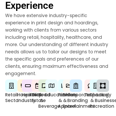
Experience
We have extensive industry-specific
experience in print design and hoardings,
working with clients from various sectors
including retail, hospitality, healthcare, and
more. Our understanding of different industry
needs allows us to tailor our designs to meet
the specific goals and preferences of our
clients, ensuring maximum effectiveness and
engagement.
Retail
Hospitality
Healthcare
Real
Food
Education
Fashion
Events
Corporate
Technology
Sports
Local
Sector
Industry
Estate
&
&
&
Branding
&
Business
Beverage
Apparel
Entertainment
Recreation