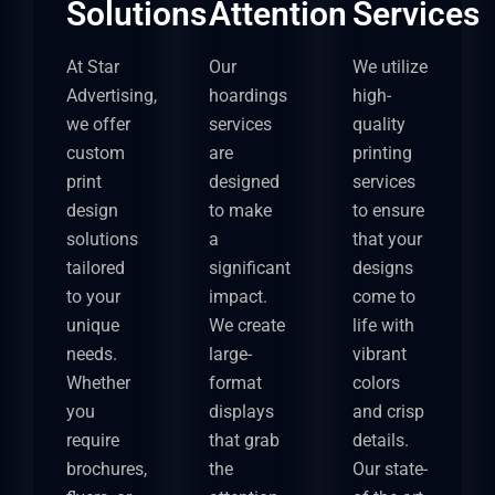
Solutions
Attention
Services
At Star
Our
We utilize
Advertising,
hoardings
high-
we offer
services
quality
custom
are
printing
print
designed
services
design
to make
to ensure
solutions
a
that your
tailored
significant
designs
to your
impact.
come to
unique
We create
life with
needs.
large-
vibrant
Whether
format
colors
you
displays
and crisp
require
that grab
details.
brochures,
the
Our state-