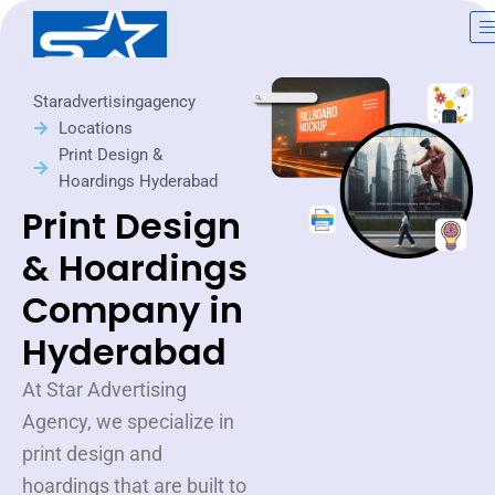
Skip
to
content
Staradvertisingagency
Locations
Print Design &
Hoardings Hyderabad
Print Design
& Hoardings
Company in
Hyderabad
At Star Advertising
Agency, we specialize in
print design and
hoardings that are built to