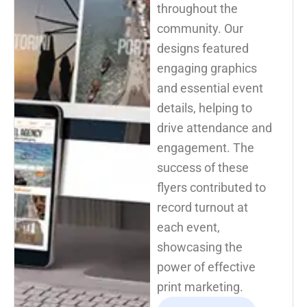
throughout the
community. Our
designs featured
engaging graphics
and essential event
details, helping to
drive attendance and
engagement. The
success of these
flyers contributed to
record turnout at
each event,
showcasing the
power of effective
print marketing.