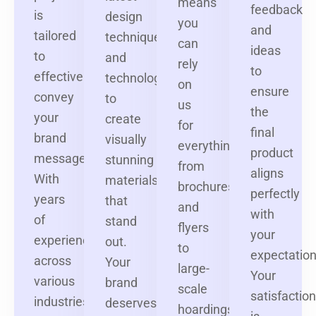
means
feedback
is
design
you
and
tailored
techniques
can
ideas
to
and
rely
to
effectively
technologies
on
ensure
convey
to
us
the
your
create
for
final
brand
visually
everything
product
message.
stunning
from
aligns
With
materials
brochures
perfectly
years
that
and
with
of
stand
flyers
your
experience
out.
to
expectation
across
Your
large-
Your
various
brand
scale
satisfactio
industries,
deserves
hoardings,