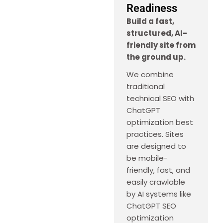
Readiness
Build a fast,
structured, AI-
friendly site from
the ground up.
We combine
traditional
technical SEO with
ChatGPT
optimization best
practices. Sites
are designed to
be mobile-
friendly, fast, and
easily crawlable
by AI systems like
ChatGPT SEO
optimization