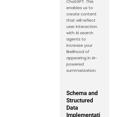
ChatGPT. This
enables us to
create content
that will reflect
user interaction
with AI search
agents to
increase your
likelihood of
appearing in AI-
powered
summarization.
Schema and
Structured
Data
Implementati