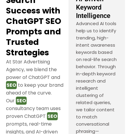
Search
Keyword
Success with
Intelligence
ChatGPT SEO
Advanced AI tools
Prompts and
help us to identify
trending, high-
Trusted
intent awareness
Strategies
keywords based
on real-life search
At Star Advertising
behavior. Through
Agency, we blend the
in-depth keyword
power of ChatGPT and
research and
SEO
to keep your brand
intelligent
ahead of the curve.
clustering of
Our
SEO
related queries,
consultancy team uses
we tailor content
proven ChatGPT
SEO
to match
prompts, real-time
conversational
phrasing—
insights, and AI-driven