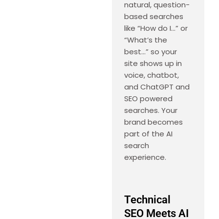
natural, question-
based searches
like “How do I…” or
“What’s the
best…” so your
site shows up in
voice, chatbot,
and ChatGPT and
SEO powered
searches. Your
brand becomes
part of the AI
search
experience.
Technical
SEO Meets AI