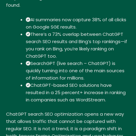
found.
AI summaries now capture 38% of all clicks
on Google SGE results.
There’s a 73% overlap between ChatGPT
search SEO results and Bing’s top rankings—if
you rank on Bing, you’re likely ranking on
ChatGPT too.
SearchGPT (live search – ChatGPT) is
quickly turning into one of the main sources
of information for millions.
ChatGPT-based SEO solutions have
resulted in a 25 percent+ increase in ranking
in companies such as WordStream.
ChatGPT search SEO optimization opens a new way
that allows traffic that cannot be captured with
regular SEO. It is not a trend, it is a paradigm shift in
both Answer Engine Optimization and user behavior.