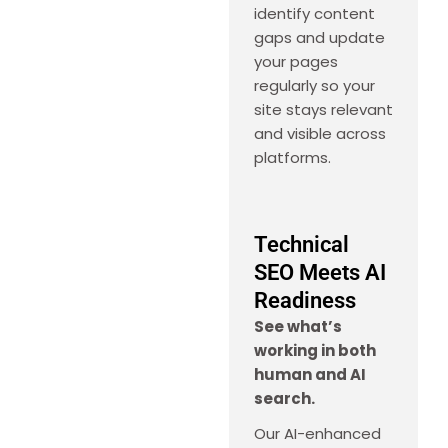
identify content
gaps and update
your pages
regularly so your
site stays relevant
and visible across
platforms.
Technical
SEO Meets AI
Readiness
See what’s
working in both
human and AI
search.
Our AI-enhanced