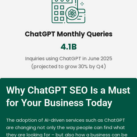
ChatGPT Monthly Queries
4.1B
Inquiries using ChatGPT in June 2025
(projected to grow 30% by Q4)
Why ChatGPT SEO Is a Must
for Your Business Today
The adoption of AI-driven services such as ChatGPT
are changing not only the way people can find what
they are looking for – but also how a business can be