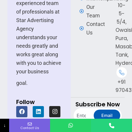
experienced team
10-
Our
of professionals at
5-
Team
Star Advertising
5/4,
Contact
Agency
Owais
Us
understands your
Pura,
needs greatly and
Masa
Tank,
works great along
Hyder
with you to achieve
your business
+91
goal.
97043
Follow
Subscribe Now
F
L
I
Search
a
i
n
Email
c
n
s
e
k
t
↓
Experience the Star
Contact Us
b
e
a