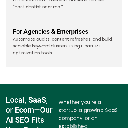
“best dentist near me.”
For Agencies & Enterprises
Automate audits, content refreshes, and build
scalable keyword clusters using ChatGPT
optimization tools.
Local, SaaS,
Whether you’re a
or Ecom—Our
startup, a growing SaaS
company, or an
AI SEO Fits
established