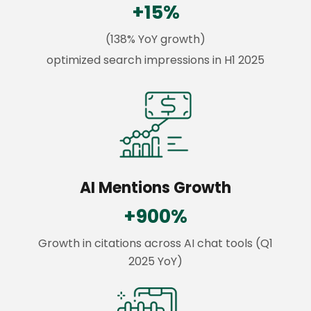
+15%
(138% YoY growth)
optimized search impressions in H1 2025
AI Mentions Growth
+900%
Growth in citations across AI chat tools (Q1
2025 YoY)