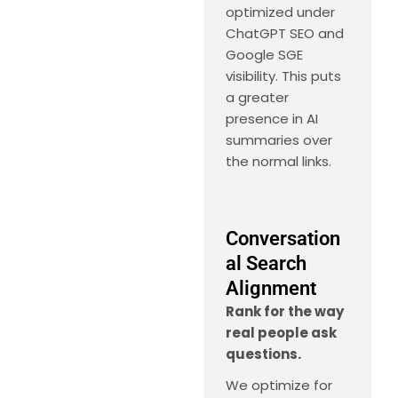
optimized under
ChatGPT SEO and
Google SGE
visibility. This puts
a greater
presence in AI
summaries over
the normal links.
Conversation
al Search
Alignment
Rank for the way
real people ask
questions.
We optimize for