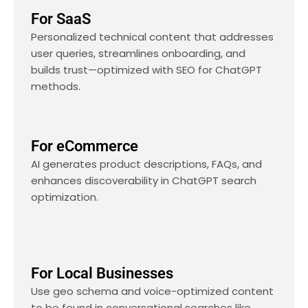
For SaaS
Personalized technical content that addresses
user queries, streamlines onboarding, and
builds trust—optimized with SEO for ChatGPT
methods.
For eCommerce
AI generates product descriptions, FAQs, and
enhances discoverability in ChatGPT search
optimization.
For Local Businesses
Use geo schema and voice-optimized content
to be found in conversational searches like