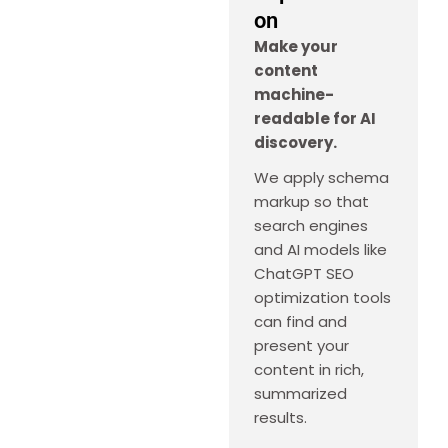
on
Make your
content
machine-
readable for AI
discovery.
We apply schema
markup so that
search engines
and AI models like
ChatGPT SEO
optimization tools
can find and
present your
content in rich,
summarized
results.