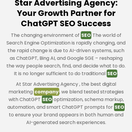
Star Advertising Agency:
Your Growth Partner for
ChatGPT SEO Success
The changing environment of
SEO
The world of
Search Engine Optimization is rapidly changing, and
the rapid change is due to AI-driven systems, such
as ChatGPT, Bing AI, and Google SGE – reshaping
the way people search, find, and decide what to do.
It is no longer sufficient to do traditional
SEO
.
At Star Advertising Agency , the best digital
marketing
company
, we blend tested strategies
with ChatGPT
SEO
optimization, schema markup,
automation, and smart ChatGPT prompts for
SEO
to ensure your brand appears in both human and
AI-generated search experiences.