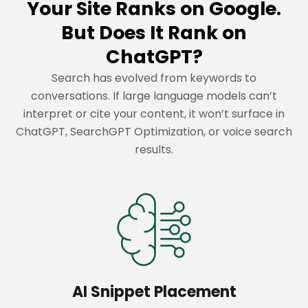
Your Site Ranks on Google.
But Does It Rank on
ChatGPT?
Search has evolved from keywords to
conversations. If large language models can’t
interpret or cite your content, it won’t surface in
ChatGPT, SearchGPT Optimization, or voice search
results.
AI Snippet Placement