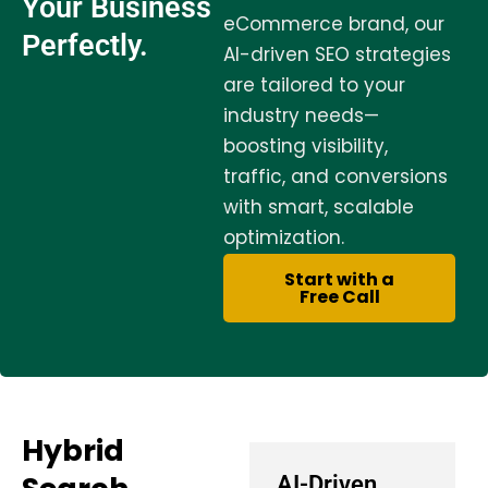
Your Business
eCommerce brand, our
Perfectly.
AI-driven SEO strategies
are tailored to your
industry needs—
boosting visibility,
traffic, and conversions
with smart, scalable
optimization.
Start with a
Free Call
Hybrid
AI-Driven