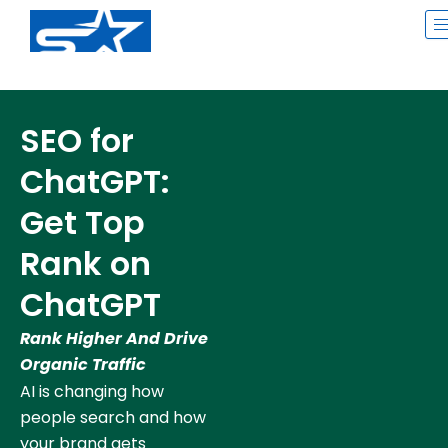
Skip
to
content
SEO for
ChatGPT:
Get Top
Rank on
ChatGPT
Rank Higher And Drive
Organic Traffic
AI is changing how
people search and how
your brand gets