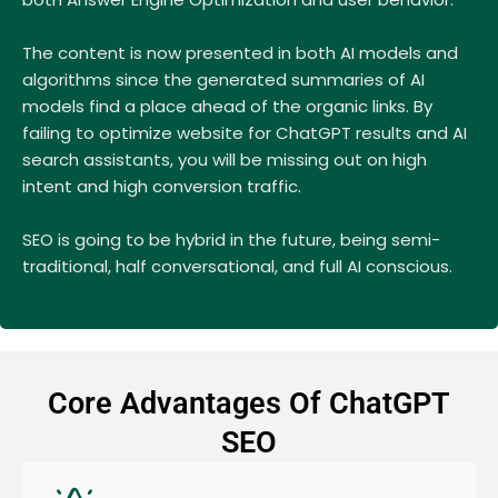
The content is now presented in both AI models and
algorithms since the generated summaries of AI
models find a place ahead of the organic links. By
failing to optimize website for ChatGPT results and AI
search assistants, you will be missing out on high
intent and high conversion traffic.
SEO is going to be hybrid in the future, being semi-
traditional, half conversational, and full AI conscious.
Core Advantages Of ChatGPT
SEO