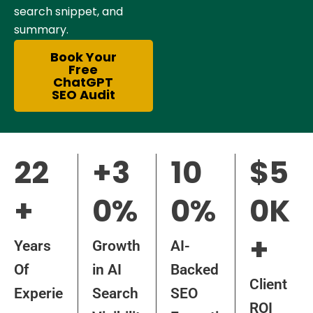
search snippet, and
summary.
Book Your
Free
ChatGPT
SEO Audit
22
+3
10
$5
+
0%
0%
0K
+
Years
Growth
AI-
Of
in AI
Backed
Client
Experie
Search
SEO
ROI