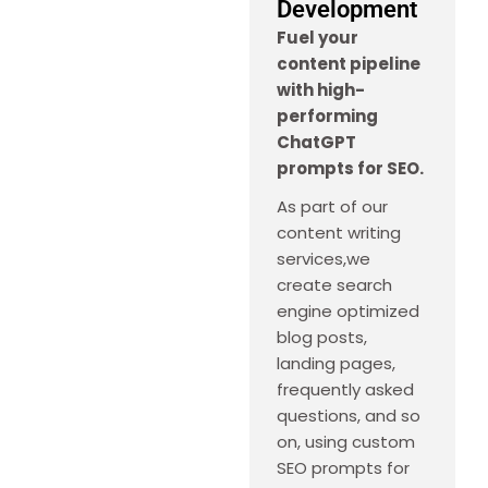
Development
Fuel your
content pipeline
with high-
performing
ChatGPT
prompts for SEO.
As part of our
content writing
services,we
create search
engine optimized
blog posts,
landing pages,
frequently asked
questions, and so
on, using custom
SEO prompts for