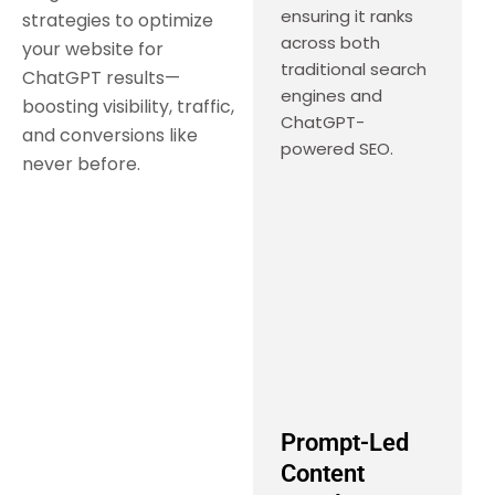
ensuring it ranks
strategies to optimize
across both
your website for
traditional search
ChatGPT results—
engines and
boosting visibility, traffic,
ChatGPT-
and conversions like
powered SEO.
never before.
Prompt-Led
Content