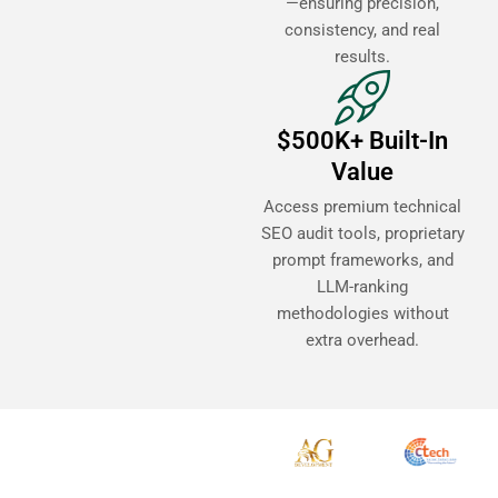
—ensuring precision,
consistency, and real
results.
$500K+ Built-In
Value
Access premium technical
SEO audit tools, proprietary
prompt frameworks, and
LLM-ranking
methodologies without
extra overhead.