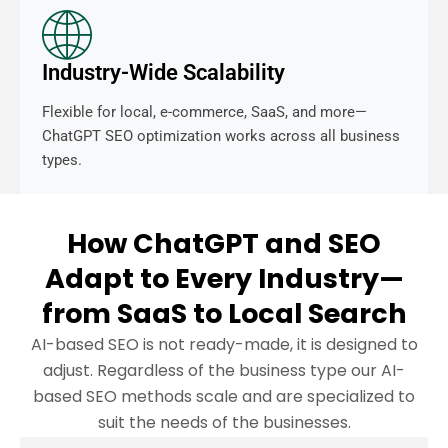
Industry-Wide Scalability
Flexible for local, e-commerce, SaaS, and more—
ChatGPT SEO optimization works across all business
types.
How ChatGPT and SEO
Adapt to Every Industry—
from SaaS to Local Search
AI-based SEO is not ready-made, it is designed to
adjust. Regardless of the business type our AI-
based SEO methods scale and are specialized to
suit the needs of the businesses.