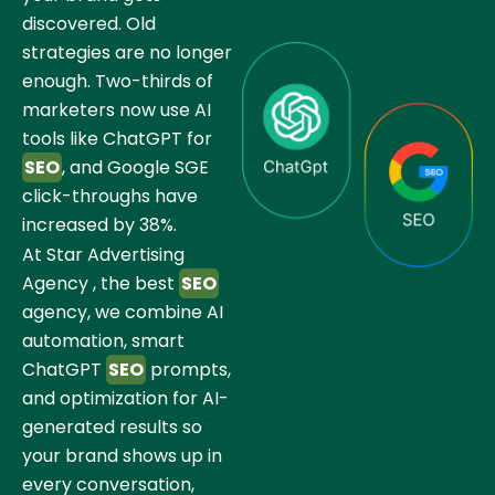
discovered. Old
strategies are no longer
enough. Two-thirds of
marketers now use AI
tools like ChatGPT for
SEO
, and Google SGE
click-throughs have
increased by 38%.
At Star Advertising
Agency , the best
SEO
agency, we combine AI
automation, smart
ChatGPT
SEO
prompts,
and optimization for AI-
generated results so
your brand shows up in
every conversation,