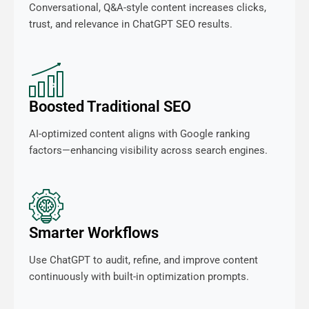
Conversational, Q&A-style content increases clicks,
trust, and relevance in ChatGPT SEO results.
Boosted Traditional SEO
AI-optimized content aligns with Google ranking
factors—enhancing visibility across search engines.
Smarter Workflows
Use ChatGPT to audit, refine, and improve content
continuously with built-in optimization prompts.