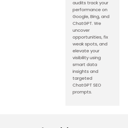
audits track your
performance on
Google, Bing, and
ChatGPT. We
uncover
opportunities, fix
weak spots, and
elevate your
visibility using
smart data
insights and
targeted
ChatGPT SEO
prompts.