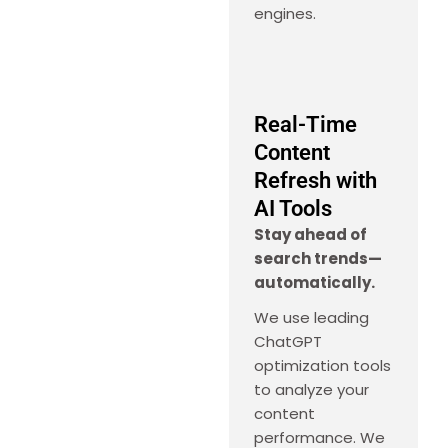
engines.
Real-Time
Content
Refresh with
AI Tools
Stay ahead of
search trends—
automatically.
We use leading
ChatGPT
optimization tools
to analyze your
content
performance. We