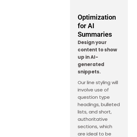
Optimization
for AI
Summaries
Design your
content to show
up in AI-
generated
snippets.
Our line styling will
involve use of
question type
headings, bulleted
lists, and short,
authoritative
sections, which
are ideal to be