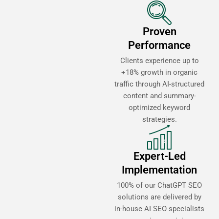
Proven
Performance
Clients experience up to
+18% growth in organic
traffic through AI-structured
content and summary-
optimized keyword
strategies.
Expert-Led
Implementation
100% of our ChatGPT SEO
solutions are delivered by
in-house AI SEO specialists