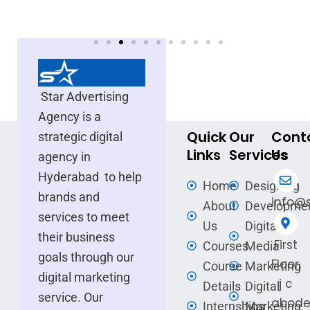
Star Advertising
Agency is a
Quick
Our
Cont
strategic digital
Links
Services
Us
agency in
Hyderabad to help
Home
Designing
brands and
info@s
About
Developme
services to meet
Us
Digital
their business
First
Courses
Media
goals through our
Floor,
Course
Marketing
digital marketing
j c
Details
Digital
service. Our
abode
Internships
Marketing