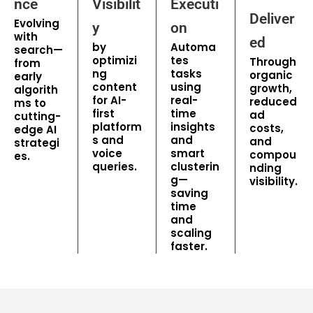
nce
Visibilit
Executi
Deliver
Evolving
y
on
with
ed
by
Automa
search—
optimizi
tes
Through
from
ng
tasks
organic
early
content
using
growth,
algorith
for AI-
real-
reduced
ms to
first
time
ad
cutting-
platform
insights
costs,
edge AI
s and
and
and
strategi
voice
smart
compou
es.
queries.
clusterin
nding
g—
visibility.
saving
time
and
scaling
faster.