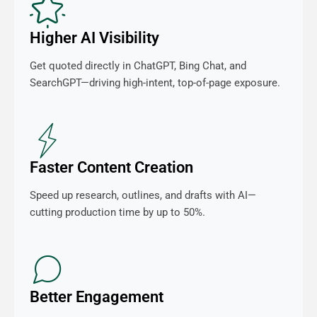
Higher AI Visibility
Get quoted directly in ChatGPT, Bing Chat, and
SearchGPT—driving high-intent, top-of-page exposure.
Faster Content Creation
Speed up research, outlines, and drafts with AI—
cutting production time by up to 50%.
Better Engagement