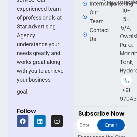
abode
Internships
Marketing
experienced team
10-
Our
of professionals at
5-
Team
Star Advertising
5/4,
Contact
Agency
Owais
Us
understands your
Pura,
needs greatly and
Masa
Tank,
works great along
Hyder
with you to achieve
your business
+91
goal.
97043
Follow
Subscribe Now
F
L
I
Search
a
i
n
Email
c
n
s
e
k
t