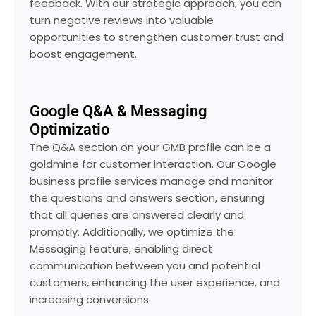
feedback. With our strategic approach, you can
turn negative reviews into valuable
opportunities to strengthen customer trust and
boost engagement.
Google Q&A & Messaging
Optimizatio
The Q&A section on your GMB profile can be a
goldmine for customer interaction. Our Google
business profile services manage and monitor
the questions and answers section, ensuring
that all queries are answered clearly and
promptly. Additionally, we optimize the
Messaging feature, enabling direct
communication between you and potential
customers, enhancing the user experience, and
increasing conversions.