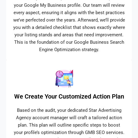
your Google My Business profile. Our team will review
every aspect, ensuring it aligns with the best practices
we’ve perfected over the years. Afterward, we’ll provide
you with a detailed checklist that shows exactly where
your listing stands and areas that need improvement.
This is the foundation of our Google Business Search
Engine Optimization strategy.
We Create Your Customized Action Plan
Based on the audit, your dedicated Star Advertising
Agency account manager will craft a tailored action
plan. This plan will outline specific steps to boost
your profile’s optimization through GMB SEO services.