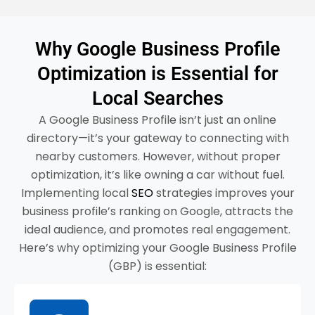
Why Google Business Profile
Optimization is Essential for
Local Searches
A Google Business Profile isn’t just an online
directory—it’s your gateway to connecting with
nearby customers. However, without proper
optimization, it’s like owning a car without fuel.
Implementing local
SEO
strategies improves your
business profile’s ranking on Google, attracts the
ideal audience, and promotes real engagement.
Here’s why optimizing your Google Business Profile
(GBP) is essential: