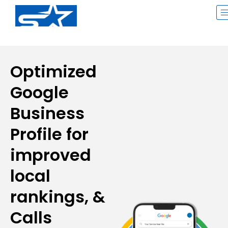
Skip
to
content
Optimized
Google
Business
Profile for
improved
local
rankings, &
Calls