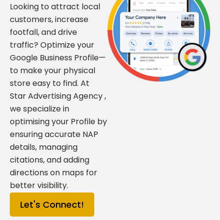
Looking to attract local
customers, increase
footfall, and drive
traffic? Optimize your
Google Business Profile—
to make your physical
store easy to find. At
Star Advertising Agency ,
we specialize in
optimising your Profile by
ensuring accurate NAP
details, managing
citations, and adding
directions on maps for
better visibility.
Let's Connect!