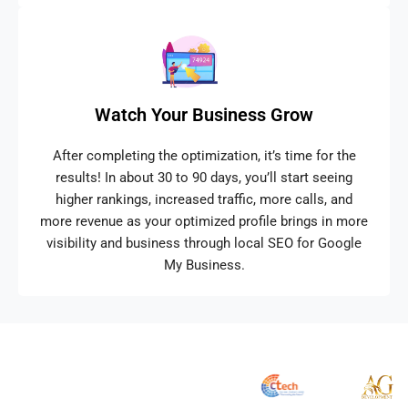
Watch Your Business Grow
After completing the optimization, it’s time for the
results! In about 30 to 90 days, you’ll start seeing
higher rankings, increased traffic, more calls, and
more revenue as your optimized profile brings in more
visibility and business through local SEO for Google
My Business.