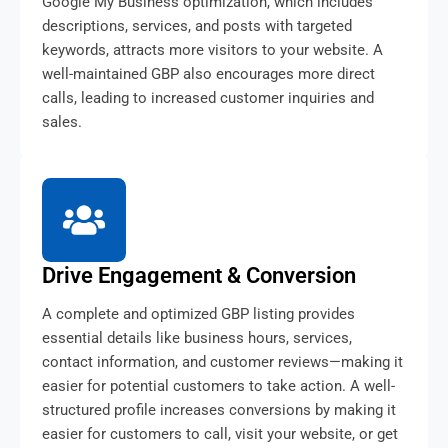
Google My Business optimization, which includes
descriptions, services, and posts with targeted
keywords, attracts more visitors to your website. A
well-maintained GBP also encourages more direct
calls, leading to increased customer inquiries and
sales.
Drive Engagement & Conversion
A complete and optimized GBP listing provides
essential details like business hours, services,
contact information, and customer reviews—making it
easier for potential customers to take action. A well-
structured profile increases conversions by making it
easier for customers to call, visit your website, or get