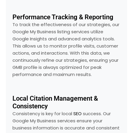
Performance Tracking & Reporting
To track the effectiveness of our strategies, our
Google My Business listing services utilize
Google Insights and advanced analytics tools.
This allows us to monitor profile visits, customer
actions, and interactions. With this data, we
continuously refine our strategies, ensuring your
GMB profile is always optimized for peak
performance and maximum results.
Local Citation Management &
Consistency
Consistency is key for local
SEO
success. Our
Google My Business services ensure your
business information is accurate and consistent