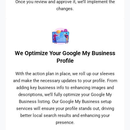
Once you review and approve it, we’ll implement the
changes.
We Optimize Your Google My Business
Profile
With the action plan in place, we roll up our sleeves
and make the necessary updates to your profile. From
adding key business info to enhancing images and
descriptions, we’ll fully optimize your Google My
Business listing. Our Google My Business setup
services will ensure your profile stands out, driving
better local search results and enhancing your
presence.