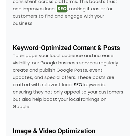
consistent across platforms. This boosts trust
and improves local
SEO
, making it easier for
customers to find and engage with your
business.
Keyword-Optimized Content & Posts
To engage your local audience and increase
visibility, our Google business services regularly
create and publish Google Posts, event
updates, and special offers. These posts are
crafted with relevant local
SEO
keywords,
ensuring they not only appeal to your customers
but also help boost your local rankings on
Google.
Image & Video Optimization