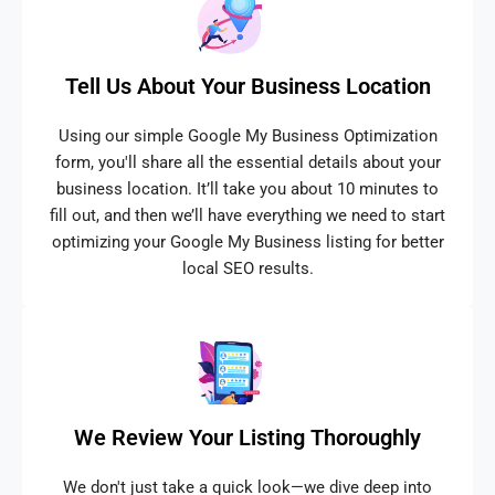
Tell Us About Your Business Location
Using our simple Google My Business Optimization
form, you'll share all the essential details about your
business location. It’ll take you about 10 minutes to
fill out, and then we’ll have everything we need to start
optimizing your Google My Business listing for better
local SEO results.
We Review Your Listing Thoroughly
We don't just take a quick look—we dive deep into