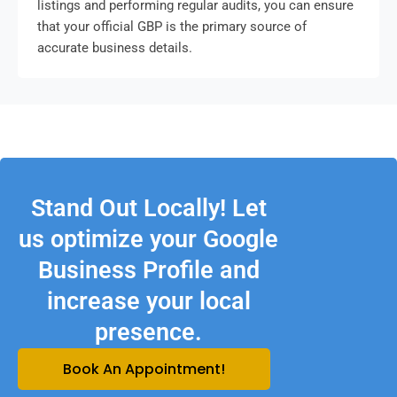
listings and performing regular audits, you can ensure
that your official GBP is the primary source of
accurate business details.
Stand Out Locally! Let
us optimize your Google
Business Profile and
increase your local
presence.
Book An Appointment!