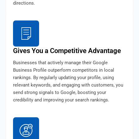
directions.
Gives You a Competitive Advantage
Businesses that actively manage their Google
Business Profile outperform competitors in local
rankings. By regularly updating your profile, using
relevant keywords, and engaging with customers, you
send strong signals to Google, boosting your
credibility and improving your search rankings.