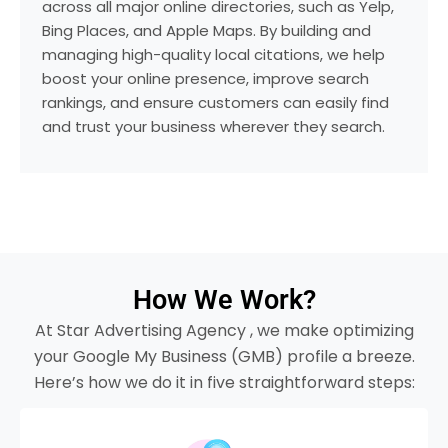
across all major online directories, such as Yelp,
Bing Places, and Apple Maps. By building and
managing high-quality local citations, we help
boost your online presence, improve search
rankings, and ensure customers can easily find
and trust your business wherever they search.
How We Work?
At Star Advertising Agency , we make optimizing
your Google My Business (GMB) profile a breeze.
Here’s how we do it in five straightforward steps: