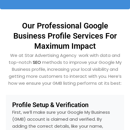
Our Professional Google
Business Profile Services For
Maximum Impact
We at Star Advertising Agency work with data and
top-notch
SEO
methods to improve your Google My
Business profile, increasing your local visibility and
getting more customers to interact with you. Here’s
how we ensure your GMB listing performs at its best:
Profile Setup & Verification
First, we’ll make sure your Google My Business
(GMB) account is claimed and verified. By
adding the correct details, like your name,