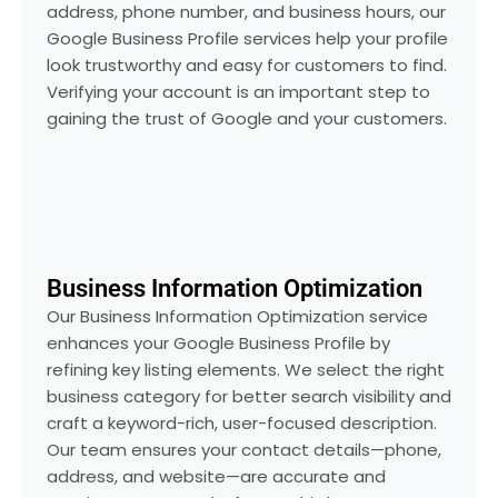
address, phone number, and business hours, our
Google Business Profile services help your profile
look trustworthy and easy for customers to find.
Verifying your account is an important step to
gaining the trust of Google and your customers.
Business Information Optimization
Our Business Information Optimization service
enhances your Google Business Profile by
refining key listing elements. We select the right
business category for better search visibility and
craft a keyword-rich, user-focused description.
Our team ensures your contact details—phone,
address, and website—are accurate and