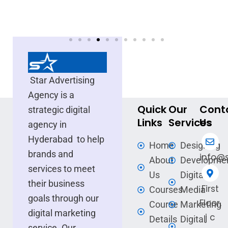
Star Advertising
Agency is a
Quick
Our
Cont
strategic digital
Links
Services
Us
agency in
Hyderabad to help
Home
Designing
brands and
info@s
About
Developme
services to meet
Us
Digital
their business
First
Courses
Media
goals through our
Floor,
Course
Marketing
digital marketing
j c
Details
Digital
service. Our