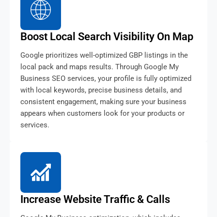
Boost Local Search Visibility On Map
Google prioritizes well-optimized GBP listings in the
local pack and maps results. Through Google My
Business SEO services, your profile is fully optimized
with local keywords, precise business details, and
consistent engagement, making sure your business
appears when customers look for your products or
services.
Increase Website Traffic & Calls