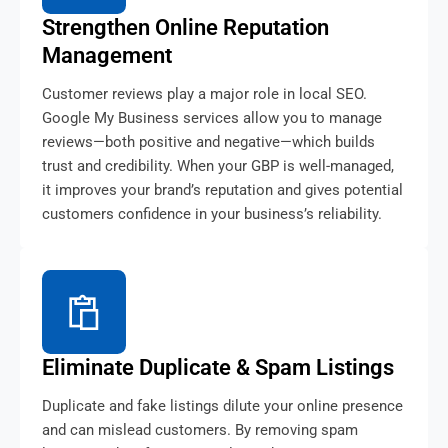
Strengthen Online Reputation
Management
Customer reviews play a major role in local SEO.
Google My Business services allow you to manage
reviews—both positive and negative—which builds
trust and credibility. When your GBP is well-managed,
it improves your brand’s reputation and gives potential
customers confidence in your business’s reliability.
Eliminate Duplicate & Spam Listings
Duplicate and fake listings dilute your online presence
and can mislead customers. By removing spam