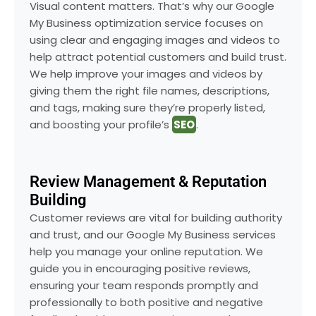
Visual content matters. That’s why our Google
My Business optimization service focuses on
using clear and engaging images and videos to
help attract potential customers and build trust.
We help improve your images and videos by
giving them the right file names, descriptions,
and tags, making sure they’re properly listed,
and boosting your profile’s
SEO
.
Review Management & Reputation
Building
Customer reviews are vital for building authority
and trust, and our Google My Business services
help you manage your online reputation. We
guide you in encouraging positive reviews,
ensuring your team responds promptly and
professionally to both positive and negative