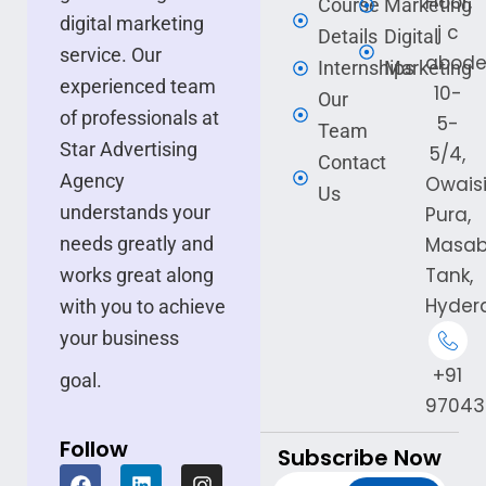
Floor,
Course
Marketing
digital marketing
j c
Details
Digital
service. Our
abode
Internships
Marketing
experienced team
10-
Our
of professionals at
5-
Team
Star Advertising
5/4,
Contact
Agency
Owais
Us
understands your
Pura,
needs greatly and
Masa
Tank,
works great along
Hyder
with you to achieve
your business
+91
goal.
97043
Follow
Subscribe Now
F
L
I