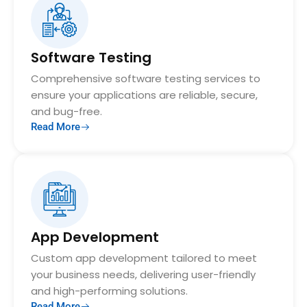
Software Testing
Comprehensive software testing services to
ensure your applications are reliable, secure,
and bug-free.
Read More
App Development
Custom app development tailored to meet
your business needs, delivering user-friendly
and high-performing solutions.
Read More