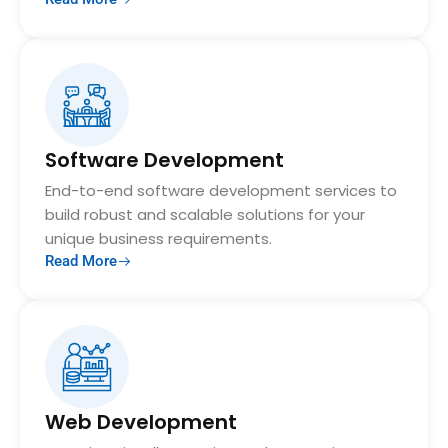
Software Development
End-to-end software development services to
build robust and scalable solutions for your
unique business requirements.
Read More
Web Development