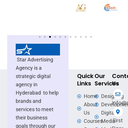
Star Advertising
Agency is a
Quick
Our
Cont
strategic digital
Links
Services
Us
agency in
Hyderabad to help
Home
Designing
brands and
info@s
About
Developme
services to meet
Us
Digital
their business
First
Courses
Media
goals through our