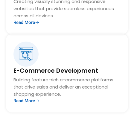
Creating visually stunning and responsive
websites that provide seamless experiences
across all devices.
Read More
E-Commerce Development
Building feature-rich e-commerce platforms
that drive sales and deliver an exceptional
shopping experience.
Read More