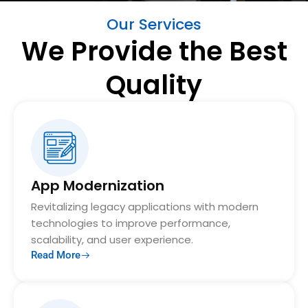
Our Services
We Provide the Best
Quality
App Modernization
Revitalizing legacy applications with modern
technologies to improve performance,
scalability, and user experience.
Read More