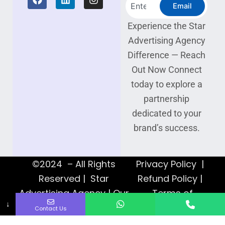
Search
a
i
n
Email
c
n
s
e
k
t
Experience the Star
b
e
a
Advertising Agency
o
d
g
o
i
r
Difference — Reach
k
n
a
Out Now Connect
m
today to explore a
partnership
dedicated to your
brand’s success.
©2024 – All Rights
Privacy Policy |
Reserved | Star
Refund Policy |
Advertising Agency | Our
Terms of
↓
Web Designers
Service
Contact Us