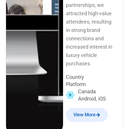
partnerships, we
attracted high-value
attendees, resulting
in strong brand
connections and
increased interest in
luxury vehicle
purchases.
Country
Platform
Canada
Android, iOS
View More