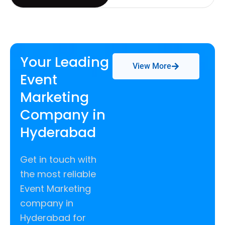
Your Leading
View More
Event
Marketing
Company in
Hyderabad
Get in touch with
the most reliable
Event Marketing
company in
Hyderabad for