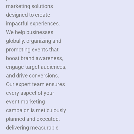
marketing solutions
designed to create
impactful experiences.
We help businesses
globally, organizing and
promoting events that
boost brand awareness,
engage target audiences,
and drive conversions.
Our expert team ensures
every aspect of your
event marketing
campaign is meticulously
planned and executed,
delivering measurable