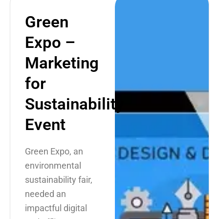
Green
Expo –
Marketing
for
Sustainability
Event
Green Expo, an
environmental
sustainability fair,
needed an
impactful digital