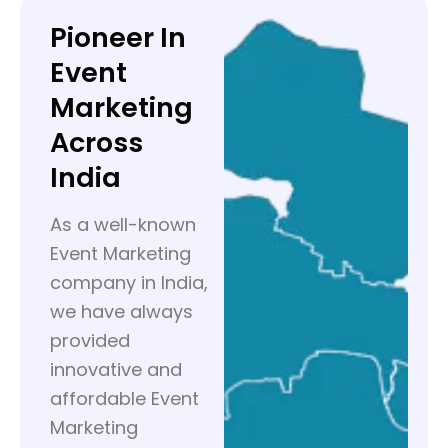
Pioneer In
Event
Marketing
Across
India
As a well-known
Event Marketing
company in India,
we have always
provided
innovative and
affordable Event
Marketing