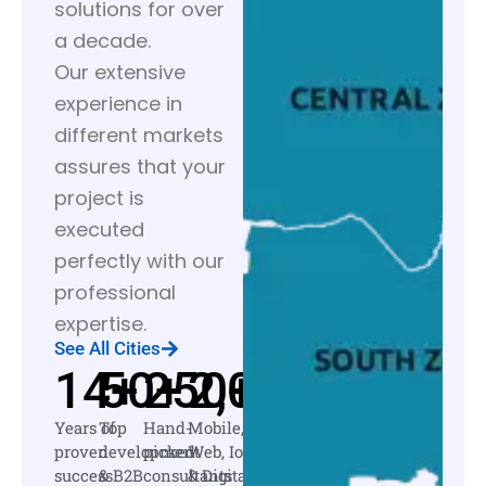
solutions for over
a decade.
Our extensive
experience in
different markets
assures that your
project is
executed
perfectly with our
professional
expertise.
See All Cities
14
50
+
250
+
2,000
+
+
Years of
Top
Hand-
Mobile,
proven
development
picked
Web, IoT
success
& B2B
consultants
& Digital