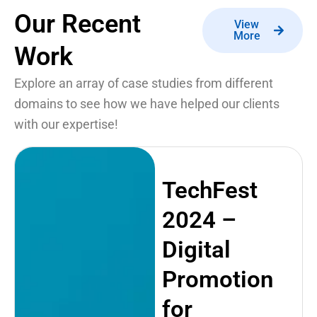
Our Recent
View
More
Work
Explore an array of case studies from different
domains to see how we have helped our clients
with our expertise!
TechFest
2024 –
Digital
Promotion
for