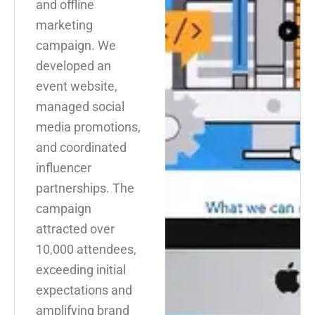
and offline
marketing
campaign. We
developed an
event website,
managed social
media promotions,
and coordinated
influencer
partnerships. The
campaign
attracted over
10,000 attendees,
exceeding initial
expectations and
amplifying brand