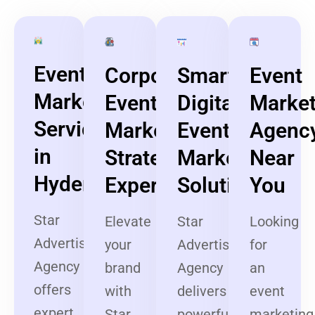
Event
Corporate
Smart
Event
Marketing
Event
Digital
Market
Services
Marketing
Event
Agenc
in
Strategy
Marketing
Near
Hyderabad
Experts
Solutions
You
Star
Elevate
Star
Looking
Advertising
your
Advertising
for
Agency
brand
Agency
an
offers
with
delivers
event
expert
Star
powerful
marketing