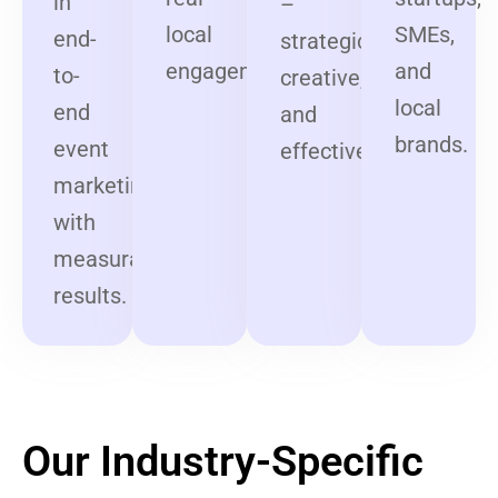
in
–
local
SMEs,
end-
strategic,
engagement.
and
to-
creative,
local
end
and
brands.
event
effective.
marketing
with
measurable
results.
Our Industry-Specific