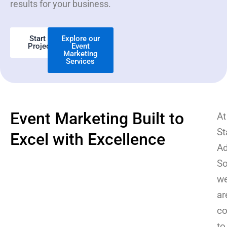
results for your business.
Start a
Explore our
Project
Event
Marketing
Services
Event Marketing Built to
At
St
Excel with Excellence
Ad
So
w
ar
c
to