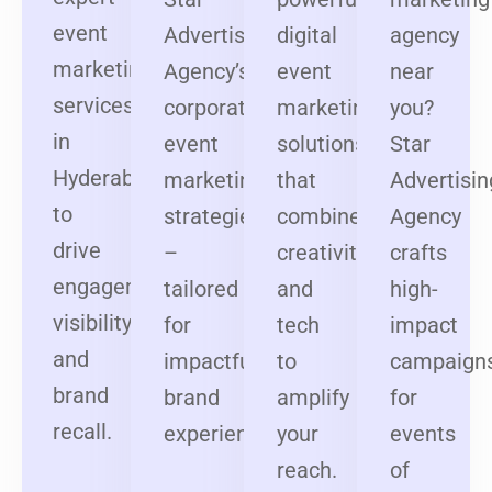
event
Advertising
digital
agency
marketing
Agency’s
event
near
services
corporate
marketing
you?
in
event
solutions
Star
Hyderabad
marketing
that
Advertisin
to
strategies
combine
Agency
drive
–
creativity
crafts
engagement,
tailored
and
high-
visibility,
for
tech
impact
and
impactful
to
campaign
brand
brand
amplify
for
recall.
experiences.
your
events
reach.
of