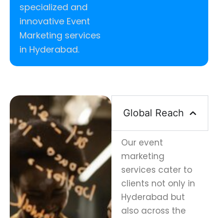
specialized and
innovative Event
Marketing services
in Hyderabad.
Global Reach
Our event
marketing
services cater to
clients not only in
Hyderabad but
also across the