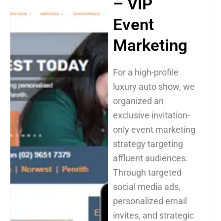
– VIP
Event
Marketing
For a high-profile
luxury auto show, we
organized an
exclusive invitation-
only event marketing
strategy targeting
affluent audiences.
Through targeted
social media ads,
personalized email
invites, and strategic