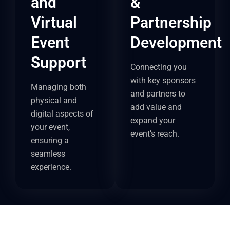
and
&
Virtual
Partnership
Event
Development
Support
Connecting you
with key sponsors
Managing both
and partners to
physical and
add value and
digital aspects of
expand your
your event,
event’s reach.
ensuring a
seamless
experience.