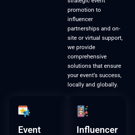
strategic event
promotion to
influencer
partnerships and on-
site or virtual support,
we provide
comprehensive
solutions that ensure
your event’s success,
locally and globally.
Event
Influencer