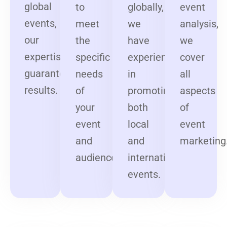
global
to
globally,
event
events,
meet
we
analysis,
our
the
have
we
expertise
specific
experience
cover
guarantees
needs
in
all
results.
of
promoting
aspects
your
both
of
event
local
event
and
and
marketing
audience.
international
events.