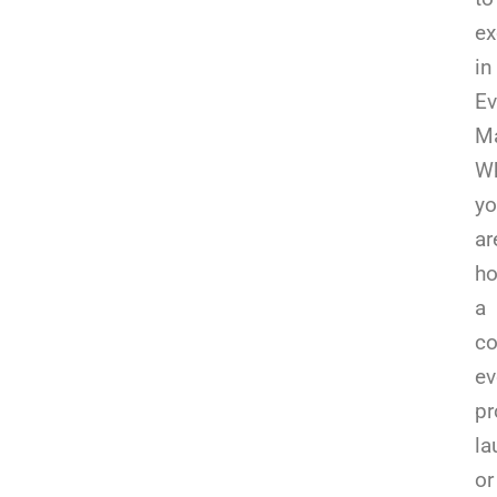
ex
in
Ev
Ma
Wh
yo
ar
ho
a
co
ev
pr
la
or