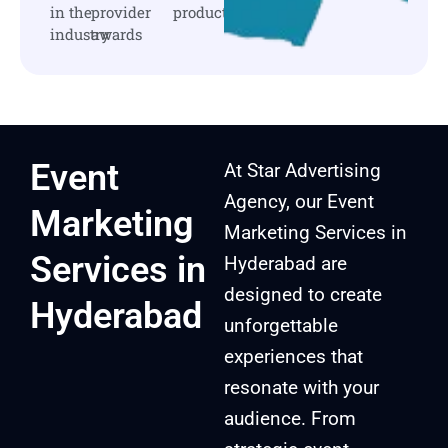
in the
provider
products
industry
awards
Event
At Star Advertising
Agency, our Event
Marketing
Marketing Services in
Services in
Hyderabad are
designed to create
Hyderabad
unforgettable
experiences that
resonate with your
audience. From