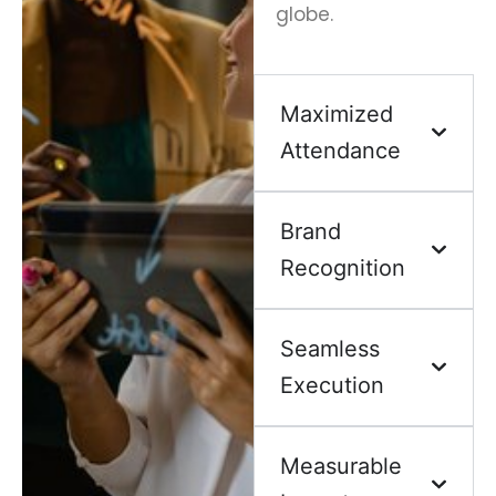
globe.
Maximized
Attendance
Brand
Recognition
Seamless
Execution
Measurable