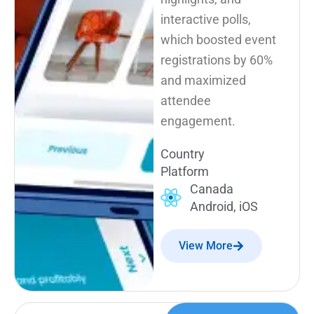
interactive polls,
which boosted event
registrations by 60%
and maximized
attendee
engagement.
Country
Platform
Canada
Android, iOS
View More