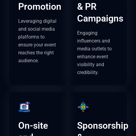
Promotion
& PR
Campaigns
Leveraging digital
and social media
Engaging
platforms to
influencers and
ensure your event
media outlets to
reaches the right
enhance event
audience.
visibility and
credibility.
On-site
Sponsorship