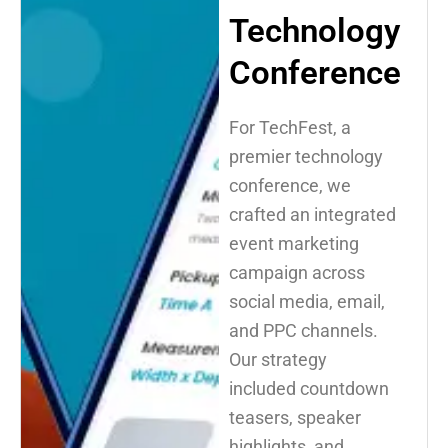
Technology
Conference
For TechFest, a
premier technology
conference, we
crafted an integrated
event marketing
campaign across
social media, email,
and PPC channels.
Our strategy
included countdown
teasers, speaker
highlights, and