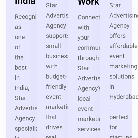
India
Work
Star
Star
Advertising
Advertisin
Recognized
Connect
Agency
Agency
as
with
supports
offers
one
your
small
affordable
of
community
businesses
event
the
through
with
marketing
best
Star
budget-
solutions
in
Advertising
friendly
in
India,
Agency’s
event
Hyderaba
Star
local
marketing
–
Advertising
event
that
perfect
Agency
marketing
drives
for
specializes
services
real
startups,