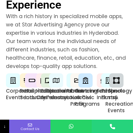
Experience
With a rich history in specialized mobile apps,
we at Star Advertising Agency prove our
expertise in various industries in Hyderabad.
Our team works for the individual needs of
different industries, such as fashion,
healthcare, finance, retail, education, etc., and
develops top-quality app solutions.
Corporate
Retail
Hospitality
Healthcare
Educational
Entertainment
Product
Enhancing
Government
Fashion
Technology
Sports
Events
Sector
Industry
Conferences
Seminars
Industry
Launches
Non-
& Civic
Industry
Firms
&
Profit
Programs
Recreatio
Events
↓
Contact Us