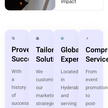
Impact
Proven
Tailored
Global
Compr
Success
Solutions
Expertise
Servic
With
We
Located
From
a
customize
in
event
history
our
Hyderabad
promotion
of
marketing
and
to
successful
strategies
serving
post-