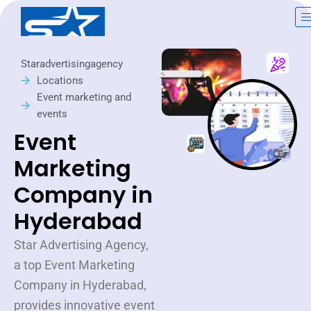
Skip
to
content
Staradvertisingagency
Locations
Event marketing and
events
Event
Marketing
Company in
Hyderabad
Star Advertising Agency,
a top Event Marketing
Company in Hyderabad,
provides innovative event