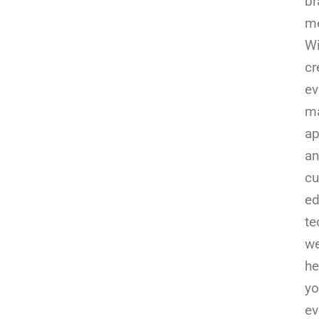
br
m
Wi
cr
ev
ma
ap
a
cu
e
te
w
he
yo
ev