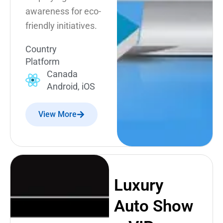
awareness for eco-
friendly initiatives.
Country
Platform
Canada
Android, iOS
View More
Luxury
Auto Show