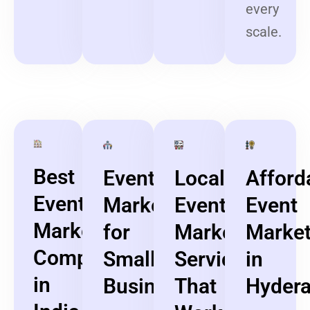
every
scale.
Best
Event
Local
Afford
Event
Marketing
Event
Event
Marketing
for
Marketing
Market
Company
Small
Services
in
in
Businesses
That
Hyder