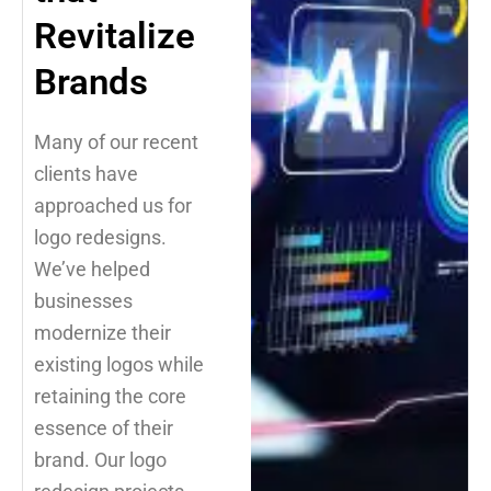
Revitalize
Brands
Many of our recent
clients have
approached us for
logo redesigns.
We’ve helped
businesses
modernize their
existing logos while
retaining the core
essence of their
brand. Our logo