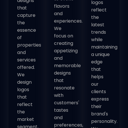
designs
logos
flavors
that
reflect
and
capture
the
experiences.
the
latest
We
essence
trends
focus on
of
while
creating
properties
maintaining
appetizing
and
a unique
and
services
edge
memorable
offered.
that
designs
We
helps
that
design
our
resonate
logos
clients
with
that
express
customers'
reflect
their
tastes
the
brand's
and
market
personality.
preferences,
segment,