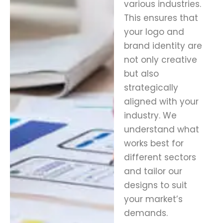
various industries.
This ensures that
your logo and
brand identity are
not only creative
but also
strategically
aligned with your
industry. We
understand what
works best for
different sectors
and tailor our
designs to suit
your market’s
demands.