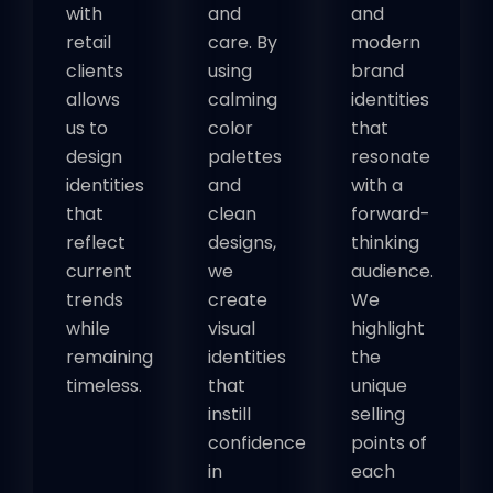
with
and
and
retail
care. By
modern
clients
using
brand
allows
calming
identities
us to
color
that
design
palettes
resonate
identities
and
with a
that
clean
forward-
reflect
designs,
thinking
current
we
audience.
trends
create
We
while
visual
highlight
remaining
identities
the
timeless.
that
unique
instill
selling
confidence
points of
in
each