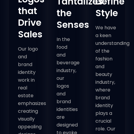
Tantalizes
Define
that
the
Style
Drive
Senses
We have
Sales
a keen
In the
understanding
food
Our logo
of the
and
and
fashion
beverage
brand
and
industry,
identity
beauty
our
work in
industry,
logos
real
where
and
estate
brand
brand
emphasizes
identity
identities
creating
plays a
are
visually
crucial
designed
appealing
role. Our
to evoke