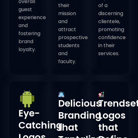
overall
their
of a
guest
mission
discerning
experience
and
clientele,
and
attract
promoting
fostering
prospective
confidence
brand
students
in their
loyalty.
and
services.
faculty.
Delicious
Trendse
Eye-
Branding
Logos
Catching
that
that
Logos