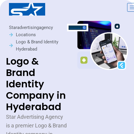
Skip
to
content
Staradvertisingagency
Locations
Logo & Brand Identity
Hyderabad
Logo &
Brand
Identity
Company in
Hyderabad
Star Advertising Agency
is a premier Logo & Brand