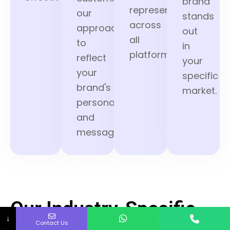
brand
represented
our
stands
across
approach
out
all
to
in
platforms.
reflect
your
your
specific
brand's
market.
personality
and
message.
Our Industry-Specific
↓
Contact Us