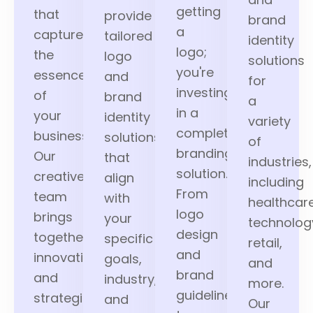
getting
that
provide
brand
a
capture
tailored
identity
logo;
the
logo
solutions
you're
essence
and
for
investing
of
brand
a
in a
your
identity
variety
complete
business.
solutions
of
branding
Our
that
industries,
solution.
creative
align
including
From
team
with
healthcare
logo
brings
your
technolog
design
together
specific
retail,
and
innovation
goals,
and
brand
and
industry,
more.
guidelines
strategic
and
Our