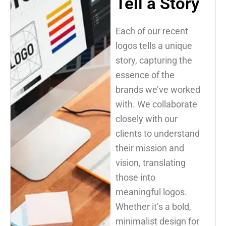
Tell a Story
Each of our recent
logos tells a unique
story, capturing the
essence of the
brands we’ve worked
with. We collaborate
closely with our
clients to understand
their mission and
vision, translating
those into
meaningful logos.
Whether it’s a bold,
minimalist design for