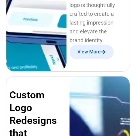
logo is thoughtfully
crafted to create a
lasting impression
and elevate the
brand identity.
View More
Custom
Logo
Redesigns
that