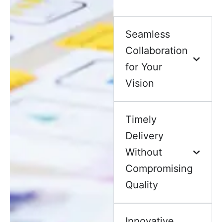
Seamless
Collaboration
for Your
Vision
Timely
Delivery
Without
Compromising
Quality
Innovative