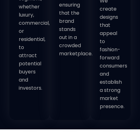
We
ensuring
whether
create
that the
luxury,
designs
brand
commercial,
that
stands
or
appeal
out in a
residential,
to
crowded
to
fashion-
marketplace.
attract
forward
potential
consumers
buyers
and
and
establish
investors.
a strong
market
presence.