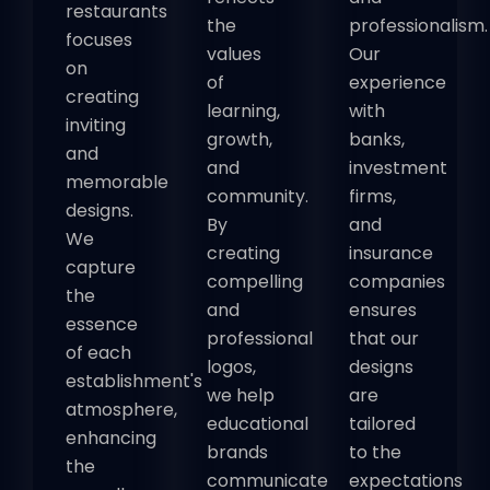
restaurants
the
professionalism.
focuses
values
Our
on
of
experience
creating
learning,
with
inviting
growth,
banks,
and
and
investment
memorable
community.
firms,
designs.
By
and
We
creating
insurance
capture
compelling
companies
the
and
ensures
essence
professional
that our
of each
logos,
designs
establishment's
we help
are
atmosphere,
educational
tailored
enhancing
brands
to the
the
communicate
expectations