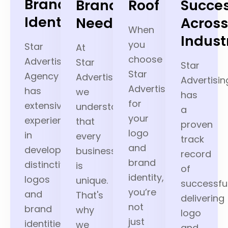
Brand
Brand’s
Roof
Succe
Identity
Needs
Acros
When
Indust
you
Star
At
choose
Advertising
Star
Star
Star
Agency
Advertising,
Advertisin
Advertising
has
we
has
for
extensive
understand
a
your
experience
that
proven
logo
in
every
track
and
developing
business
record
brand
distinctive
is
of
identity,
logos
unique.
successful
you’re
and
That's
delivering
not
brand
why
logo
just
identities
we
and