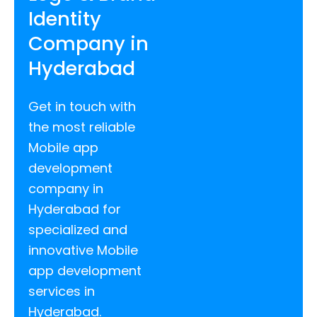
Identity
Company in
Hyderabad
Get in touch with
the most reliable
Mobile app
development
company in
Hyderabad for
specialized and
innovative Mobile
app development
services in
Hyderabad.