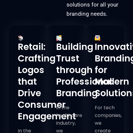
solutions for all your
branding needs.
Retail:
Building
Innovat
Crafting
Trust
Brandin
Logos
through
for
that
Professional
Modern
Drive
Branding
Solution
Consumer
In the
For tech
Engagement
healthcare
companies,
industry,
we
In the
we
create