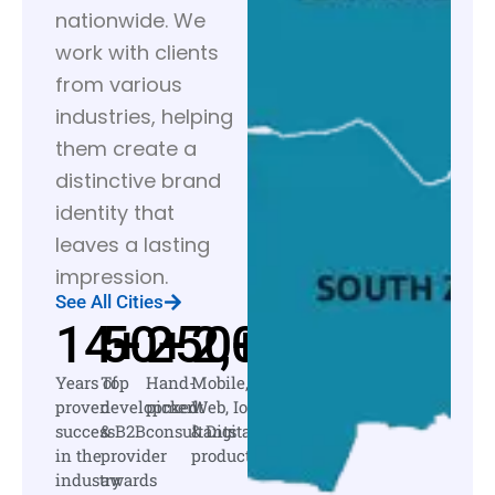
nationwide. We
work with clients
from various
industries, helping
them create a
distinctive brand
identity that
leaves a lasting
impression.
See All Cities
14
50
+
250
+
2,000
+
+
Years of
Top
Hand-
Mobile,
proven
development
picked
Web, IoT
success
& B2B
consultants
& Digital
in the
provider
products
industry
awards