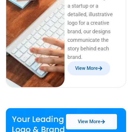
a startup or a
detailed, illustrative
logo for a creative
brand, our designs
communicate the
story behind each
brand.
View More
Your Leading
View More
Logo & Brand