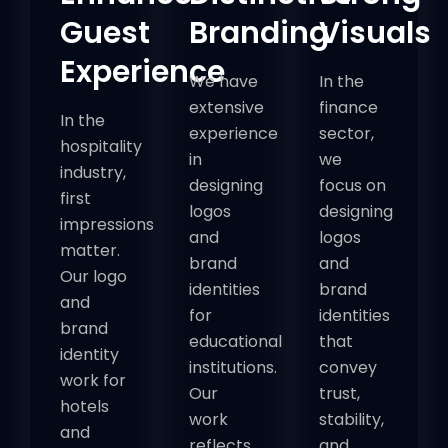
Guest
Branding
Visuals
Experience
We have
In the
extensive
finance
In the
experience
sector,
hospitality
in
we
industry,
designing
focus on
first
logos
designing
impressions
and
logos
matter.
brand
and
Our logo
identities
brand
and
for
identities
brand
educational
that
identity
institutions.
convey
work for
Our
trust,
hotels
work
stability,
and
reflects
and