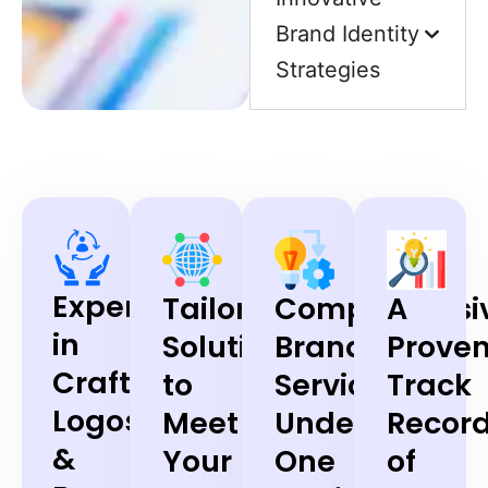
Brand Identity
Strategies
Expertise
Tailored
Comprehensi
A
in
Solutions
Branding
Prove
Crafting
to
Services
Track
Logos
Meet
Under
Recor
&
Your
One
of