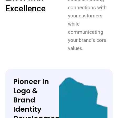
Excellence
connections with
your customers
while
communicating
your brand’s core
values.
Pioneer In
Logo &
Brand
Identity