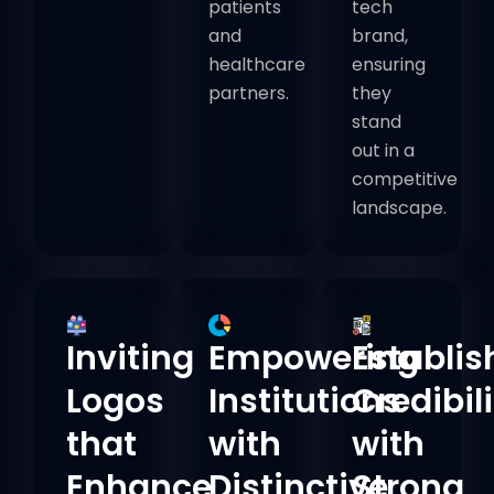
patients
tech
and
brand,
healthcare
ensuring
partners.
they
stand
out in a
competitive
landscape.
Inviting
Empowering
Establis
Logos
Institutions
Credibili
that
with
with
Enhance
Distinctive
Strong