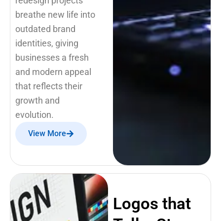
redesign projects
breathe new life into
outdated brand
identities, giving
businesses a fresh
and modern appeal
that reflects their
growth and
evolution.
View More
Logos that