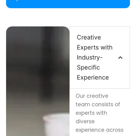
Creative
Experts with
Industry-
Specific
Experience
Our creative
team consists of
experts with
diverse
experience across