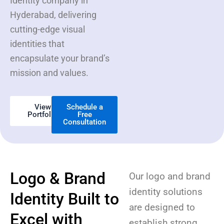
Identity company in
Hyderabad, delivering
cutting-edge visual
identities that
encapsulate your brand’s
mission and values.
View
Schedule a
Portfolio
Free
Consultation
Logo & Brand
Our logo and brand
identity solutions
Identity Built to
are designed to
Excel with
establish strong