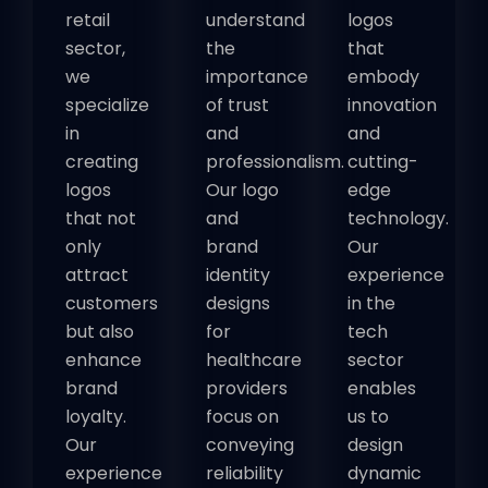
retail
understand
logos
sector,
the
that
we
importance
embody
specialize
of trust
innovation
in
and
and
creating
professionalism.
cutting-
logos
Our logo
edge
that not
and
technology.
only
brand
Our
attract
identity
experience
customers
designs
in the
but also
for
tech
enhance
healthcare
sector
brand
providers
enables
loyalty.
focus on
us to
Our
conveying
design
experience
reliability
dynamic