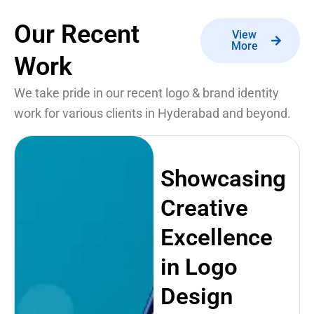
Our Recent
View
More
Work
We take pride in our recent logo & brand identity
work for various clients in Hyderabad and beyond.
Showcasing
Creative
Excellence
in Logo
Design