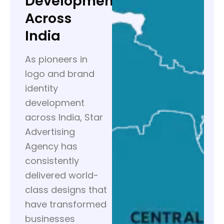
Development
Across
India
As pioneers in
logo and brand
identity
development
across India, Star
Advertising
Agency has
consistently
delivered world-
class designs that
have transformed
businesses