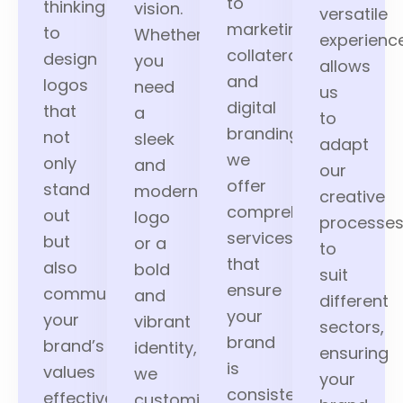
to
thinking
vision.
versatile
marketing
to
Whether
experienc
collaterals
design
you
allows
and
logos
need
us
digital
that
a
to
branding,
not
sleek
adapt
we
only
and
our
offer
stand
modern
creative
comprehensive
out
logo
processe
services
but
or a
to
that
also
bold
suit
ensure
communicate
and
different
your
your
vibrant
sectors,
brand
brand’s
identity,
ensuring
is
values
we
your
consistently
effectively.
customize