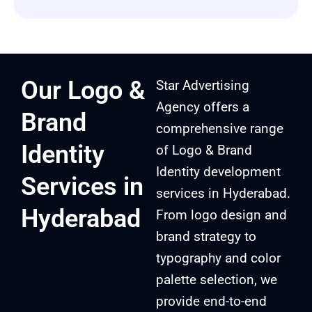
Our Logo &
Star Advertising
Agency offers a
Brand
comprehensive range
Identity
of Logo & Brand
Identity development
Services in
services in Hyderabad.
Hyderabad
From logo design and
brand strategy to
typography and color
palette selection, we
provide end-to-end