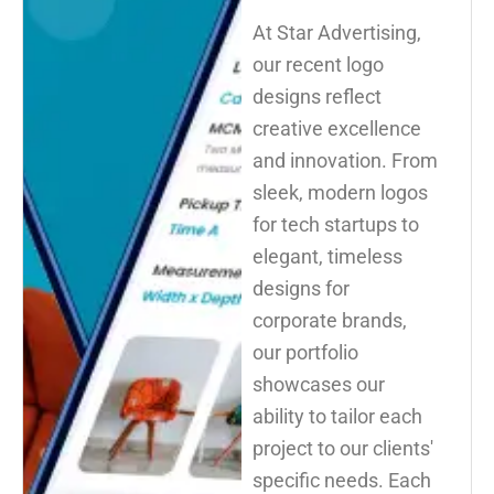
At Star Advertising,
our recent logo
designs reflect
creative excellence
and innovation. From
sleek, modern logos
for tech startups to
elegant, timeless
designs for
corporate brands,
our portfolio
showcases our
ability to tailor each
project to our clients'
specific needs. Each