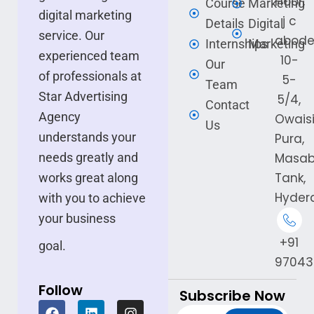
Floor,
Course
Marketing
digital marketing
j c
Details
Digital
service. Our
abode
Internships
Marketing
experienced team
10-
Our
of professionals at
5-
Team
Star Advertising
5/4,
Contact
Agency
Owais
Us
understands your
Pura,
needs greatly and
Masa
Tank,
works great along
Hyder
with you to achieve
your business
+91
goal.
97043
Follow
Subscribe Now
F
L
I