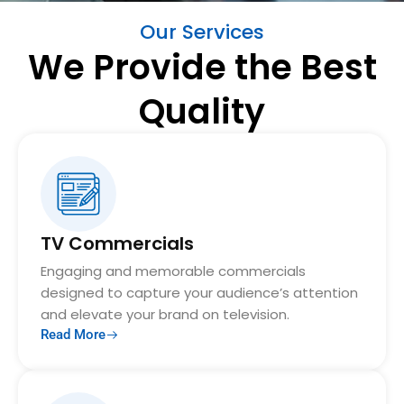
Our Services
We Provide the Best
Quality
TV Commercials
Engaging and memorable commercials
designed to capture your audience’s attention
and elevate your brand on television.
Read More