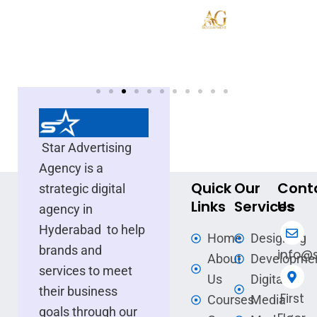
Star Advertising
Agency is a
Quick
Our
Cont
strategic digital
Links
Services
Us
agency in
Hyderabad to help
Home
Designing
brands and
info@s
About
Developme
services to meet
Us
Digital
their business
First
Courses
Media
goals through our