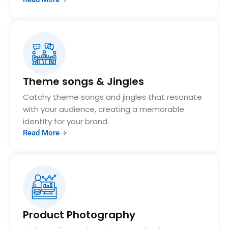
Theme songs & Jingles
Catchy theme songs and jingles that resonate
with your audience, creating a memorable
identity for your brand.
Read More
Product Photography