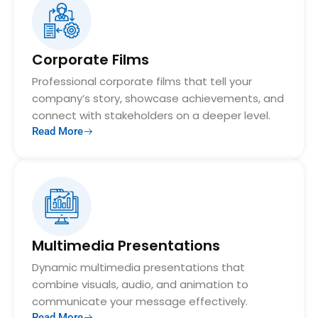
Corporate Films
Professional corporate films that tell your
company’s story, showcase achievements, and
connect with stakeholders on a deeper level.
Read More
Multimedia Presentations
Dynamic multimedia presentations that
combine visuals, audio, and animation to
communicate your message effectively.
Read More