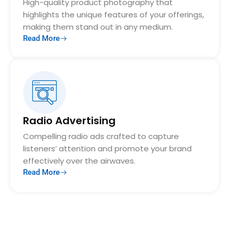
High-quality product photography that
highlights the unique features of your offerings,
making them stand out in any medium.
Read More
Radio Advertising
Compelling radio ads crafted to capture
listeners’ attention and promote your brand
effectively over the airwaves.
Read More