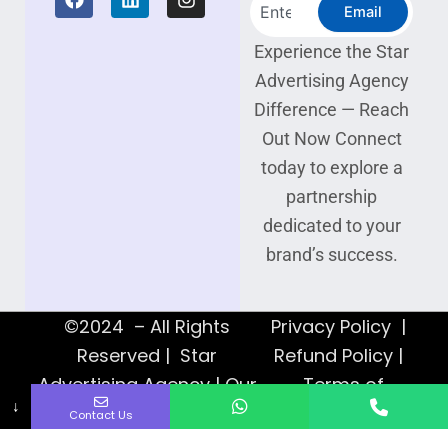
Search
a
i
n
Email
c
n
s
e
k
t
Experience the Star
b
e
a
Advertising Agency
o
d
g
o
i
r
Difference — Reach
k
n
a
Out Now Connect
m
today to explore a
partnership
dedicated to your
brand’s success.
©2024 – All Rights
Privacy Policy |
Reserved | Star
Refund Policy |
Advertising Agency | Our
Terms of
↓
Web Designers
Service
Contact Us