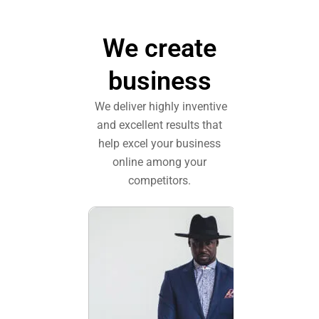
We create
business
We deliver highly inventive
and excellent results that
help excel your business
online among your
competitors.