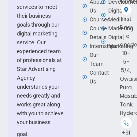
info@s
About
Developme
services to meet
Us
Digital
their business
First
Courses
Media
goals through our
Floor,
Course
Marketing
digital marketing
j c
Details
Digital
service. Our
abode
Internships
Marketing
experienced team
10-
Our
of professionals at
5-
Team
Star Advertising
5/4,
Contact
Agency
Owais
Us
understands your
Pura,
needs greatly and
Masa
Tank,
works great along
Hyder
with you to achieve
your business
+91
goal.