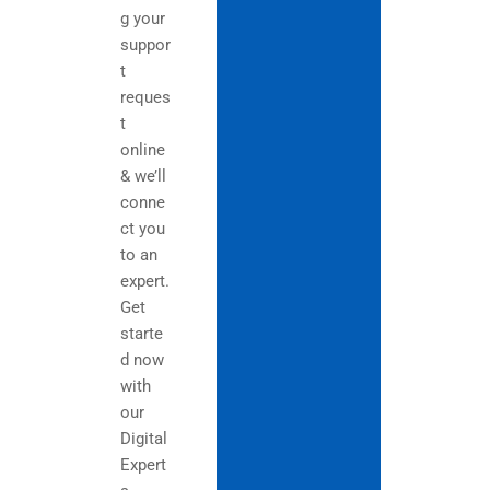
g your
suppor
t
reques
t
online
& we’ll
conne
ct you
to an
expert.
Get
starte
d now
with
our
Digital
Expert