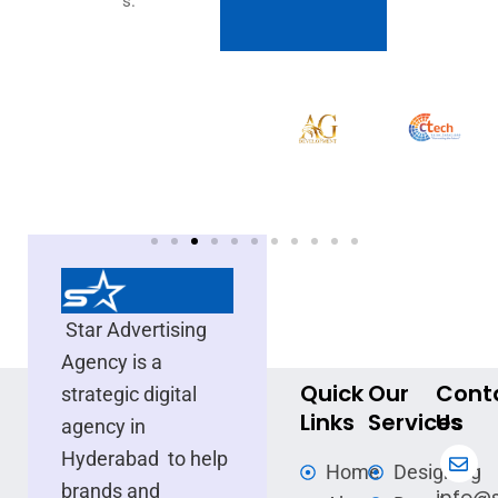
s.
Star Advertising
Agency is a
Quick
Our
Cont
strategic digital
Links
Services
Us
agency in
Hyderabad to help
Home
Designing
brands and