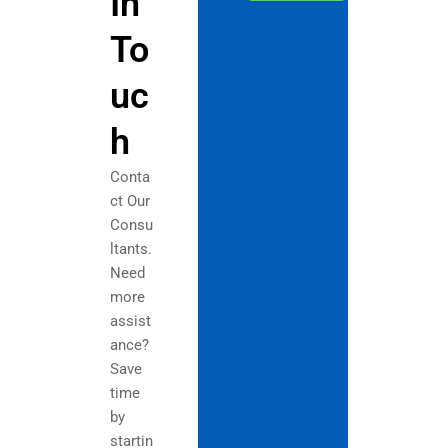
In
To
uc
h
Conta
ct Our
Consu
ltants.
Need
more
assist
ance?
Save
time
by
startin