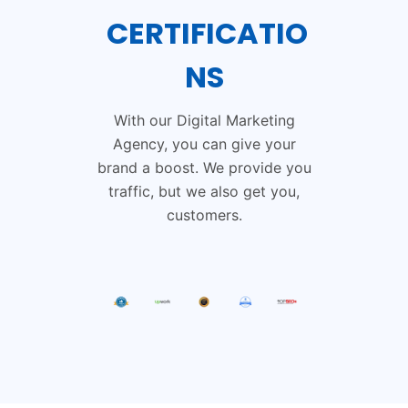
CERTIFICATIO
NS
With our Digital Marketing
Agency, you can give your
brand a boost. We provide you
traffic, but we also get you,
customers.