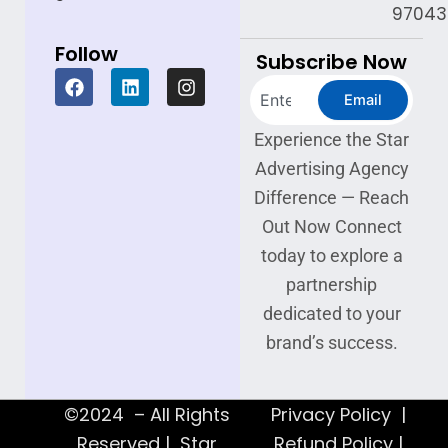
97043
Follow
Subscribe Now
F
L
I
Search
a
i
n
Email
c
n
s
e
k
t
Experience the Star
b
e
a
Advertising Agency
o
d
g
o
i
r
Difference — Reach
k
n
a
Out Now Connect
m
today to explore a
partnership
dedicated to your
brand’s success.
©2024 – All Rights
Privacy Policy |
Reserved | Star
Refund Policy |