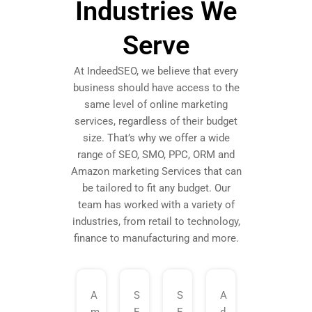
Industries We
Serve
At IndeedSEO, we believe that every
business should have access to the
same level of online marketing
services, regardless of their budget
size. That’s why we offer a wide
range of SEO, SMO, PPC, ORM and
Amazon marketing Services that can
be tailored to fit any budget. Our
team has worked with a variety of
industries, from retail to technology,
finance to manufacturing and more.
A
S
S
A