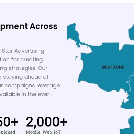
opment Across
 Star Advertising
ion for creating
ing strategies. Our
o staying ahead of
our campaigns leverage
ailable in the ever-
50
+
2,000
+
-picked
Mobile, Web, IoT