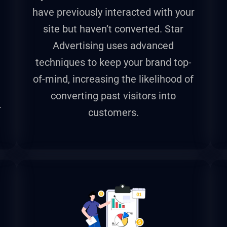
have previously interacted with your
site but haven’t converted. Star
Advertising uses advanced
techniques to keep your brand top-
of-mind, increasing the likelihood of
converting past visitors into
r
customers.