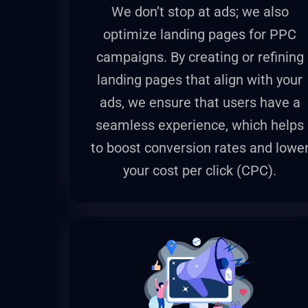
We don’t stop at ads; we also
optimize landing pages for PPC
campaigns. By creating or refining
landing pages that align with your
ads, we ensure that users have a
seamless experience, which helps
to boost conversion rates and lowe
your cost per click (CPC).