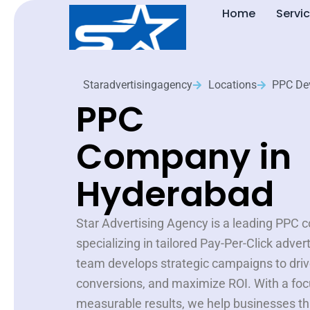
Skip
Home
Servi
to
content
Staradvertisingagency
Locations
PPC De
PPC
Company in
Hyderabad
Star Advertising Agency is a leading PPC
specializing in tailored Pay-Per-Click adver
team develops strategic campaigns to drive
conversions, and maximize ROI. With a foc
measurable results, we help businesses thr