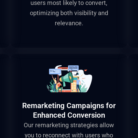
users most likely to convert,
optimizing both visibility and
relevance.
Remarketing Campaigns for
Enhanced Conversion
Our remarketing strategies allow
you to reconnect with users who