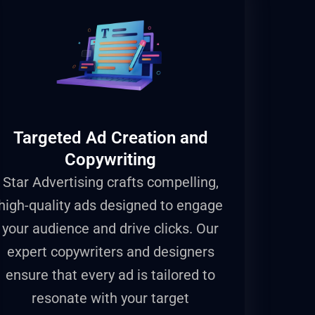
Targeted Ad Creation and
Copywriting
Star Advertising crafts compelling,
high-quality ads designed to engage
your audience and drive clicks. Our
expert copywriters and designers
ensure that every ad is tailored to
resonate with your target