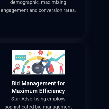
demographic, maximizing
engagement and conversion rates.
Bid Management for
Maximum Efficiency
Star Advertising employs
sophisticated bid management