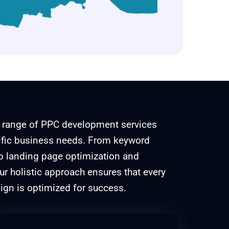
 range of PPC development services
cific business needs. From keyword
to landing page optimization and
 holistic approach ensures that every
gn is optimized for success.