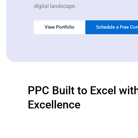
digital landscape.
View Portfolio
Schedule a Free Con
PPC Built to Excel wit
Excellence