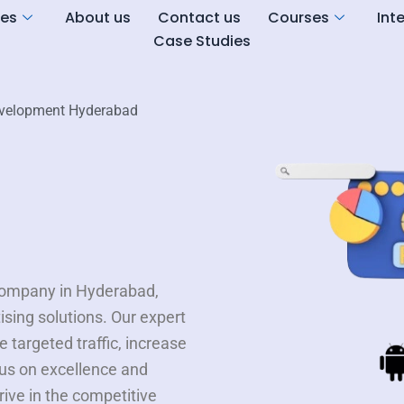
ces
About us
Contact us
Courses
Int
Case Studies
velopment Hyderabad
 company in Hyderabad,
tising solutions. Our expert
 targeted traffic, increase
us on excellence and
ive in the competitive