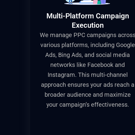
Multi-Platform Campaign
Execution
We manage PPC campaigns acros
various platforms, including Google
Ads, Bing Ads, and social media
networks like Facebook and
Instagram. This multi-channel
approach ensures your ads reach a
broader audience and maximize
your campaign’s effectiveness.