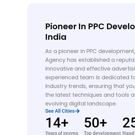
Pioneer In PPC Devel
India
As a pioneer in PPC development,
Agency has established a reputat
innovative and effective advertis
experienced team is dedicated t
industry trends, ensuring that y
the latest techniques and tools av
evolving digital landscape.
See All Cities
14
+
50
+
2
Years of proven
Top development
Hand