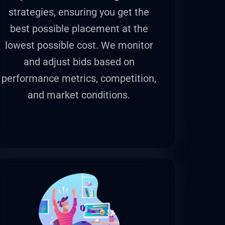
strategies, ensuring you get the
best possible placement at the
lowest possible cost. We monitor
and adjust bids based on
performance metrics, competition,
and market conditions.