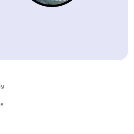
ng
ve