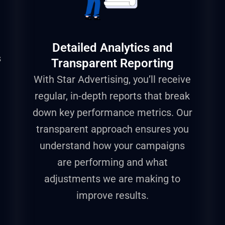
Detailed Analytics and
s
Transparent Reporting
With Star Advertising, you’ll receive
regular, in-depth reports that break
down key performance metrics. Our
transparent approach ensures you
understand how your campaigns
are performing and what
adjustments we are making to
improve results.