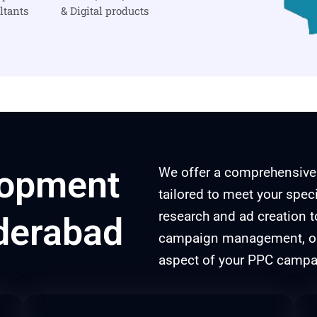
ltants
& Digital products
lopment
We offer a comprehensive
tailored to meet your spe
research and ad creation 
derabad
campaign management, our
aspect of your PPC campai