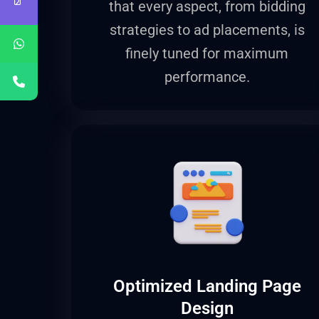
that every aspect, from bidding
strategies to ad placements, is
finely tuned for maximum
performance.
Optimized Landing Page
Design