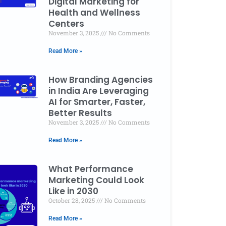
Digital Marketing for
Health and Wellness
Centers
asing Ghosts: The SEO Metrics and KPIs That Act
November 3, 2025
No Comments
ss Growth
Read More »
er 3, 2025
No Comments
How Branding Agencies
in India Are Leveraging
AI for Smarter, Faster,
Better Results
November 3, 2025
No Comments
Read More »
What Performance
Marketing Could Look
Like in 2030
October 28, 2025
No Comments
Read More »