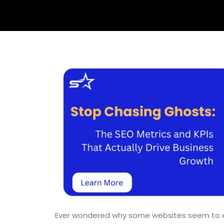
Ever wondered why some websites seem to expl