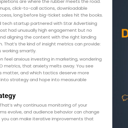
mpletions are where the rubber meets the road.
ups, click-to-call actions, downloadable
cess, long before big-ticket sales hit the books.
tech startup partnered with Star Advertising
 post had unusually high engagement but no
nd aligning the content with the right landing
 That’s the kind of insight metrics can provide:
s working smartly.
en feel anxious investing in marketing, wondering
SEO metrics, that anxiety melts away. You see
ls matter, and which tactics deserve more
rk into strategy and hope into measurable
ategy
 That’s why continuous monitoring of your
rithms evolve, and audience behavior can change
, you can make iterative improvements that