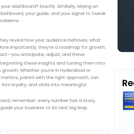
our dashboard? Exactly. Similarly, relying on
ur dashboard, your guide, and your signal to tweak
problems.
 They reveal how your audience behaves, what
More importantly, they’re a roadmap for growth.
ct—you anticipate, adjust, and thrive.
nterpreting these insights and turning them into
ss growth. Whether you’re in Hyderabad or
metrics, paired with the right approach, can
Re
into loyalty, and clicks into meaningful
board, remember: every number has a story,
 guide your business to its next big leap.
Email