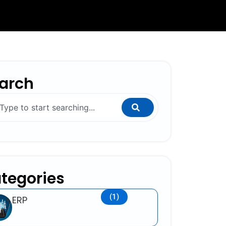
arch
ch
tegories
(1)
ERP