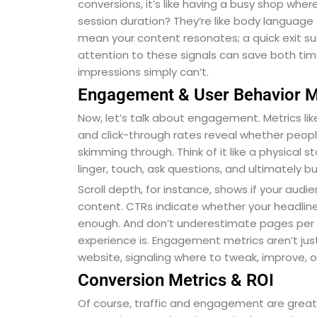
conversions, it’s like having a busy shop wh
session duration? They’re like body language onl
mean your content resonates; a quick exit su
attention to these signals can save both tim
impressions simply can’t.
Engagement & User Behavior M
Now, let’s talk about engagement. Metrics lik
and click-through rates reveal whether peop
skimming through. Think of it like a physical 
linger, touch, ask questions, and ultimately bu
Scroll depth, for instance, shows if your audi
content. CTRs indicate whether your headlin
enough. And don’t underestimate pages per 
experience is. Engagement metrics aren’t jus
website, signaling where to tweak, improve, 
Conversion Metrics & ROI
Of course, traffic and engagement are grea