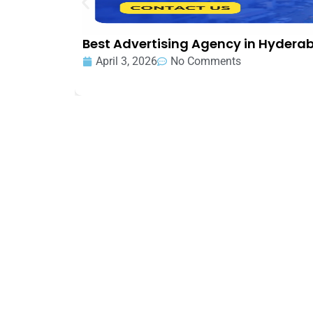
Best Advertising Agency in Hydera
April 3, 2026
No Comments