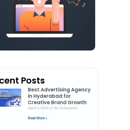
cent Posts
Best Advertising Agency
in Hyderabad for
Creative Brand Growth
April 3, 2026
No Comments
Read More »