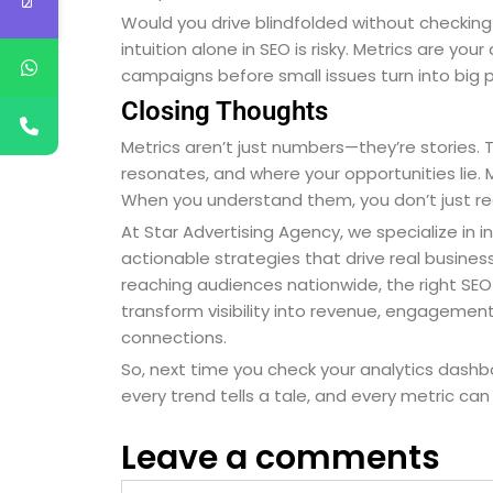
Would you drive blindfolded without checking y
intuition alone in SEO is risky. Metrics are yo
campaigns before small issues turn into big 
Closing Thoughts
Metrics aren’t just numbers—they’re stories.
resonates, and where your opportunities lie. 
When you understand them, you don’t just rea
At Star Advertising Agency, we specialize in i
actionable strategies that drive real busine
reaching audiences nationwide, the right SEO 
transform visibility into revenue, engagement 
connections.
So, next time you check your analytics dash
every trend tells a tale, and every metric can
Leave a comments
Name