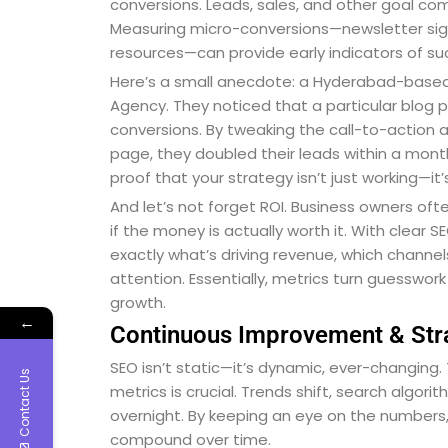
conversions. Leads, sales, and other goal co
Measuring micro-conversions—newsletter sign
resources—can provide early indicators of suc
Here’s a small anecdote: a Hyderabad-based 
Agency. They noticed that a particular blog
conversions. By tweaking the call-to-action a
page, they doubled their leads within a month.
proof that your strategy isn’t just working—it’
And let’s not forget ROI. Business owners oft
if the money is actually worth it. With clear 
exactly what’s driving revenue, which channe
attention. Essentially, metrics turn guesswo
growth.
←
Continuous Improvement & Str
SEO isn’t static—it’s dynamic, ever-changing.
Contact Us
metrics is crucial. Trends shift, search algo
overnight. By keeping an eye on the numbers
compound over time.