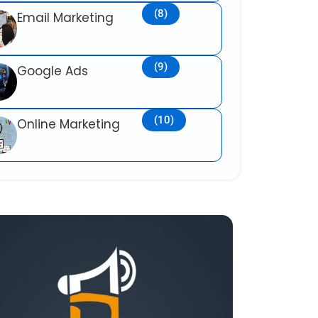
(8)
Email Marketing
(9)
Google Ads
(10)
Online Marketing