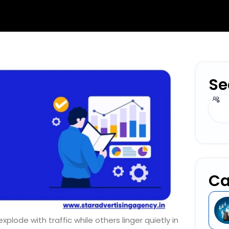
Se
Sear
Ca
ode with traffic while others linger quietly in