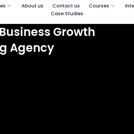
ces
About us
Contact us
Courses
Int
Case Studies
 Business Growth
ing Agency