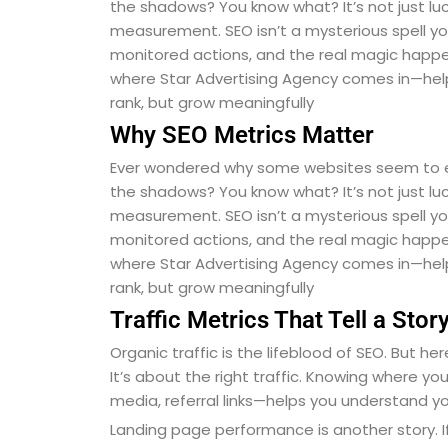
the shadows? You know what? It’s not just luck
measurement. SEO isn’t a mysterious spell you 
monitored actions, and the real magic happen
where Star Advertising Agency comes in—hel
rank, but grow meaningfully
Why SEO Metrics Matter
Ever wondered why some websites seem to expl
the shadows? You know what? It’s not just luck
measurement. SEO isn’t a mysterious spell you 
monitored actions, and the real magic happen
where Star Advertising Agency comes in—hel
rank, but grow meaningfully
Traffic Metrics That Tell a Stor
Organic traffic is the lifeblood of SEO. But he
It’s about the right traffic. Knowing where y
media, referral links—helps you understand y
Landing page performance is another story. If