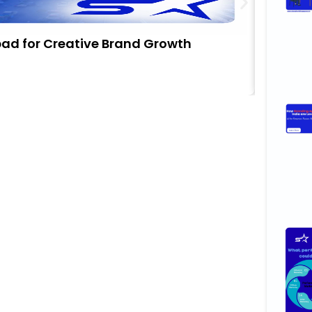
bad for Creative Brand Growth
Stop Ch
Busine
Novemb