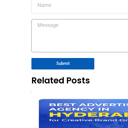
Message
Submit
Related Posts