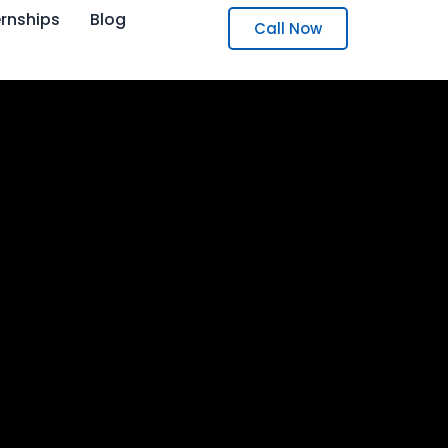
ernships
Blog
Call Now