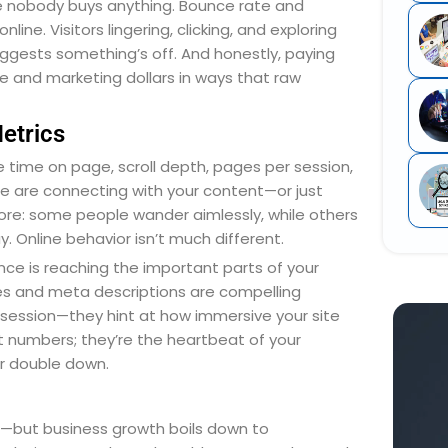
ere nobody buys anything. Bounce rate and
ine. Visitors lingering, clicking, and exploring
ggests something’s off. And honestly, paying
e and marketing dollars in ways that raw
etrics
e time on page, scroll depth, pages per session,
le are connecting with your content—or just
store: some people wander aimlessly, while others
y. Online behavior isn’t much different.
ence is reaching the important parts of your
es and meta descriptions are compelling
session—they hint at how immersive your site
t numbers; they’re the heartbeat of your
or double down.
t—but business growth boils down to