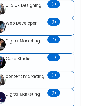
(2)
UI & UX Designing
(3)
Web Developer
(4)
Digital Marketing
(5)
Case Studies
(6)
content marketing
(7)
Digital Marketing