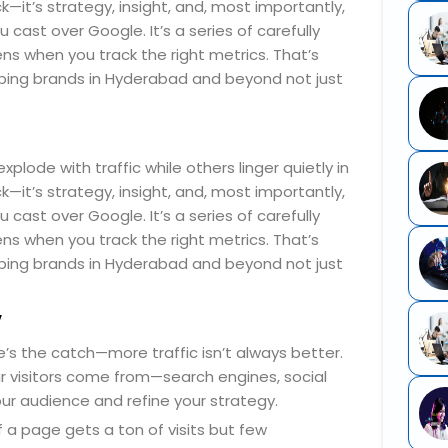
—it’s strategy, insight, and, most importantly,
cast over Google. It’s a series of carefully
s when you track the right metrics. That’s
ping brands in Hyderabad and beyond not just
ode with traffic while others linger quietly in
—it’s strategy, insight, and, most importantly,
cast over Google. It’s a series of carefully
s when you track the right metrics. That’s
ping brands in Hyderabad and beyond not just
y
re’s the catch—more traffic isn’t always better.
our visitors come from—search engines, social
our audience and refine your strategy.
 a page gets a ton of visits but few