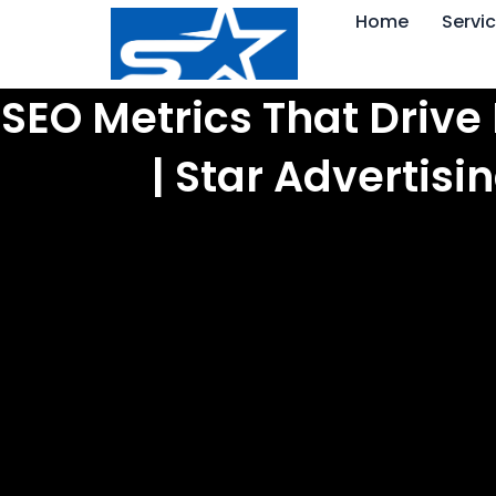
Skip
Home
Servi
to
content
SEO Metrics That Drive
| Star Advertis