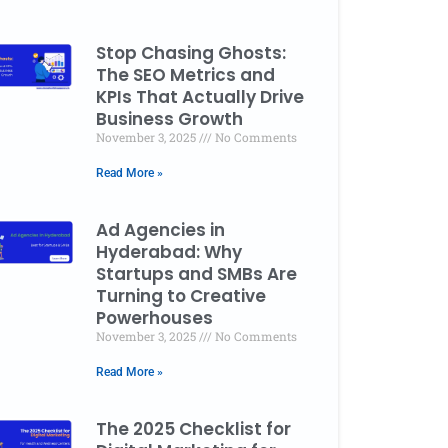
Stop Chasing Ghosts:
The SEO Metrics and
KPIs That Actually Drive
Business Growth
November 3, 2025
No Comments
Read More »
Ad Agencies in
Hyderabad: Why
Startups and SMBs Are
Turning to Creative
Powerhouses
November 3, 2025
No Comments
Read More »
The 2025 Checklist for