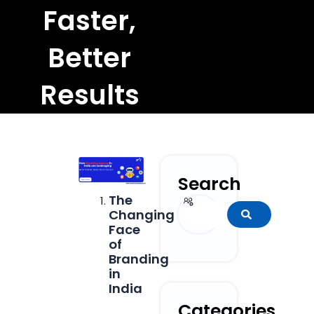
Faster,
Better
Results
Search
The
Search
Changing
Face
of
Branding
in
India
Categories