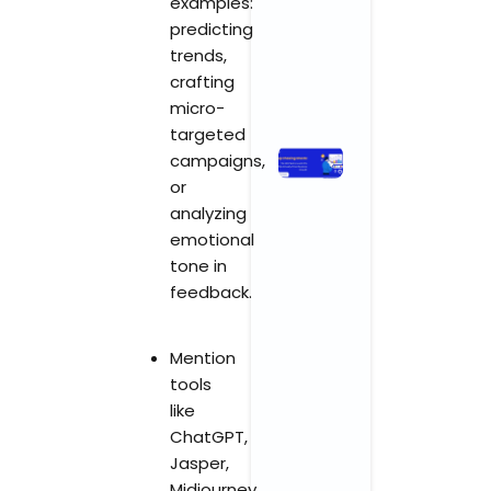
examples:
Growth
predicting
April 3, 2026
trends,
No Comments
crafting
Read More »
micro-
targeted
Stop
campaigns,
Chasing
or
Ghosts:
analyzing
The SEO
emotional
Metrics
tone in
and KPIs
feedback.
That
Actually
Drive
Mention
Business
tools
Growth
like
November 3,
ChatGPT,
2025
No
Comments
Jasper,
Midjourney,
Read More »