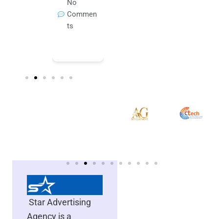
Commen
No
No
Novembe
ts
Commen
Commen
r 3, 2025
ts
ts
No
Commen
ts
Star Advertising
Agency is a