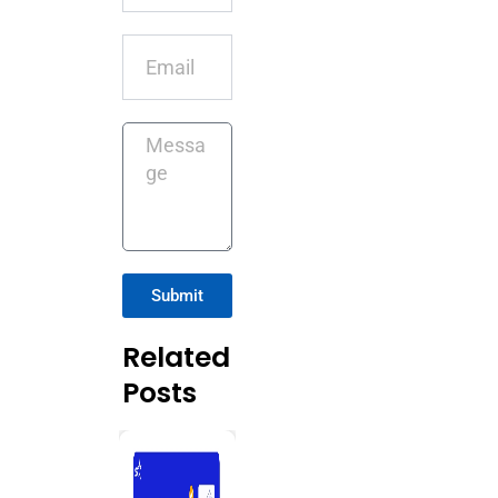
Email
Message
Submit
Related
Posts