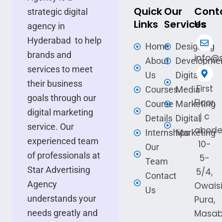
Quick
Our
Cont
strategic digital
Links
Services
Us
agency in
Hyderabad to help
Home
Designing
brands and
info@s
About
Developme
services to meet
Us
Digital
their business
First
Courses
Media
goals through our
Floor,
Course
Marketing
digital marketing
j c
Details
Digital
service. Our
abode
Internships
Marketing
experienced team
10-
Our
of professionals at
5-
Team
Star Advertising
5/4,
Contact
Agency
Owais
Us
understands your
Pura,
needs greatly and
Masa