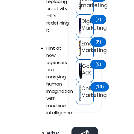
replacing
marketing
creativity
—it’s
(7)
Digital
redefining
Marketing
it.
(8)
Email
Hint at
Marketing
how
agencies
(9)
Google
are
Ads
marrying
human
(10)
Online
imagination
Marketing
with
machine
intelligence.
Why