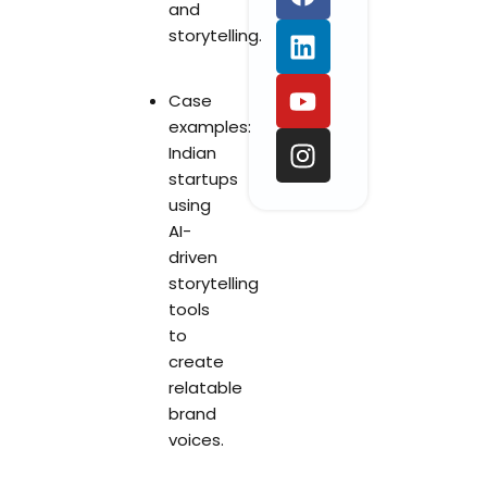
a
i
o
n
and
c
n
u
s
storytelling.
e
k
t
t
b
e
u
a
Case
o
d
b
g
examples:
o
i
e
r
Indian
k
n
a
startups
m
using
AI-
driven
storytelling
tools
to
create
relatable
brand
voices.