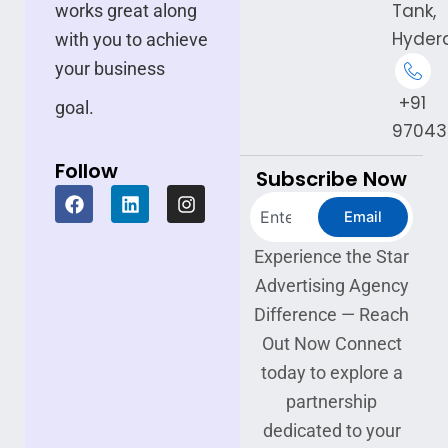
Tank,
works great along
Hyder
with you to achieve
your business
+91
goal.
97043
Follow
Subscribe Now
F
L
I
Search
a
i
n
Email
c
n
s
e
k
t
Experience the Star
b
e
a
Advertising Agency
o
d
g
o
i
r
Difference — Reach
k
n
a
Out Now Connect
m
today to explore a
partnership
dedicated to your