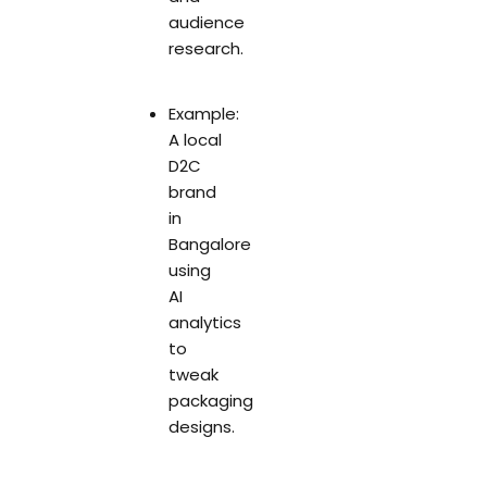
audience
research.
Example:
A local
D2C
brand
in
Bangalore
using
AI
analytics
to
tweak
packaging
designs.