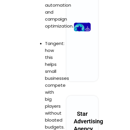
automation
Read More »
and
campaign
What
optimization.
Performanc
Marketing
Tangent:
Could Look
how
Like in 2030
this
October 28, 2025
No Comments
helps
small
Read More »
businesses
compete
with
big
players
without
Star
bloated
Advertising
budgets.
Agency