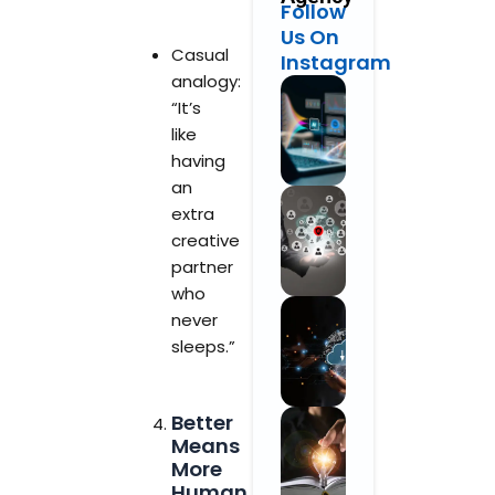
Follow
Us On
Casual
Instagram
analogy:
“It’s
like
having
an
extra
creative
partner
who
never
sleeps.”
Better
Means
More
Human