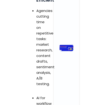
Efficient
and
Wellness
Agencies
Centers
cutting
November 3,
time
2025
No
Comments
on
repetitive
Read More »
tasks:
market
How
research,
Branding
content
Agencies
drafts,
in India Are
sentiment
Leveraging
AI for
analysis,
Smarter,
A/B
Faster,
testing.
Better
Results
AI for
November 3,
2025
No
workflow
Comments