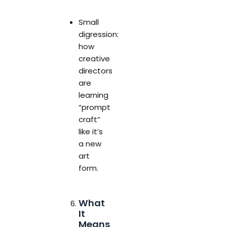
Small
digression:
how
creative
directors
are
learning
“prompt
craft”
like it’s
a new
art
form.
What
It
Means