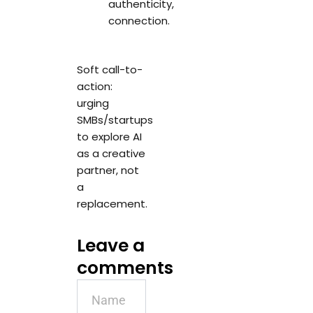
authenticity,
connection.
Soft call-to-
action:
urging
SMBs/startups
to explore AI
as a creative
partner, not
a
replacement.
Leave a
comments
Name