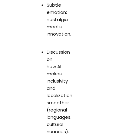
Subtle
emotion:
nostalgia
meets
innovation.
Discussion
on
how AI
makes
inclusivity
and
localization
smoother
(regional
languages,
cultural
nuances).