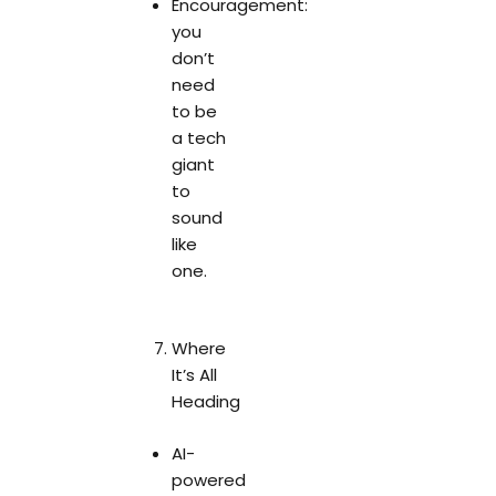
Encouragement:
you
don’t
need
to be
a tech
giant
to
sound
like
one.
Where
It’s All
Heading
AI-
powered