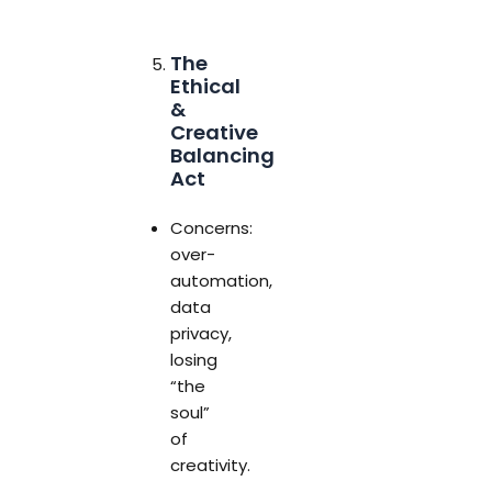
The
Ethical
&
Creative
Balancing
Act
Concerns:
over-
automation,
data
privacy,
losing
“the
soul”
of
creativity.