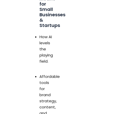
for
Small
Businesses
&
Startups
How AI
levels
the
playing
field.
Affordable
tools
for
brand
strategy,
content,
and