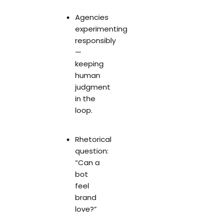
Agencies
experimenting
responsibly
—
keeping
human
judgment
in the
loop.
Rhetorical
question:
“Can a
bot
feel
brand
love?”