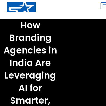
Skip
to
content
How
Branding
Agencies in
India Are
Leveraging
AI for
Smarter,