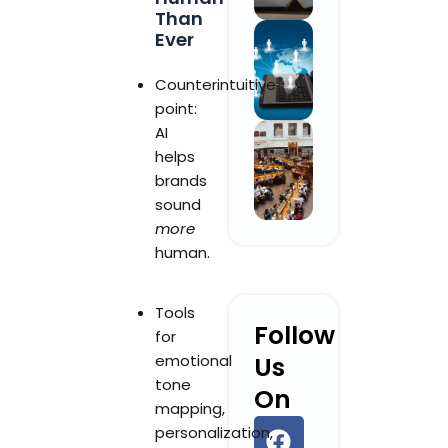
Than
Ever
Counterintuitive
point:
AI
helps
brands
sound
more
human.
Tools
Follow
for
emotional
Us
tone
On
mapping,
F
L
Y
I
personalization,