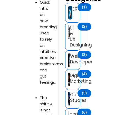
Quick
(1)
intro
ERP
on
how
branding
(2)
UI
used
&
UX
to rely
Designing
on
intuition,
(3)
Web
creative
Developer
brainstorms,
and
(4)
Digital
gut
Marketing
feelings.
(5)
Case
The
Studies
shift: AI
is not
(6)
content