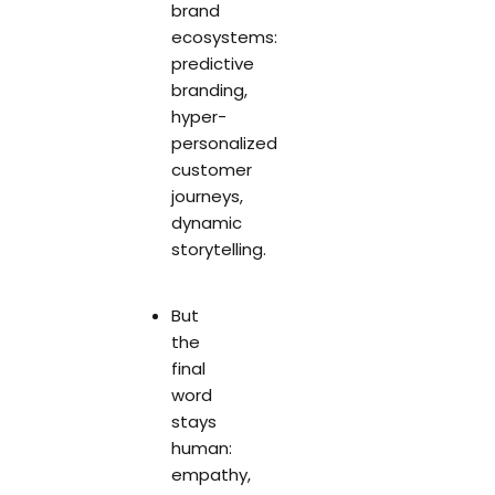
brand
ecosystems:
predictive
branding,
hyper-
personalized
customer
journeys,
dynamic
storytelling.
But
the
final
word
stays
human:
empathy,