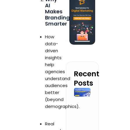
AI
Makes
Branding
Smarter
How
data-
driven
insights
help
agencies
Recent
understand
Posts
audiences
Best
better
Advertising
(beyond
Agency in
demographics).
Hyderabad
for
Creative
Real
Brand