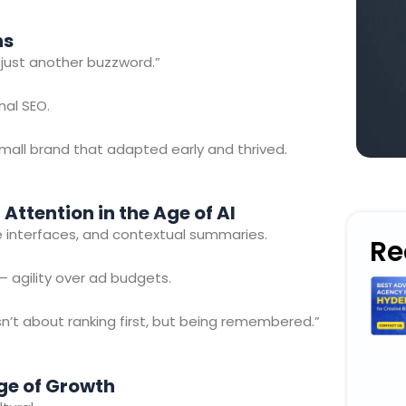
ns
s just another buzzword.”
nal SEO.
mall brand that adapted early and thrived.
g Attention in the Age of AI
ice interfaces, and contextual summaries.
Re
 agility over ad budgets.
n’t about ranking first, but being remembered.”
ge of Growth