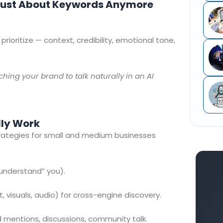
t Just About Keywords Anymore
rioritize — context, credibility, emotional tone,
ching your brand to talk naturally in an AI
lly Work
strategies for small and medium businesses
understand” you).
, visuals, audio) for cross-engine discovery.
mentions, discussions, community talk.