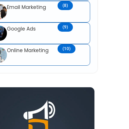
(8)
Email Marketing
(9)
Google Ads
(10)
Online Marketing