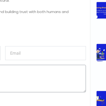
tural.
nd building trust with both humans and
Email