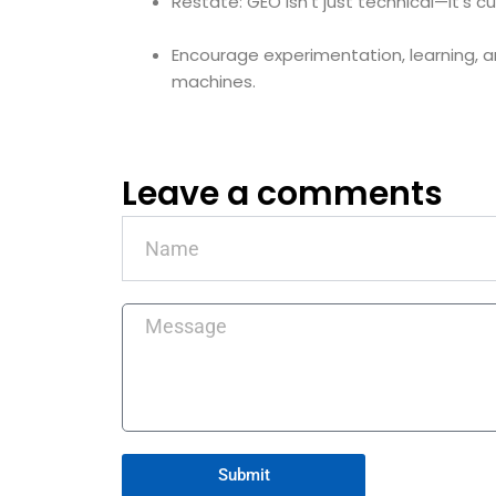
Restate: GEO isn’t just technical—it’s cul
Encourage experimentation, learning, a
machines.
Leave a comments
Name
Message
Submit