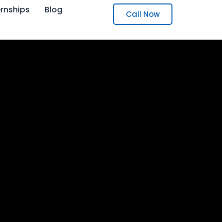
ernships
Blog
Call Now