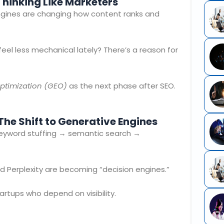
 Thinking Like Marketers
engines are changing how content ranks and
feel less mechanical lately? There’s a reason for
ptimization (GEO)
as the next phase after SEO.
he Shift to Generative Engines
keyword stuffing → semantic search →
d Perplexity are becoming “decision engines.”
rtups who depend on visibility.