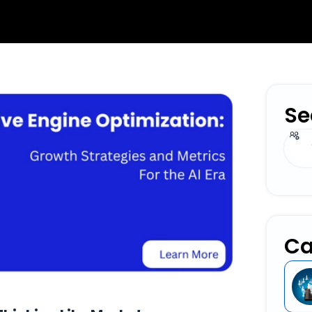
Se
Sear
Ca