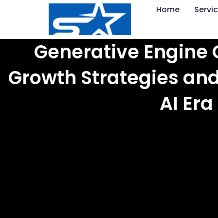
Skip
Home
Servi
to
content
Generative Engine 
Growth Strategies and
AI Era