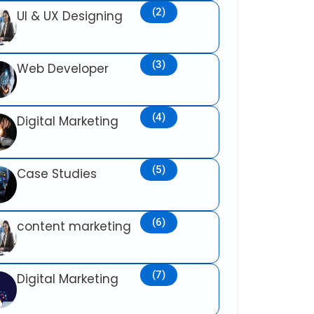
(2)
UI & UX Designing
(3)
Web Developer
(4)
Digital Marketing
(5)
Case Studies
(6)
content marketing
(7)
Digital Marketing