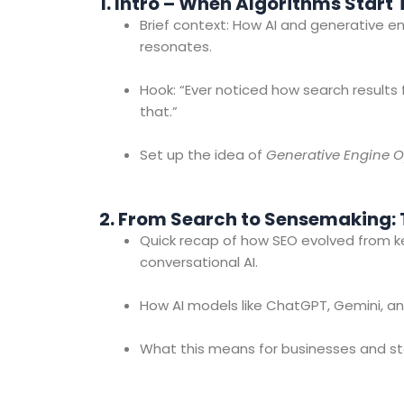
1. Intro – When Algorithms Start
Brief context: How AI and generative 
resonates.
Hook: “Ever noticed how search results 
that.”
Set up the idea of
Generative Engine O
2. From Search to Sensemaking: T
Quick recap of how SEO evolved from 
conversational AI.
How AI models like ChatGPT, Gemini, an
What this means for businesses and sta