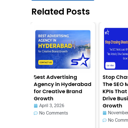
Related Posts
nce
Best Advertising
Stop Chasin
d Look
Agency in Hyderabad
The SEO Met
for Creative Brand
KPIs That Ac
Growth
Drive Busin
Growth
April 3, 2026
November 3,
No Comments
No Comment