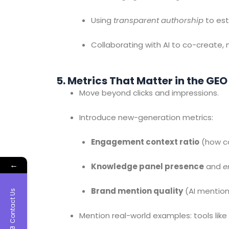
Using
transparent authorship
to esta
Collaborating with AI to co-create,
5. Metrics That Matter in the GEO
Move beyond clicks and impressions.
Introduce new-generation metrics:
Engagement context ratio
(how co
←
Knowledge panel presence
and
e
Brand mention quality
(AI mention
Contact Us
Mention real-world examples: tools like