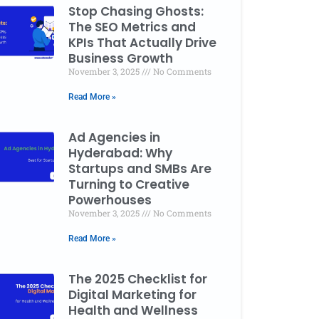
Stop Chasing Ghosts:
The SEO Metrics and
KPIs That Actually Drive
Business Growth
November 3, 2025
No Comments
Read More »
Ad Agencies in
Hyderabad: Why
Startups and SMBs Are
Turning to Creative
Powerhouses
November 3, 2025
No Comments
Read More »
The 2025 Checklist for
Digital Marketing for
Health and Wellness