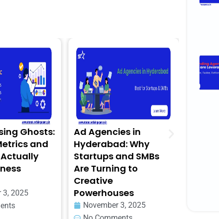
g Ghosts:
Ad Agencies in
The 2025
rics and
Hyderabad: Why
for Digi
tually
Startups and SMBs
for Heal
ess
Are Turning to
Wellnes
Creative
Novembe
Powerhouses
 2025
No Com
November 3, 2025
s
No Comments