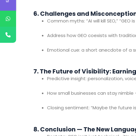
6. Challenges and Misconceptio
Common myths: “AI will kill SEO,” “GEO i
Address how GEO coexists with traditio
Emotional cue: a short anecdote of a s
7. The Future of Visibility: Earnin
Predictive insight: personalization, vo
How small businesses can stay nimble —
Closing sentiment: “Maybe the future is
8. Conclusion — The New Langua