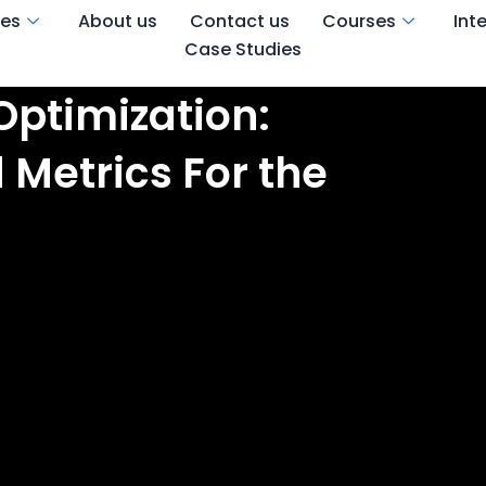
ces
About us
Contact us
Courses
Int
Case Studies
Optimization:
 Metrics For the