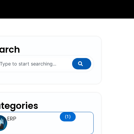
arch
ch
tegories
(1)
ERP