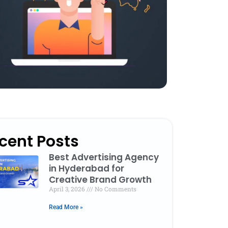
cent Posts
Best Advertising Agency
in Hyderabad for
Creative Brand Growth
April 3, 2026
No Comments
Read More »