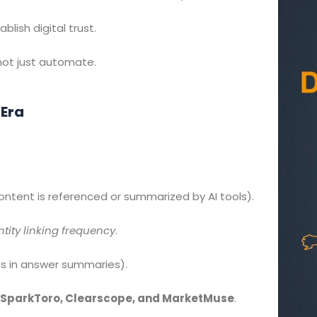
blish digital trust.
 not just automate.
 Era
ntent is referenced or summarized by AI tools).
ntity linking frequency
.
s in answer summaries).
SparkToro, Clearscope, and MarketMuse
.