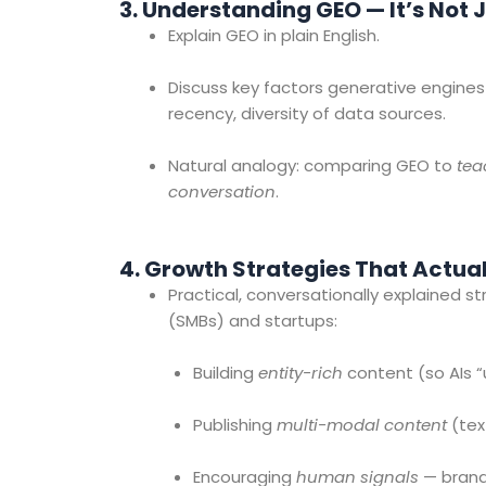
3. Understanding GEO — It’s No
Explain GEO in plain English.
Discuss key factors generative engines p
recency, diversity of data sources.
Natural analogy: comparing GEO to
tea
conversation
.
4. Growth Strategies That Actua
Practical, conversationally explained 
(SMBs) and startups:
Building
entity-rich
content (so AIs “
Publishing
multi-modal content
(text
Encouraging
human signals
— brand 