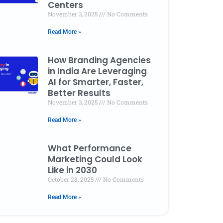
Centers
November 3, 2025
No Comments
Read More »
How Branding Agencies
in India Are Leveraging
AI for Smarter, Faster,
Better Results
November 3, 2025
No Comments
Read More »
 Checklist
How Branding
What
tal Marketing
Agencies in India Are
Mark
What Performance
th and
Leveraging AI for
Like 
Marketing Could Look
Like in 2030
s Centers
Smarter, Faster,
Oct
October 28, 2025
No Comments
Better Results
r 3, 2025
No
November 3, 2025
ments
Read More »
No Comments