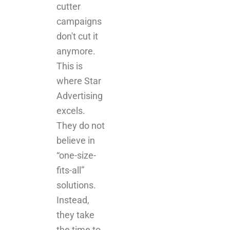
anymore.
This is
where Star
Advertising
excels.
They do not
believe in
“one-size-
fits-all”
solutions.
Instead,
they take
the time to
understand
your brand,
your goals,