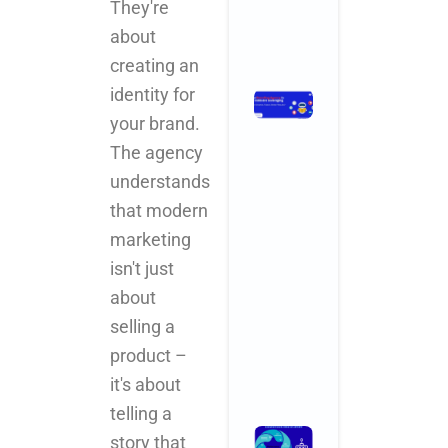
They're
Comments
about
Read More »
creating an
identity for
How
Branding
your brand.
Agencies
The agency
in India Are
understands
Leveraging
AI for
that modern
Smarter,
marketing
Faster,
isn't just
Better
Results
about
November 3,
selling a
2025
No
Comments
product –
Read More »
it's about
telling a
What
story that