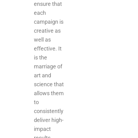
ensure that
each
campaign is
creative as
well as
effective. It
is the
marriage of
art and
science that
allows them
to
consistently
deliver high-
impact
results.