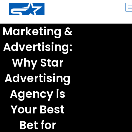
Skip
to
content
Marketing &
Advertising:
Why Star
Advertising
Agency is
Your Best
Bet for