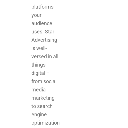
uses. Star
Advertising
is well-
versed in all
things
digital –
from social
media
marketing
to search
engine
optimization
(SEO) to pay
per click
campaigns.