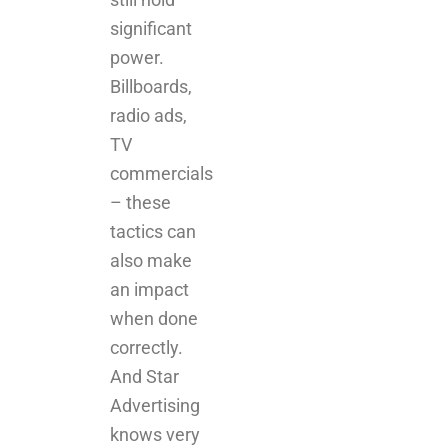
radio ads,
TV
commercials
– these
tactics can
also make
an impact
when done
correctly.
And Star
Advertising
knows very
well how to
use them to
its