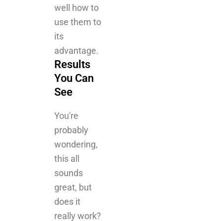
advantage.
Results
You Can
See
You're
probably
wondering,
this all
sounds
great, but
does it
really work?
The short
answer is
yes. The