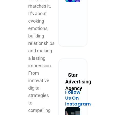
Performanc
matches it.
Marketing
It's about
Could Look
Like in 2030
evoking
October 28, 2025
emotions,
No Comments
building
Read More »
relationships
and making
a lasting
impression.
From
Star
innovative
Advertising
digital
Agency
Follow
strategies
Us On
to
Instagram
compelling