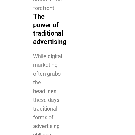
traditional
advertising
While digital
marketing
often grabs
the
headlines
these days,
traditional
forms of
advertising
still hold
significant
power.
Billboards,