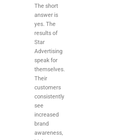
results of
Star
Advertising
speak for
themselves.
Their
customers
consistently
see
increased
brand
awareness,
higher
engagement
rates, and