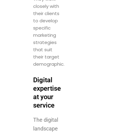
specific
marketing
strategies
that suit
their target
demographic.
Digital
expertise
at your
service
The digital
landscape
is more
crowded
than ever,