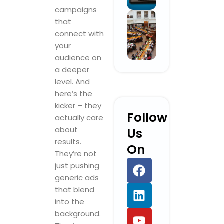
campaigns
that
connect with
your
audience on
a deeper
level. And
here’s the
kicker – they
Follow
actually care
about
Us
results.
On
They’re not
F
L
Y
I
just pushing
a
i
o
n
generic ads
c
n
u
s
that blend
e
k
t
t
into the
b
e
u
a
background.