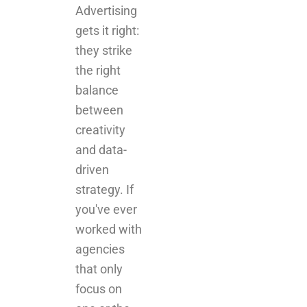
Advertising
gets it right:
they strike
the right
balance
between
creativity
and data-
driven
strategy. If
you've ever
worked with
agencies
that only
focus on