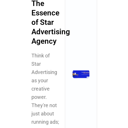
The
Why
Essence
Startups an
SMBs Are
of Star
Turning to
Advertising
Creative
Powerhouse
Agency
November 3, 2025
No Comments
Think of
Read More »
Star
Advertising
The 2025
Checklist
as your
for Digital
creative
Marketing
power.
for Health
and
They're not
Wellness
just about
Centers
running ads;
November 3,
2025
No