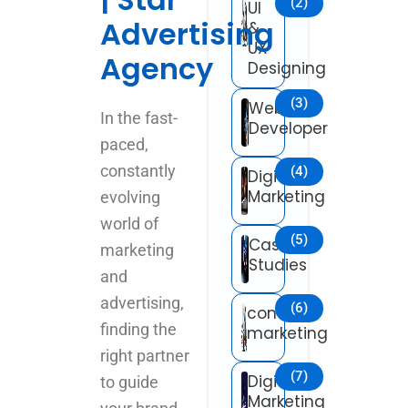
(2)
UI
Advertising
&
UX
Agency
Designing
(3)
Web
In the fast-
Developer
paced,
constantly
(4)
Digital
Marketing
evolving
world of
(5)
Case
marketing
Studies
and
advertising,
(6)
content
finding the
marketing
right partner
(7)
Digital
to guide
Marketing