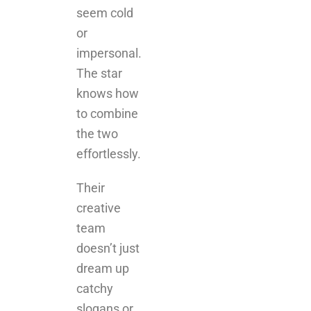
seem cold
or
impersonal.
The star
knows how
to combine
the two
effortlessly.
Their
creative
team
doesn’t just
dream up
catchy
slogans or