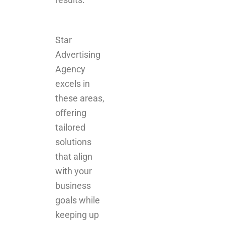
Star
Advertising
Agency
excels in
these areas,
offering
tailored
solutions
that align
with your
business
goals while
keeping up