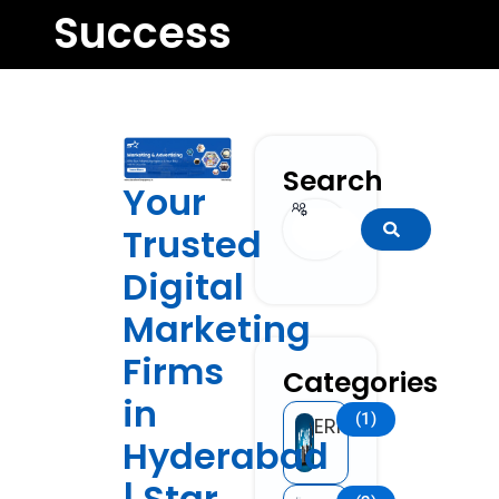
Success
Search
Your
Search
Trusted
Digital
Marketing
Firms
Categories
in
(1)
ERP
Hyderabad
| Star