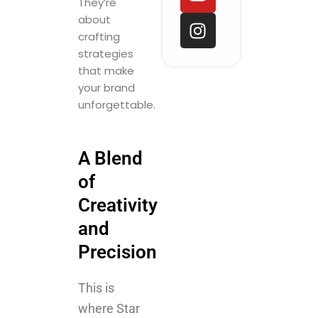
o
d
b
g
They’re
o
i
e
r
about
k
n
a
crafting
m
strategies
that make
your brand
unforgettable.
A Blend
of
Creativity
and
Precision
This is
where Star