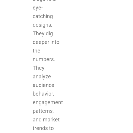
eye-
catching
designs;
They dig
deeper into
the
numbers.
They
analyze
audience
behavior,
engagement
patterns,
and market
trends to