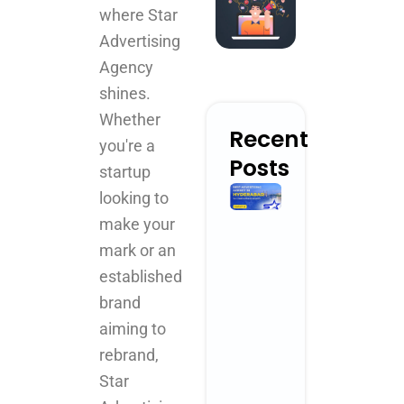
where Star
Advertising
Agency
shines.
Whether
Recent
you're a
Posts
startup
Best
looking to
Advertising
make your
Agency in
mark or an
Hyderabad
for
established
Creative
brand
Brand
aiming to
Growth
April 3, 2026
rebrand,
No Comments
Star
Read More »