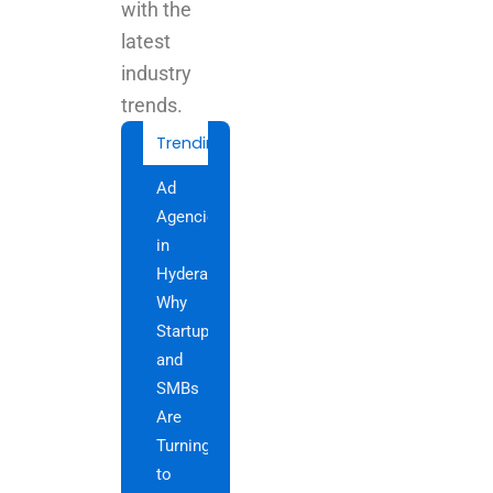
with the
latest
industry
trends.
Trending Today
Best
Advertising
Agency
in
Hyderabad
for
Creative
Brand
Growth
Tailored