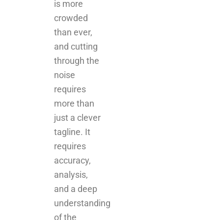
and cutting
through the
noise
requires
more than
just a clever
tagline. It
requires
accuracy,
analysis,
and a deep
understanding
of the
platforms
your
audience