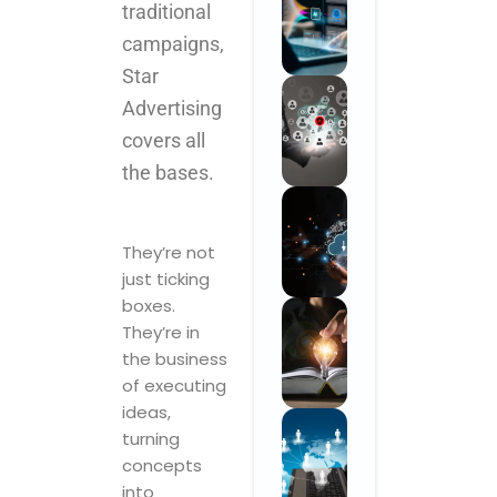
traditional
campaigns,
Star
Advertising
covers all
the bases.
They’re not
just ticking
boxes.
They’re in
the business
of executing
ideas,
turning
concepts
into