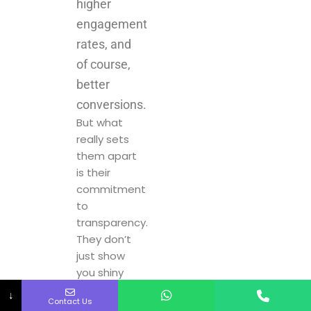
of course,
better
conversions.
But what
really sets
them apart
is their
commitment
to
transparency.
They don’t
just show
you shiny
numbers at
the end of
the
campaign –
they keep
↓
Contact Us