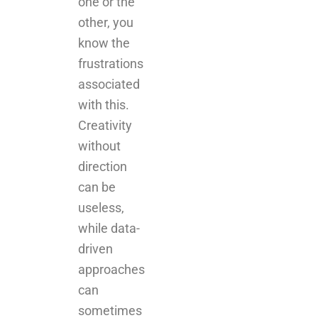
one or the
other, you
know the
frustrations
associated
with this.
Creativity
without
direction
can be
useless,
while data-
driven
approaches
can
sometimes