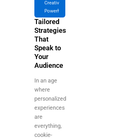
Strategies
That
Speak to
Your
Audience
In an age
where
personalized
experiences
are
everything,
cookie-
cutter
campaigns
don't cut it