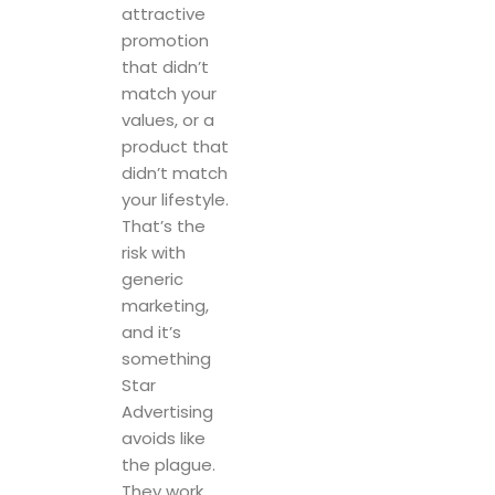
values, or a
product that
didn’t match
your lifestyle.
That’s the
risk with
generic
marketing,
and it’s
something
Star
Advertising
avoids like
the plague.
They work
closely with
their clients
to develop