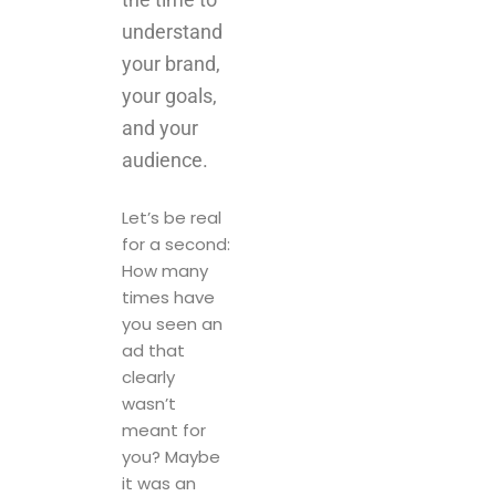
and your
audience.
Let’s be real
for a second:
How many
times have
you seen an
ad that
clearly
wasn’t
meant for
you? Maybe
it was an
attractive
promotion
that didn’t
match your