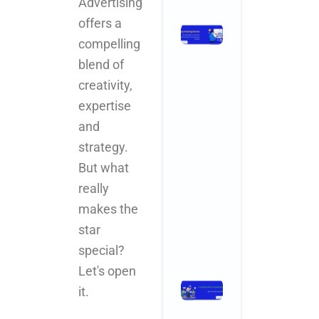
Advertising
offers a
Stop
compelling
Chasing
Ghosts:
blend of
The SEO
creativity,
Metrics
expertise
and KPIs
That
and
Actually
strategy.
Drive
But what
Business
Growth
really
November 3,
makes the
2025
No
Comments
star
Read More »
special?
Let's open
Ad Agencies
it.
in
Hyderabad: