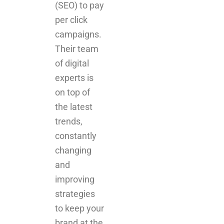
Their team
of digital
experts is
on top of
the latest
trends,
constantly
changing
and
improving
strategies
to keep your
brand at the
forefront.
The
power of