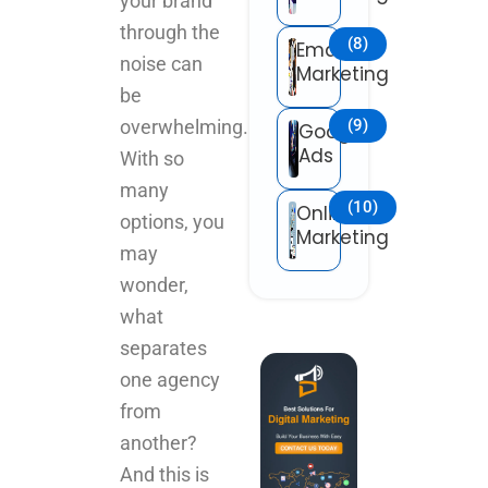
your brand
through the
(8)
Email
noise can
Marketing
be
(9)
overwhelming.
Google
Ads
With so
many
(10)
Online
options, you
Marketing
may
wonder,
what
separates
one agency
from
another?
And this is