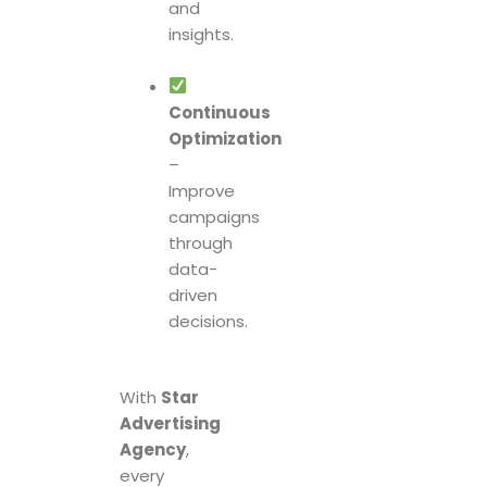
and
insights.
Continuous
Optimization
–
Improve
campaigns
through
data-
driven
decisions.
With
Star
Advertising
Agency
,
every