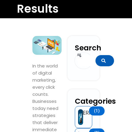
Results
Search
Search
In the world
of digital
marketing,
every click
counts.
Categories
Businesses
today need
(1)
ERP
strategies
that deliver
immediate