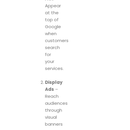
Appear
at the
top of
Google
when
customers
search
for
your
services.
Display
Ads
–
Reach
audiences
through
visual
banners