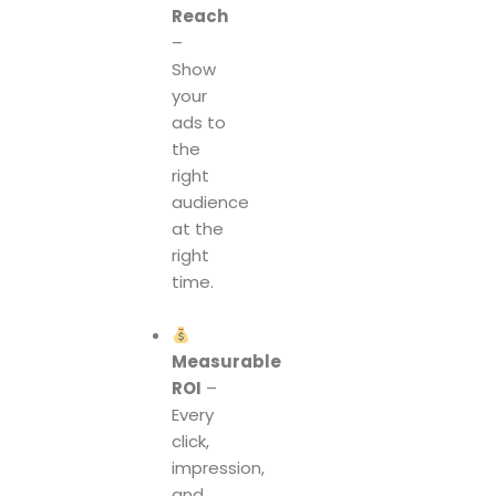
Reach
–
Show
your
ads to
the
right
audience
at the
right
time.
Measurable
ROI
–
Every
click,
impression,
and