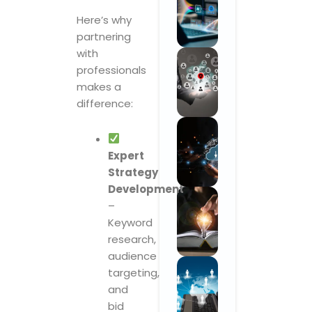
Here’s why
partnering
with
professionals
makes a
difference:
Expert
Strategy
Development
–
Keyword
research,
audience
targeting,
and
bid