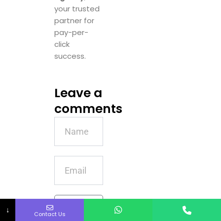
your trusted
partner for
pay-per-
click
success.
Leave a
comments
Name
Email
Message
↓
Contact Us