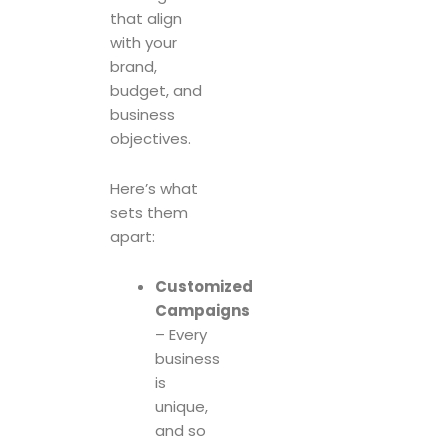
that align
with your
brand,
budget, and
business
objectives.
Here’s what
sets them
apart:
Customized
Campaigns
– Every
business
is
unique,
and so