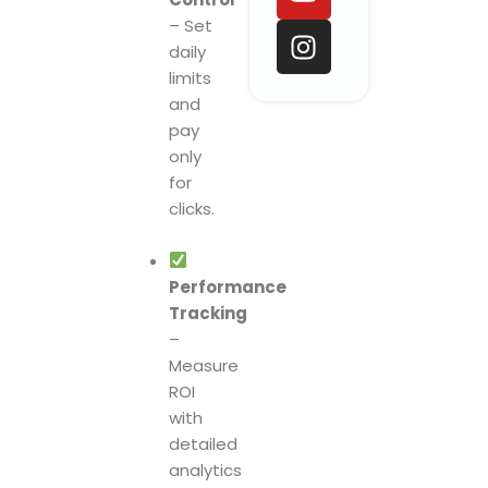
o
d
b
g
– Set
o
i
e
r
daily
k
n
a
limits
m
and
pay
only
for
clicks.
Performance
Tracking
–
Measure
ROI
with
detailed
analytics