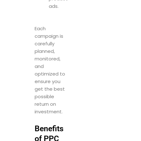
ads.
Each
campaign is
carefully
planned,
monitored,
and
optimized to
ensure you
get the best
possible
return on
investment.
Benefits
of PPC