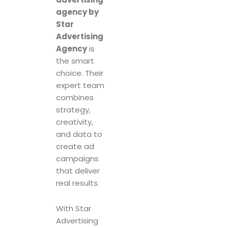
agency by
Star
Advertising
Agency
is
the smart
choice. Their
expert team
combines
strategy,
creativity,
and data to
create ad
campaigns
that deliver
real results.
With Star
Advertising