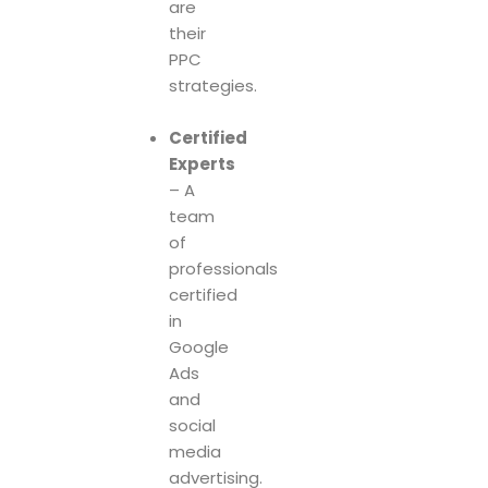
are
their
PPC
strategies.
Certified
Experts
– A
team
of
professionals
certified
in
Google
Ads
and
social
media
advertising.