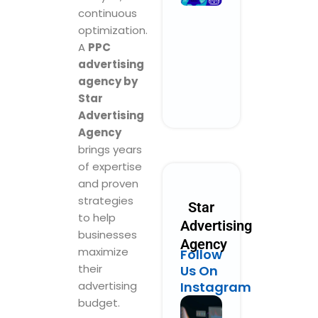
Performanc
continuous
Marketing
optimization.
Could Look
A
PPC
Like in 2030
advertising
October 28, 2025
No Comments
agency by
Star
Read More »
Advertising
Agency
brings years
of expertise
and proven
strategies
Star
to help
Advertising
businesses
Agency
maximize
Follow
their
Us On
advertising
Instagram
budget.