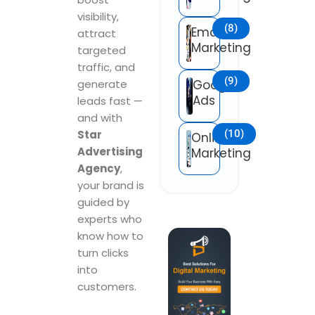
visibility,
(8)
Email
attract
Marketing
targeted
traffic, and
(9)
generate
Google
Ads
leads fast —
and with
Star
(10)
Online
Advertising
Marketing
Agency
,
your brand is
guided by
experts who
know how to
turn clicks
into
customers.