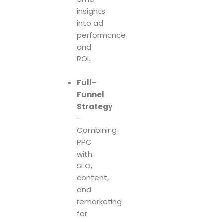
insights
into ad
performance
and
ROI.
Full-
Funnel
Strategy
–
Combining
PPC
with
SEO,
content,
and
remarketing
for