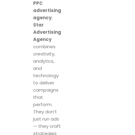
PPC
advertising
agency
,
Star
Advertising
Agency
combines
creativity,
analytics,
and
technology
to deliver
campaigns
that
perform.
They don’t
just run ads
— they craft
strategies