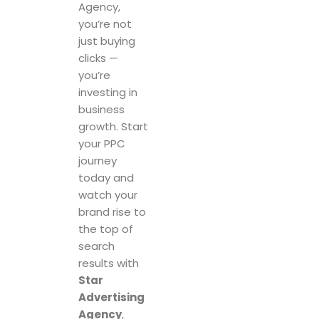
Agency,
you’re not
just buying
clicks —
you’re
investing in
business
growth. Start
your PPC
journey
today and
watch your
brand rise to
the top of
search
results with
Star
Advertising
Agency
,