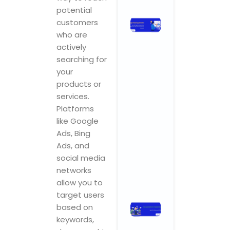
potential
Stop
customers
Chasing
who are
Ghosts:
actively
The SEO
searching for
Metrics
your
and KPIs
products or
That
services.
Actually
Platforms
Drive
like Google
Business
Ads, Bing
Growth
Ads, and
November 3,
2025
No
social media
Comments
networks
Read More »
allow you to
target users
Ad Agencies
based on
in
keywords,
Hyderabad: