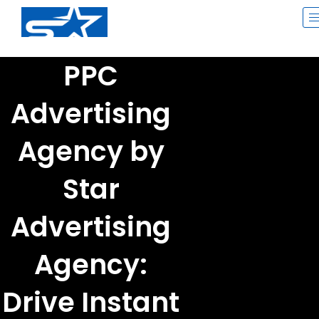
Skip
to
content
PPC
Advertising
Agency by
Star
Advertising
Agency:
Drive Instant