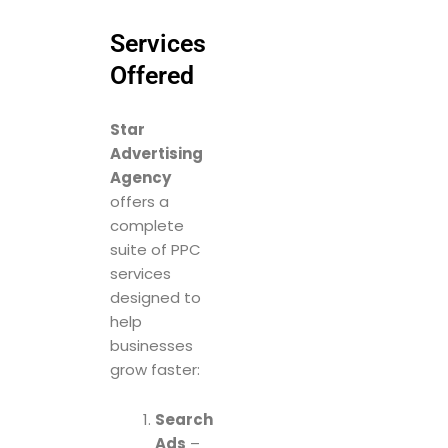
Services
Offered
Star
Advertising
Agency
offers a
complete
suite of PPC
services
designed to
help
businesses
grow faster:
Search
Ads
–