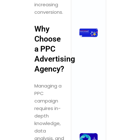
Comments
increasing
conversions.
Read More »
Why
How
Choose
Branding
Agencies
a PPC
in India Are
Advertising
Leveraging
AI for
Agency?
Smarter,
Faster,
Managing a
Better
Results
PPC
November 3,
campaign
2025
No
requires in-
Comments
depth
Read More »
knowledge,
data
What
analysis, and