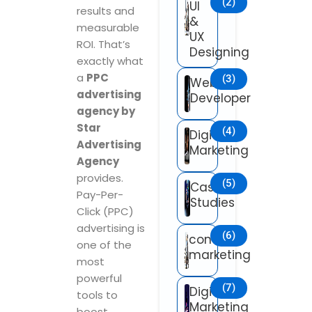
(2)
UI
results and
&
measurable
UX
ROI. That’s
Designing
exactly what
a
PPC
(3)
Web
advertising
Developer
agency by
Star
(4)
Digital
Advertising
Marketing
Agency
provides.
(5)
Case
Pay-Per-
Studies
Click (PPC)
advertising is
(6)
content
one of the
marketing
most
powerful
(7)
Digital
tools to
Marketing
boost