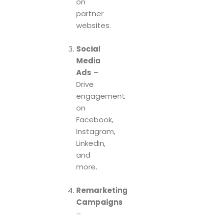
on
partner
websites.
Social
Media
Ads
–
Drive
engagement
on
Facebook,
Instagram,
LinkedIn,
and
more.
Remarketing
Campaigns
–