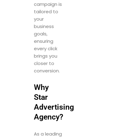
campaign is
tailored to
your
business
goals,
ensuring
every click
brings you
closer to
conversion.
Why
Star
Advertising
Agency?
As a leading