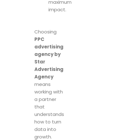
maximum
impact.
Choosing
PPC
advertising
agency by
Star
Advertising
Agency
means
working with
a partner
that
understands
how to turn
data into
growth.