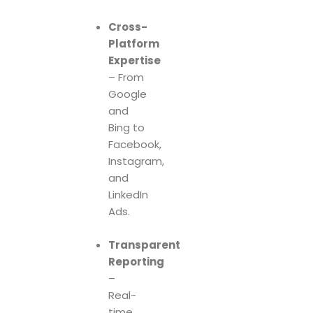
Cross-
Platform
Expertise
– From
Google
and
Bing to
Facebook,
Instagram,
and
LinkedIn
Ads.
Transparent
Reporting
–
Real-
time