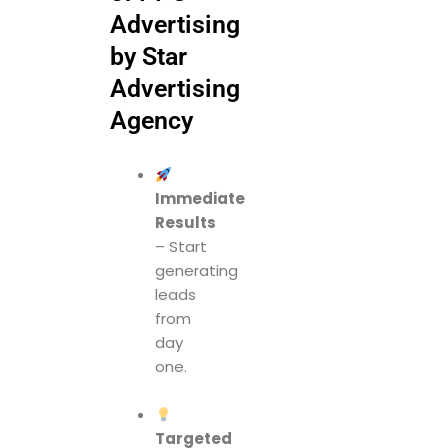
Advertising
by Star
Advertising
Agency
Immediate
Results
– Start
generating
leads
from
day
one.
Targeted