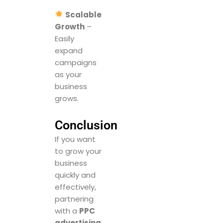
Scalable
Growth
–
Easily
expand
campaigns
as your
business
grows.
Conclusion
If you want
to grow your
business
quickly and
effectively,
partnering
with a
PPC
advertising