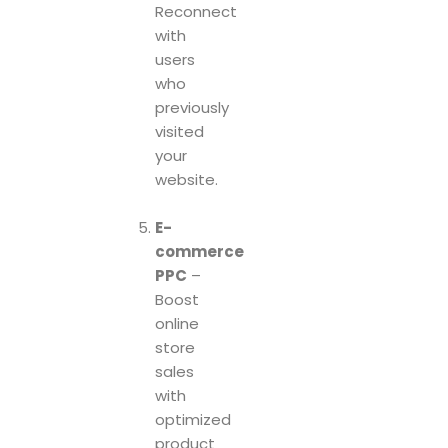
Reconnect
with
users
who
previously
visited
your
website.
E-
commerce
PPC
–
Boost
online
store
sales
with
optimized
product