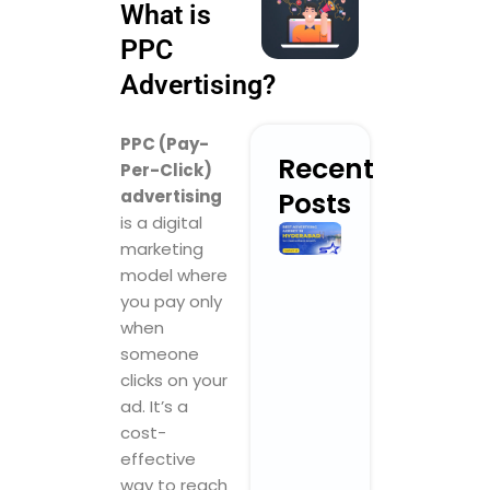
What is
PPC
Advertising?
PPC (Pay-
Recent
Per-Click)
advertising
Posts
is a digital
Best
marketing
Advertising
model where
Agency in
you pay only
Hyderabad
when
for
Creative
someone
Brand
clicks on your
Growth
ad. It’s a
April 3, 2026
cost-
No Comments
effective
Read More »
way to reach