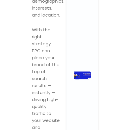
demographics,
Why
interests,
Startups an
and location.
SMBs Are
Turning to
With the
Creative
right
Powerhouse
strategy,
November 3, 2025
No Comments
PPC can
place your
Read More »
brand at the
top of
The 2025
search
Checklist
results —
for Digital
instantly —
Marketing
for Health
driving high-
and
quality
Wellness
traffic to
Centers
your website
November 3,
and
2025
No