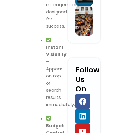
management
designed
for
success.
Instant
Visibility
–
Follow
Appear
on top
Us
of
On
search
F
L
Y
I
results
a
i
o
n
immediately.
c
n
u
s
e
k
t
t
b
e
u
a
Budget
Control