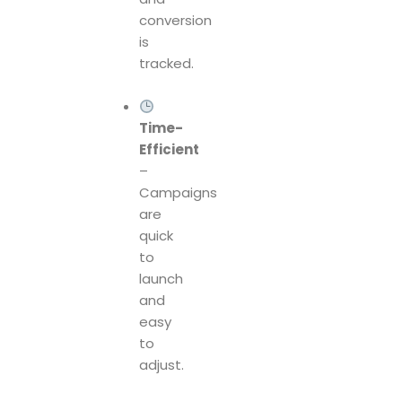
conversion
is
tracked.
Time-
Efficient
–
Campaigns
are
quick
to
launch
and
easy
to
adjust.