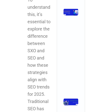
understand
Stop
this, it’s
Chasing
essential to
Ghosts:
The SEO
explore the
Metrics
difference
and KPIs
between
That
Actually
SXO and
Drive
SEO and
Business
how these
Growth
November 3,
strategies
2025
No
Comments
align with
SEO trends
Read More »
for 2025.
Ad Agencies
Traditional
in
SEO has
Hyderabad: