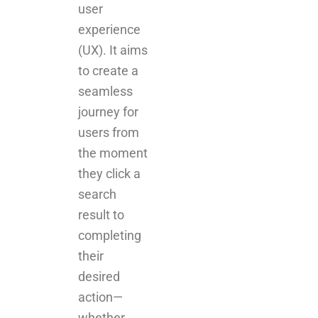
user
experience
(UX). It aims
to create a
seamless
journey for
users from
the moment
they click a
search
result to
completing
their
desired
action—
whether