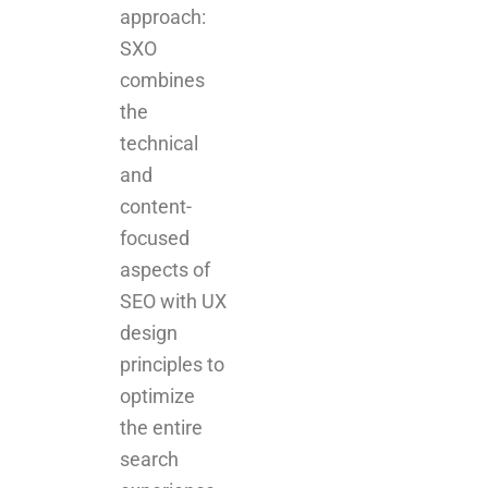
approach:
SXO
combines
the
technical
and
content-
focused
aspects of
SEO with UX
design
principles to
optimize
the entire
search