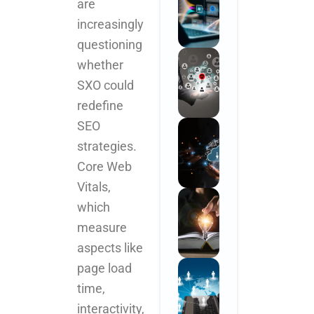
are
increasingly
questioning
whether
SXO could
redefine
SEO
strategies.
Core Web
Vitals,
which
measure
aspects like
page load
time,
interactivity,