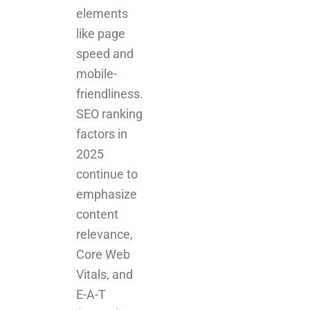
elements
like page
speed and
mobile-
friendliness.
SEO ranking
factors in
2025
continue to
emphasize
content
relevance,
Core Web
Vitals, and
E-A-T