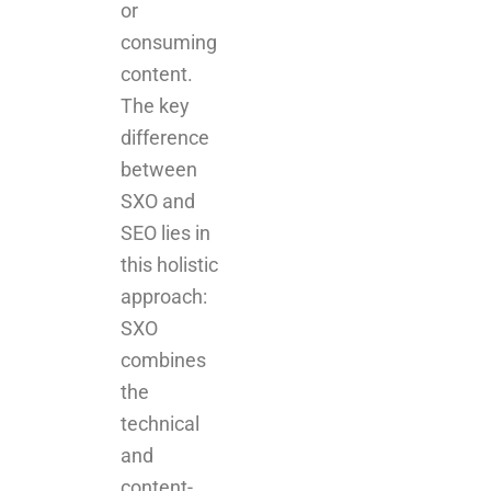
or
consuming
content.
The key
difference
between
SXO and
SEO lies in
this holistic
approach:
SXO
combines
the
technical
and
content-