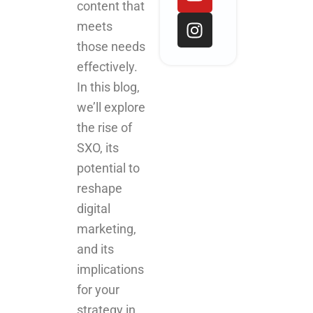
o
d
b
g
content that
o
i
e
r
meets
k
n
a
those needs
m
effectively.
In this blog,
we’ll explore
the rise of
SXO, its
potential to
reshape
digital
marketing,
and its
implications
for your
strategy in