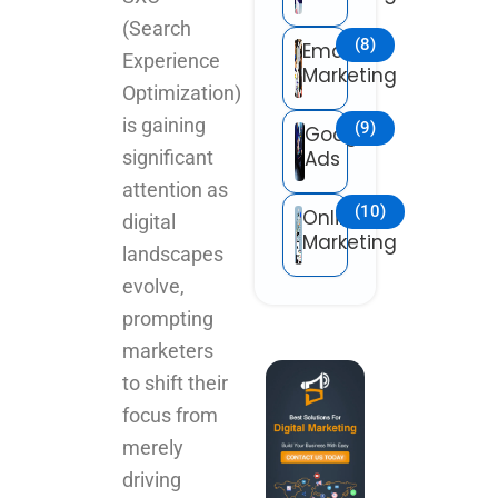
(Search
(8)
Email
Experience
Marketing
Optimization)
is gaining
(9)
Google
significant
Ads
attention as
(10)
Online
digital
Marketing
landscapes
evolve,
prompting
marketers
to shift their
focus from
merely
driving