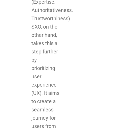
(Expertise,
Authoritativeness,
Trustworthiness).
SXO, on the
other hand,
takes this a
step further
by
prioritizing
user
experience
(UX). It aims
to create a
seamless
journey for
users from