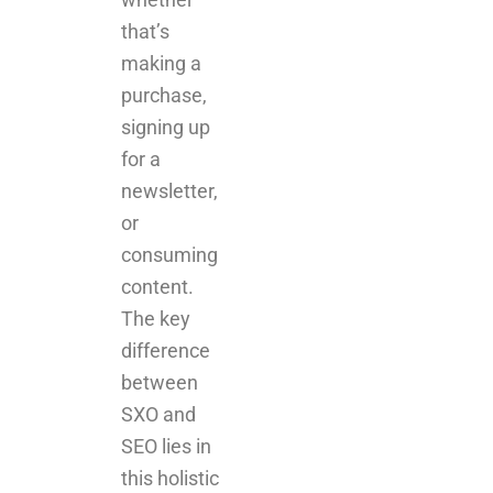
that’s
making a
purchase,
signing up
for a
newsletter,
or
consuming
content.
The key
difference
between
SXO and
SEO lies in
this holistic