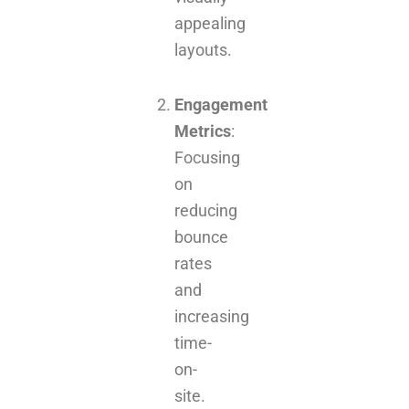
appealing
layouts.
Engagement
Metrics
:
Focusing
on
reducing
bounce
rates
and
increasing
time-
on-
site.