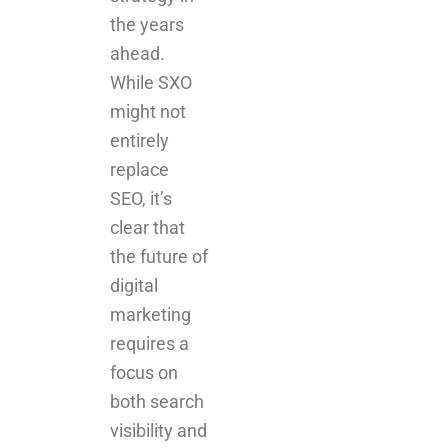
the years
ahead.
While SXO
might not
entirely
replace
SEO, it’s
clear that
the future of
digital
marketing
requires a
focus on
both search
visibility and