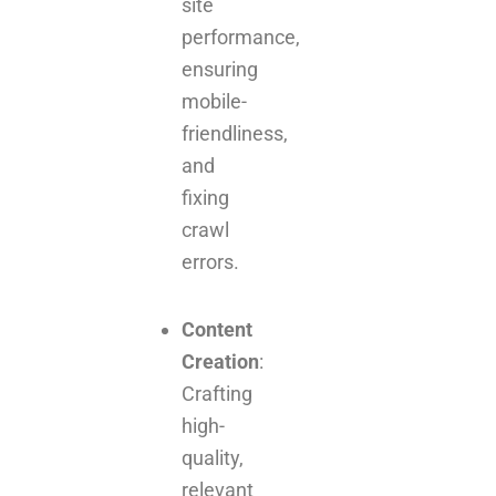
site
performance,
ensuring
mobile-
friendliness,
and
fixing
crawl
errors.
Content
Creation
:
Crafting
high-
quality,
relevant