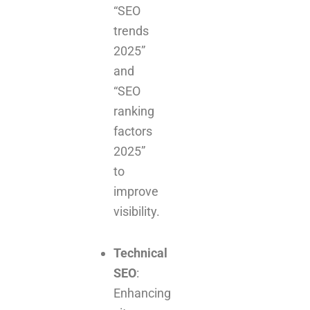
“SEO
trends
2025”
and
“SEO
ranking
factors
2025”
to
improve
visibility.
Technical
SEO
:
Enhancing