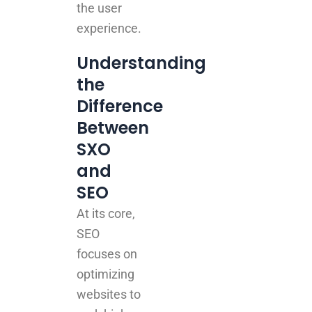
the user
experience.
Understanding
the
Difference
Between
SXO
and
SEO
At its core,
SEO
focuses on
optimizing
websites to