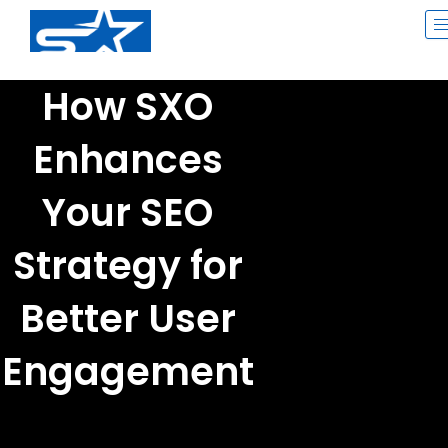
Skip
to
content
How SXO
Enhances
Your SEO
Strategy for
Better User
Engagement