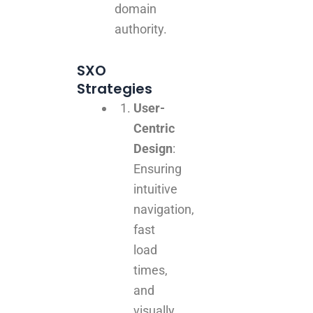
domain
authority.
SXO
Strategies
User-
Centric
Design
:
Ensuring
intuitive
navigation,
fast
load
times,
and
visually