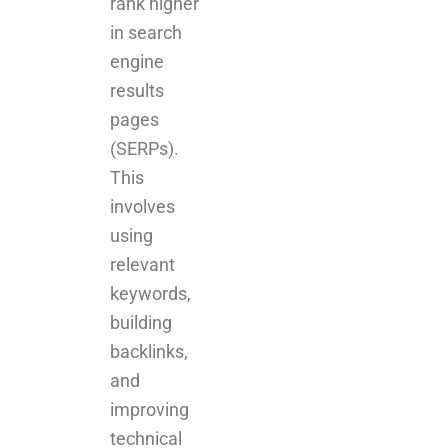
rank higher
in search
engine
results
pages
(SERPs).
This
involves
using
relevant
keywords,
building
backlinks,
and
improving
technical