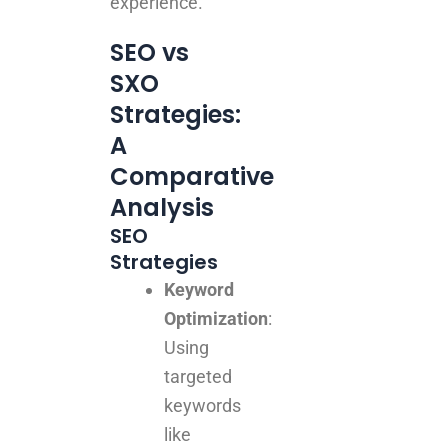
experience.
SEO vs
SXO
Strategies:
A
Comparative
Analysis
SEO
Strategies
Keyword
Optimization
:
Using
targeted
keywords
like