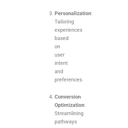
Personalization
:
Tailoring
experiences
based
on
user
intent
and
preferences.
Conversion
Optimization
:
Streamlining
pathways