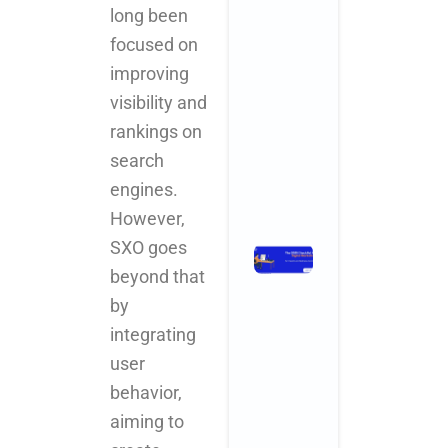
long been
Why
Startups an
focused on
SMBs Are
improving
Turning to
visibility and
Creative
Powerhouse
rankings on
November 3, 2025
search
No Comments
engines.
Read More »
However,
SXO goes
The 2025
Checklist
beyond that
for Digital
by
Marketing
integrating
for Health
user
and
Wellness
behavior,
Centers
aiming to
November 3,
2025
No