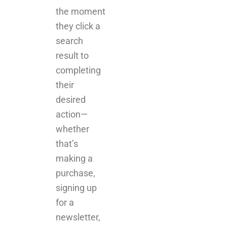
the moment
they click a
search
result to
completing
their
desired
action—
whether
that’s
making a
purchase,
signing up
for a
newsletter,