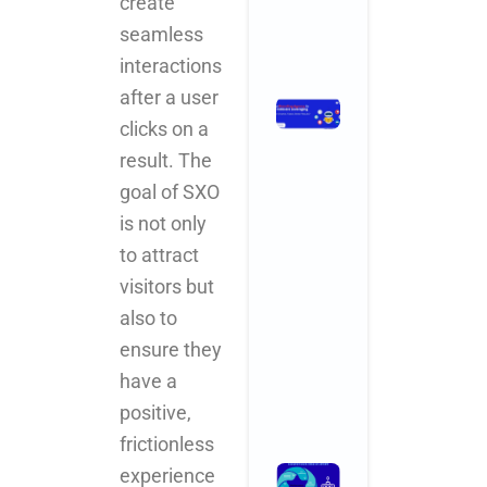
create
Comments
seamless
Read More »
interactions
after a user
How
clicks on a
Branding
Agencies
result. The
in India Are
goal of SXO
Leveraging
is not only
AI for
Smarter,
to attract
Faster,
visitors but
Better
also to
Results
November 3,
ensure they
2025
No
Comments
have a
positive,
Read More »
frictionless
What
experience