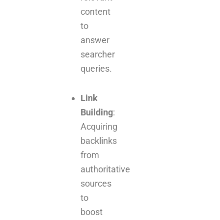
content
to
answer
searcher
queries.
Link
Building
:
Acquiring
backlinks
from
authoritative
sources
to
boost