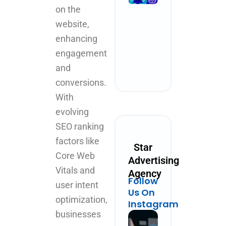
Performanc
on the
Marketing
website,
Could Look
Like in 2030
enhancing
October 28, 2025
engagement
No Comments
and
Read More »
conversions.
With
evolving
SEO ranking
factors like
Star
Core Web
Advertising
Vitals and
Agency
Follow
user intent
Us On
optimization,
Instagram
businesses