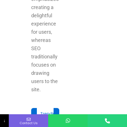
creating a
delightful
experience
for users,
whereas
SEO
traditionally
focuses on
drawing
users to the
site.
Trending Today
↓
Contact Us
Best