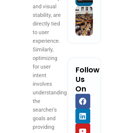
and visual
stability, are
directly tied
to user
experience.
Similarly,
optimizing
for user
Follow
intent
Us
involves
On
understanding
F
L
Y
I
the
a
i
o
n
searcher's
c
n
u
s
e
k
t
t
goals and
b
e
u
a
providing