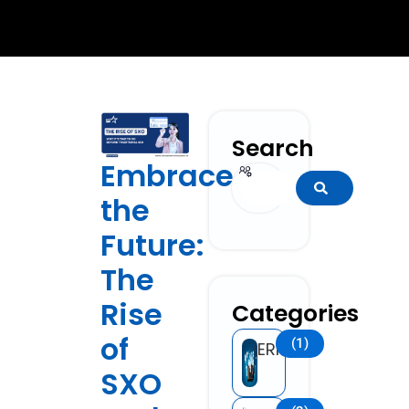
Search
Embrace
Search
the
Future:
The
Rise
Categories
of
(1)
ERP
SXO