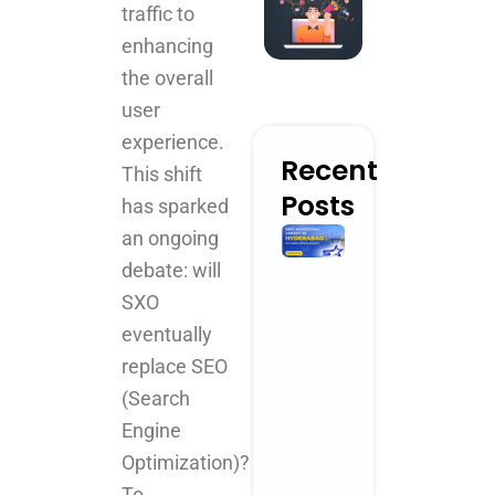
traffic to
enhancing
the overall
user
experience.
Recent
This shift
Posts
has sparked
Best
an ongoing
Advertising
debate: will
Agency in
SXO
Hyderabad
for
eventually
Creative
replace SEO
Brand
(Search
Growth
April 3, 2026
Engine
No Comments
Optimization)?
Read More »
To