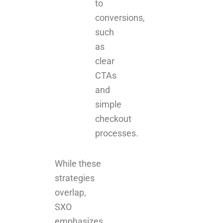
to
conversions,
such
as
clear
CTAs
and
simple
checkout
processes.
While these
strategies
overlap,
SXO
emphasizes