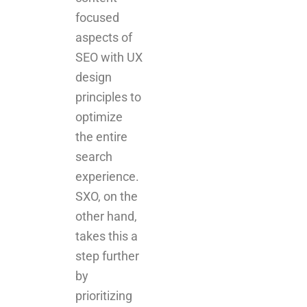
focused
aspects of
SEO with UX
design
principles to
optimize
the entire
search
experience.
SXO, on the
other hand,
takes this a
step further
by
prioritizing