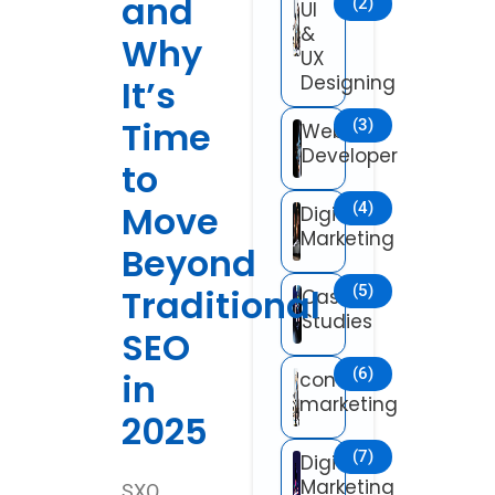
and
(2)
UI
&
Why
UX
Designing
It’s
Time
(3)
Web
Developer
to
Move
(4)
Digital
Marketing
Beyond
Traditional
(5)
Case
Studies
SEO
(6)
in
content
marketing
2025
(7)
Digital
Marketing
SXO