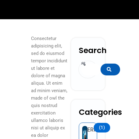
Consectetur
adipisicing elit,
Search
sed do eiusmod
tempor incididunt
Search
ut labore et
dolore of magna
aliqua. Ut enim
ad minim veniam,
made of owl the
quis nostrud
Categories
exercitation
ullamco laboris
(1)
nisi ut aliquip ex
ERP
ea dolor