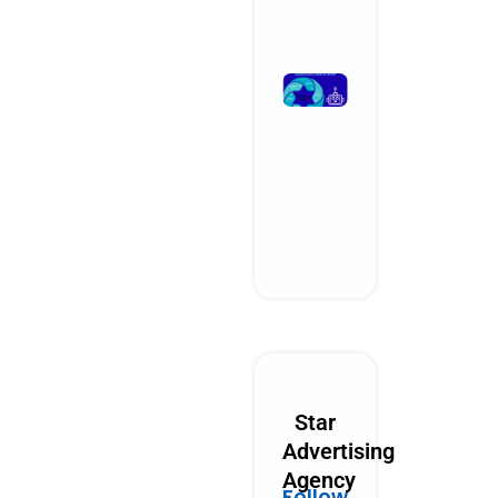
Read More »
What
Performanc
Marketing
Could Look
Like in 2030
October 28, 2025
No Comments
Read More »
Star
Advertising
Agency
Follow