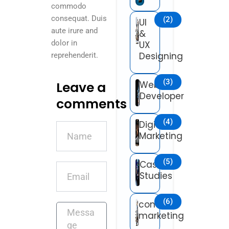
commodo
consequat. Duis
(2)
UI
aute irure and
&
dolor in
UX
Designing
reprehenderit.
(3)
Leave a
Web
Developer
comments
(4)
Digital
Name
Marketing
(5)
Case
Email
Studies
(6)
content
Message
marketing