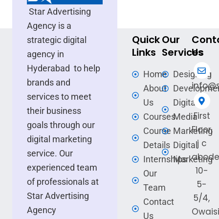
Star Advertising
Agency is a
Quick
Our
Cont
strategic digital
Links
Services
Us
agency in
Hyderabad to help
Home
Designing
brands and
info@s
About
Developme
services to meet
Us
Digital
their business
First
Courses
Media
goals through our
Floor,
Course
Marketing
digital marketing
j c
Details
Digital
service. Our
abode
Internships
Marketing
experienced team
10-
Our
of professionals at
5-
Team
Star Advertising
5/4,
Contact
Agency
Owais
Us