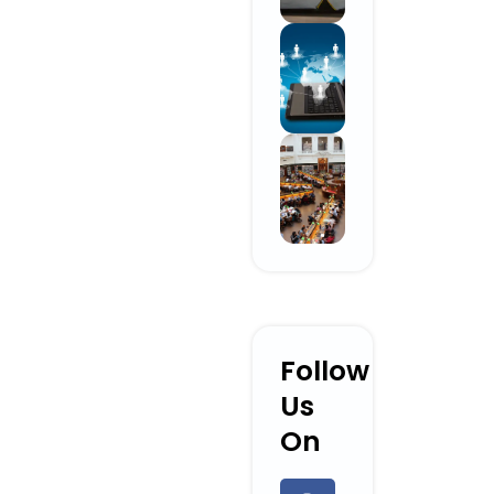
Follow
Us
On
F
L
Y
I