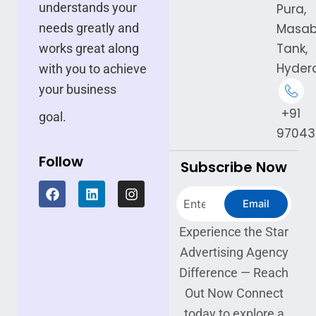
understands your
Pura,
needs greatly and
Masa
Tank,
works great along
Hyder
with you to achieve
your business
+91
goal.
97043
Follow
Subscribe Now
F
L
I
Search
a
i
n
Email
c
n
s
e
k
t
Experience the Star
b
e
a
Advertising Agency
o
d
g
o
i
r
Difference — Reach
k
n
a
Out Now Connect
m
today to explore a