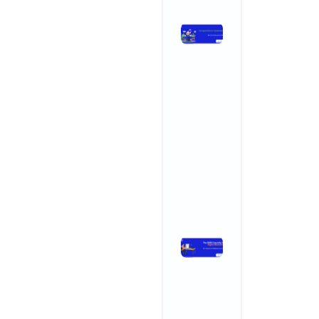
Ad Agencies
in
Hyderabad:
Why
Startups an
SMBs Are
Turning to
Creative
Powerhouse
November 3, 2025
No Comments
Read More »
The 2025
Checklist
for Digital
Marketing
for Health