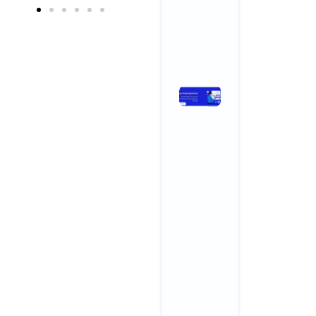
Growth
April 3, 2026
No Comments
Read More »
Stop
Chasing
Ghosts:
The SEO
Metrics
and KPIs
That
Actually
Drive
Business
Growth
November 3,
2025
No
Comments
Read More »