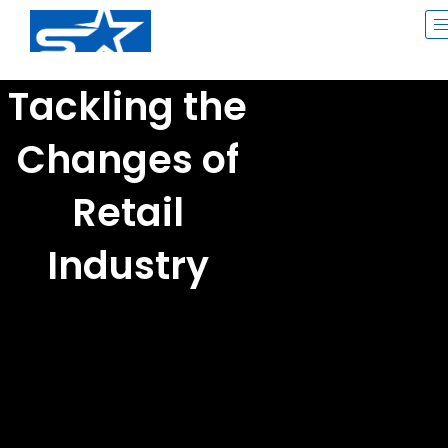
Skip
to
content
Tackling the
Changes of
Retail
Industry