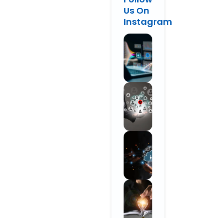
Us On
Instagram