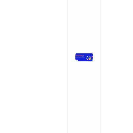
and
Wellness
Centers
November 3,
2025
No
Comments
Read More »
How
Branding
Agencies
in India Are
Leveraging
AI for
Smarter,
Faster,
Better
Results
November 3,
2025
No
Comments