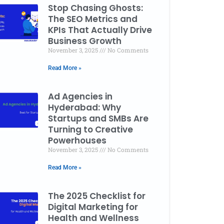
Stop Chasing Ghosts:
The SEO Metrics and
KPIs That Actually Drive
Business Growth
November 3, 2025
No Comments
Read More »
Ad Agencies in
Hyderabad: Why
Startups and SMBs Are
Turning to Creative
Powerhouses
November 3, 2025
No Comments
Read More »
The 2025 Checklist for
Digital Marketing for
Health and Wellness