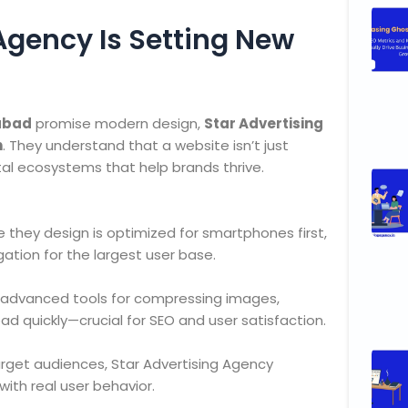
Agency Is Setting New
rabad
promise modern design,
Star Advertising
h
. They understand that a website isn’t just
tal ecosystems that help brands thrive.
e they design is optimized for smartphones first,
ation for the largest user base.
e advanced tools for compressing images,
ad quickly—crucial for SEO and user satisfaction.
target audiences, Star Advertising Agency
with real user behavior.