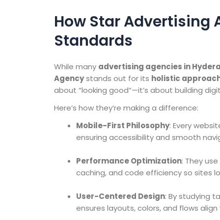
How Star Advertising 
Standards
While many
advertising agencies in Hyde
Agency
stands out for its
holistic approac
about “looking good”—it’s about building digi
Here’s how they’re making a difference:
Mobile-First Philosophy
: Every websit
ensuring accessibility and smooth navig
Performance Optimization
: They us
caching, and code efficiency so sites lo
User-Centered Design
: By studying 
ensures layouts, colors, and flows align 