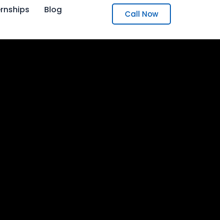
ernships
Blog
Call Now