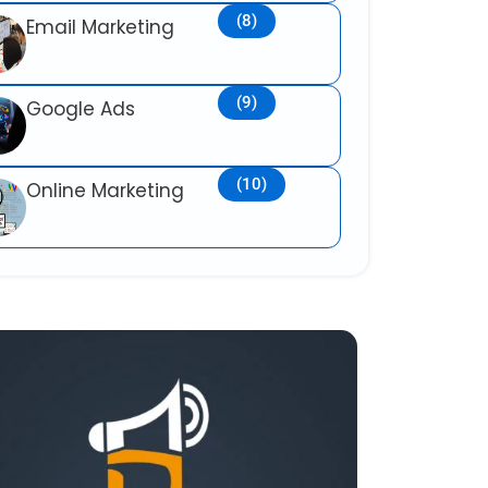
(8)
Email Marketing
(9)
Google Ads
(10)
Online Marketing