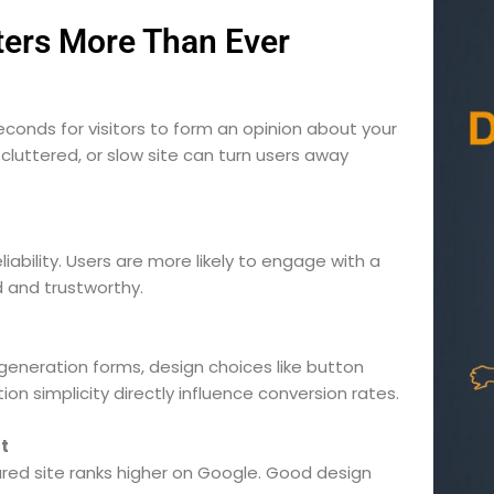
ers More Than Ever
econds for visitors to form an opinion about your
cluttered, or slow site can turn users away
iability. Users are more likely to engage with a
 and trustworthy.
neration forms, design choices like button
n simplicity directly influence conversion rates.
It
tured site ranks higher on Google. Good design