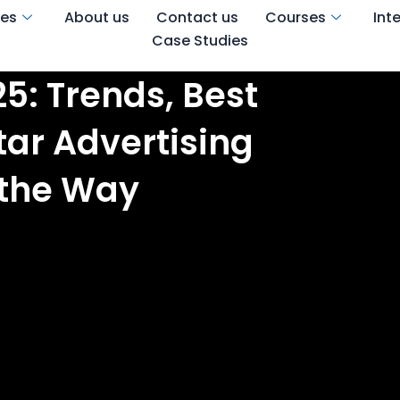
ces
About us
Contact us
Courses
Int
Case Studies
5: Trends, Best
tar Advertising
 the Way