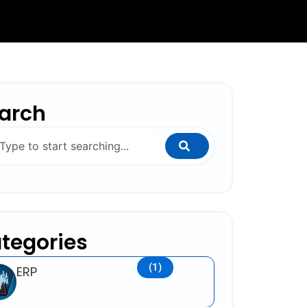
arch
ch
tegories
(1)
ERP