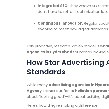
Integrated SEO
: They weave SEO strat
don’t have to retrofit optimization later
Continuous Innovation
: Regular upda
evolving to meet new digital demands.
This proactive, research-driven model is w
agencies in Hyderabad
for brands looking t
How Star Advertising 
Standards
While many
advertising agencies in Hyde
Agency
stands out for its
holistic approac
about “looking good”—it’s about building digi
Here’s how they’re making a difference: