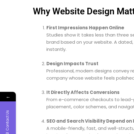
Why Website Design Matt
First Impressions Happen Online
Studies show it takes less than three s
brand based on your website. A dated, 
instantly.
Design Impacts Trust
Professional, modern designs convey rel
company whose website feels polished
It Directly Affects Conversions
←
From e-commerce checkouts to lead-ge
placement, color schemes, and navigatio
Contact Us
SEO and Search Visibility Depend on 
A mobile-friendly, fast, and well-struc