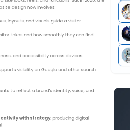
 site looks, feels, and functions. But in 2025, the
site design now involves:
, layouts, and visuals guide a visitor.
isitor takes and how smoothly they can find
ess, and accessibility across devices.
upports visibility on Google and other search
ts to reflect a brand’s identity, voice, and
eativity with strategy
, producing digital
l.