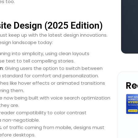
es too.
te Design (2025 Edition)
ust keep up with the latest design innovations.
esign landscape today:
aning into simplicity, using clean layouts
 text to tell compelling stories.
n
: Giving users the option to switch between
 standard for comfort and personalization.
Re
ches like hover effects or animated transitions
ming them.
e now being built with voice search optimization
they are.
reader compatibility to color contrast
 a non-negotiable.
% of traffic coming from mobile, designs must
efore desktops.