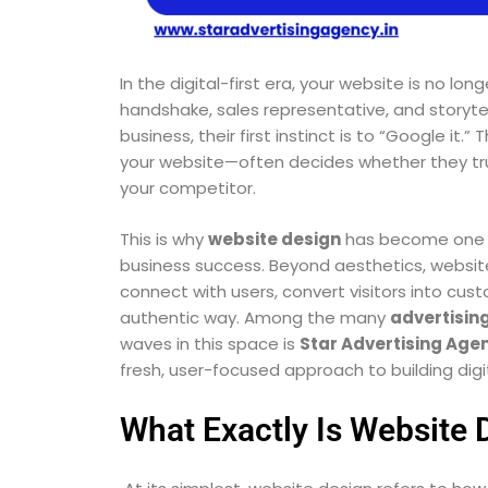
In the digital-first era, your website is no lon
handshake, sales representative, and storytel
business, their first instinct is to “Google it.
your website—often decides whether they trus
your competitor.
This is why
website design
has become one o
business success. Beyond aesthetics, website
connect with users, convert visitors into cu
authentic way. Among the many
advertisin
waves in this space is
Star Advertising Age
fresh, user-focused approach to building digit
What Exactly Is Website 