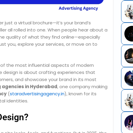
ger just a virtual brochure—it’s your brand’s
ler all rolled into one. When people hear about a
” The quality of what they find online—especially
t you, explore your services, or move on to
f the most influential aspects of modern
 design is about crafting experiences that
stomers, and showcase your brand in its most
g agencies in Hyderabad
, one company making
ncy
(
staradvertisingagency.in
), known for its
al identities.
Design?