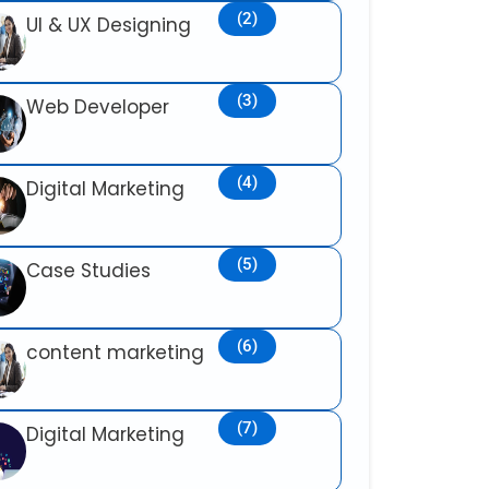
(2)
UI & UX Designing
(3)
Web Developer
(4)
Digital Marketing
(5)
Case Studies
(6)
content marketing
(7)
Digital Marketing