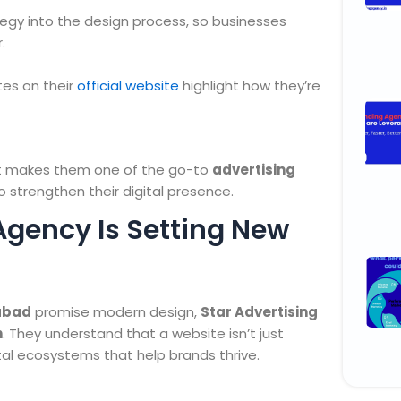
egy into the design process, so businesses
.
tes on their
official website
highlight how they’re
hat makes them one of the go-to
advertising
o strengthen their digital presence.
Agency Is Setting New
rabad
promise modern design,
Star Advertising
h
. They understand that a website isn’t just
tal ecosystems that help brands thrive.