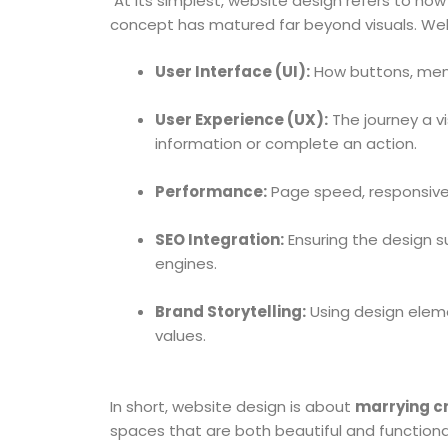
At its simplest, website design refers to how a
concept has matured far beyond visuals. Web
User Interface (UI):
How buttons, menus
User Experience (UX):
The journey a v
information or complete an action.
Performance:
Page speed, responsiven
SEO Integration:
Ensuring the design s
engines.
Brand Storytelling:
Using design elemen
values.
In short, website design is about
marrying cr
spaces that are both beautiful and functiona