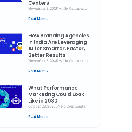
Centers
November 3, 2025
No Comments
Read More »
How Branding Agencies
in India Are Leveraging
AI for Smarter, Faster,
Better Results
November 3, 2025
No Comments
Read More »
What Performance
Marketing Could Look
Like in 2030
October 28, 2025
No Comments
Read More »