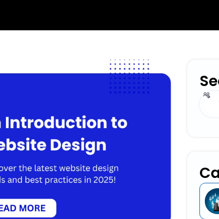
Se
Sear
Ca