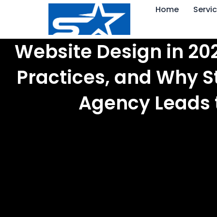
Skip
Home
Servi
to
content
Website Design in 202
Practices, and Why S
Agency Leads