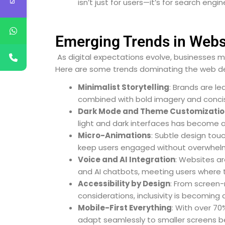
isn’t just for users—it’s for search engin
Emerging Trends in Websi
As digital expectations evolve, businesses m
Here are some trends dominating the web d
Minimalist Storytelling
: Brands are le
combined with bold imagery and concise
Dark Mode and Theme Customizatio
light and dark interfaces has become a
Micro-Animations
: Subtle design tou
keep users engaged without overwhel
Voice and AI Integration
: Websites ar
and AI chatbots, meeting users where 
Accessibility by Design
: From screen-
considerations, inclusivity is becoming
Mobile-First Everything
: With over 70
adapt seamlessly to smaller screens b