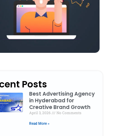
cent Posts
Best Advertising Agency
in Hyderabad for
Creative Brand Growth
April 3, 2026
No Comments
Read More »