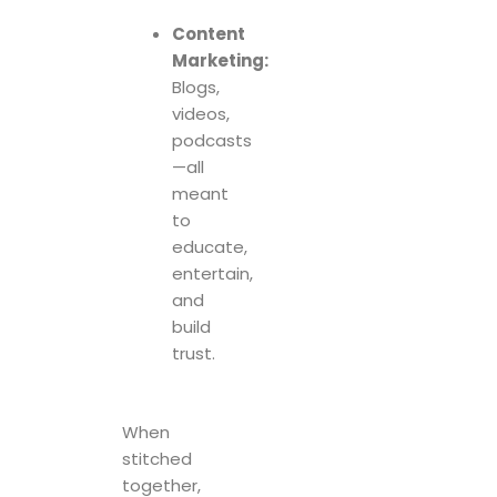
Content
Marketing:
Blogs,
videos,
podcasts
—all
meant
to
educate,
entertain,
and
build
trust.
When
stitched
together,