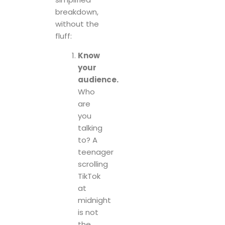
breakdown,
without the
fluff:
Know
your
audience.
Who
are
you
talking
to? A
teenager
scrolling
TikTok
at
midnight
is not
the