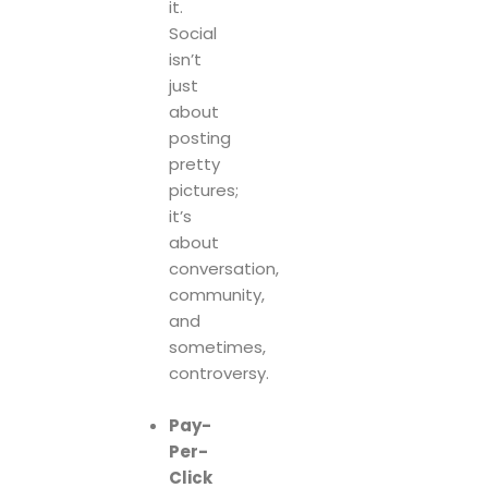
it.
Social
isn’t
just
about
posting
pretty
pictures;
it’s
about
conversation,
community,
and
sometimes,
controversy.
Pay-
Per-
Click