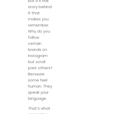
but it’s the
story behind
it that
makes you
remember.
Why do you
follow
certain
brands on
Instagram
but scroll
past others?
Because
some feel
human. They
speak your
language.
That’s what