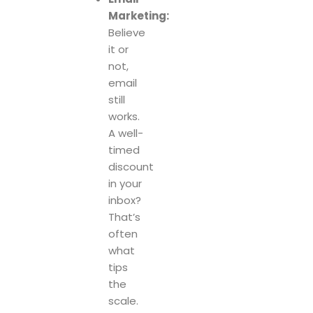
Marketing:
Believe
it or
not,
email
still
works.
A well-
timed
discount
in your
inbox?
That’s
often
what
tips
the
scale.