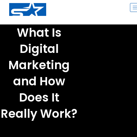
Skip
to
content
What Is
Digital
Marketing
and How
Does It
Really Work?