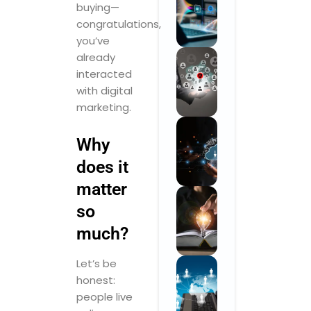
buying—
congratulations,
you’ve
already
interacted
with digital
marketing.
Why
does it
matter
so
much?
Let’s be
honest:
people live