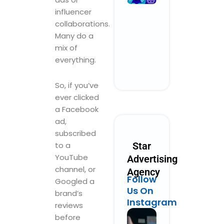
Performanc
influencer
Marketing
collaborations.
Could Look
Many do a
Like in 2030
mix of
October 28, 2025
No Comments
everything.
Read More »
So, if you’ve
ever clicked
a Facebook
ad,
subscribed
to a
Star
YouTube
Advertising
channel, or
Agency
Follow
Googled a
Us On
brand’s
Instagram
reviews
before