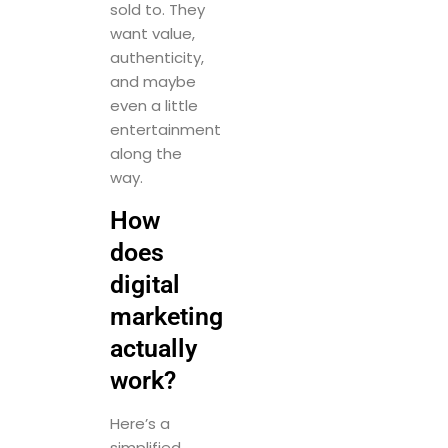
sold to. They
want value,
authenticity,
and maybe
even a little
entertainment
along the
way.
How
does
digital
marketing
actually
work?
Here’s a
simplified