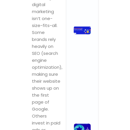
Comments
digital
marketing
Read More »
isn’t one-
size-fits-all.
How
Some
Branding
brands rely
Agencies
heavily on
in India Are
SEO (search
Leveraging
engine
AI for
Smarter,
optimization),
Faster,
making sure
Better
their website
Results
shows up on
November 3,
the first
2025
No
Comments
page of
Google.
Read More »
Others
invest in paid
What
ads or