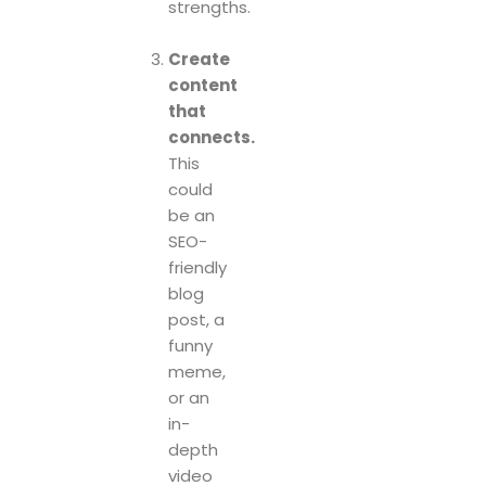
strengths.
Create
content
that
connects.
This
could
be an
SEO-
friendly
blog
post, a
funny
meme,
or an
in-
depth
video