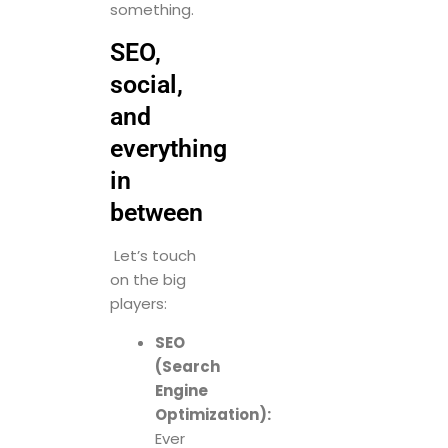
something.
SEO,
social,
and
everything
in
between
Let’s touch
on the big
players:
SEO
(Search
Engine
Optimization):
Ever