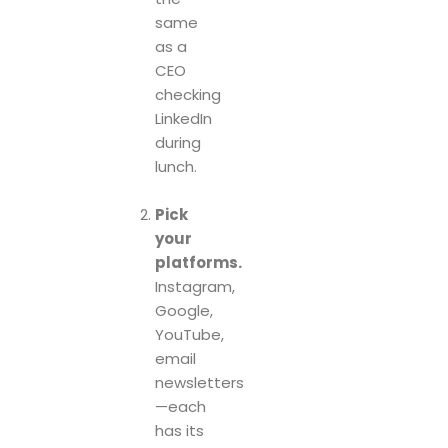
same
as a
CEO
checking
LinkedIn
during
lunch.
Pick
your
platforms.
Instagram,
Google,
YouTube,
email
newsletters
—each
has its