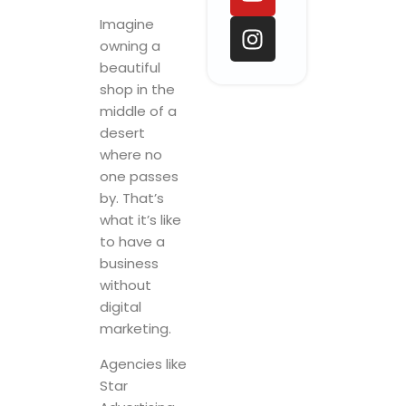
o
d
b
g
o
i
e
r
Imagine
k
n
a
owning a
beautiful
m
shop in the
middle of a
desert
where no
one passes
by. That’s
what it’s like
to have a
business
without
digital
marketing.
Agencies like
Star