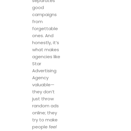
separates
good
campaigns
from
forgettable
ones. And
honestly, it’s
what makes
agencies like
Star
Advertising
Agency
valuable—
they don’t
just throw
random ads
online; they
try to make
people
feel