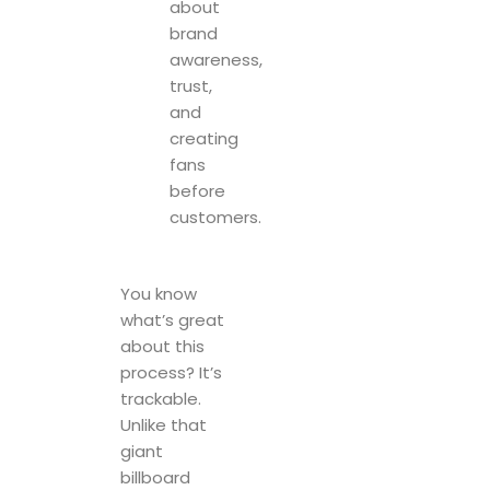
about
brand
awareness,
trust,
and
creating
fans
before
customers.
You know
what’s great
about this
process? It’s
trackable.
Unlike that
giant
billboard