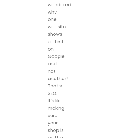
wondered
why
one
website
shows
up first
on
Google
and
not
another?
That’s
SEO.
It’s like
making
sure
your
shop is
on the