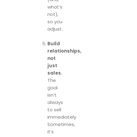
what’s
not),
so you
adjust.
Build
relationships,
not
just
sales.
The
goal
isn’t
always
to sell
immediately.
Sometimes,
it’s