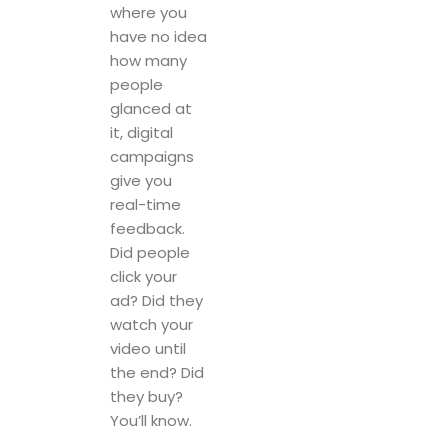
where you
have no idea
how many
people
glanced at
it, digital
campaigns
give you
real-time
feedback.
Did people
click your
ad? Did they
watch your
video until
the end? Did
they buy?
You’ll know.