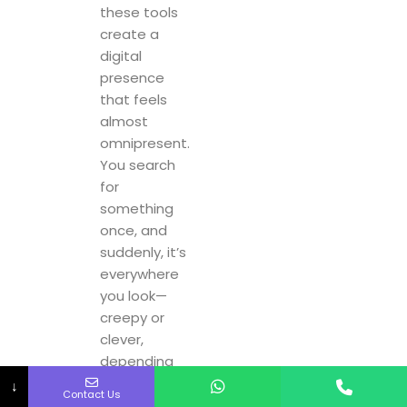
these tools
create a
digital
presence
that feels
almost
omnipresent.
You search
for
something
once, and
suddenly, it’s
everywhere
you look—
creepy or
clever,
depending
on how you
↓
Contact Us
see it.