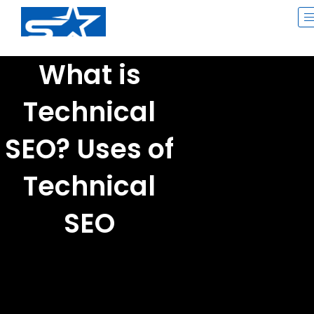
Skip
to
content
What is
Technical
SEO? Uses of
Technical
SEO