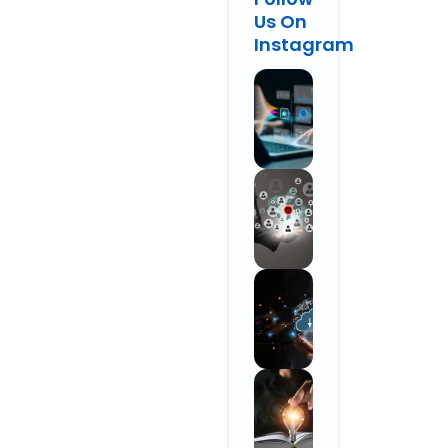
Us On
Instagram