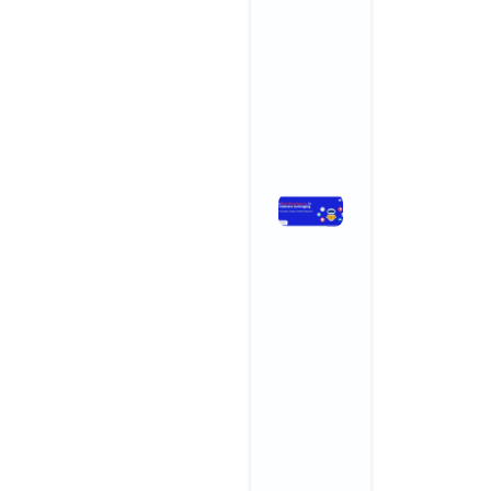
and
Wellness
Centers
November 3,
2025
No
Comments
Read More »
How
Branding
Agencies
in India Are
Leveraging
AI for
Smarter,
Faster,
Better
Results
November 3,
2025
No
Comments