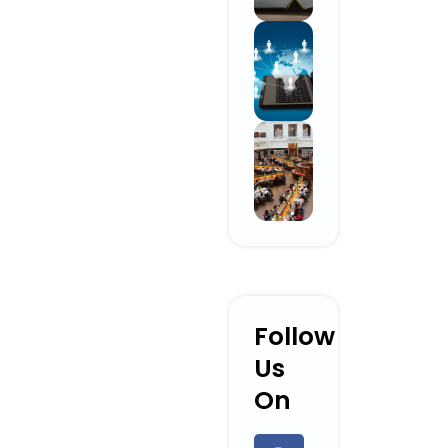
Follow
Us
On
F
L
Y
I