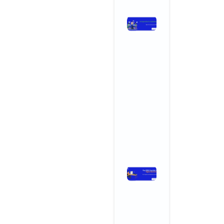
Ad Agencies
in
Hyderabad:
Why
Startups an
SMBs Are
Turning to
Creative
Powerhouse
November 3, 2025
No Comments
Read More »
The 2025
Checklist
for Digital
Marketing
for Health