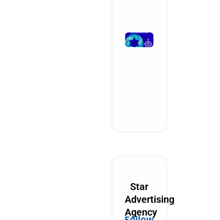
Read More »
What
Performanc
Marketing
Could Look
Like in 2030
October 28, 2025
No Comments
Read More »
Star
Advertising
Agency
Follow