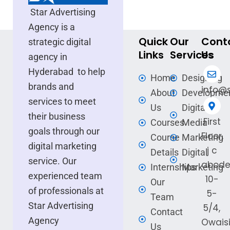
Star Advertising
Agency is a
Quick
Our
Cont
strategic digital
Links
Services
Us
agency in
Hyderabad to help
Home
Designing
brands and
info@s
About
Developme
services to meet
Us
Digital
their business
First
Courses
Media
goals through our
Floor,
Course
Marketing
digital marketing
j c
Details
Digital
service. Our
abode
Internships
Marketing
experienced team
10-
Our
of professionals at
5-
Team
Star Advertising
5/4,
Contact
Agency
Owais
Us