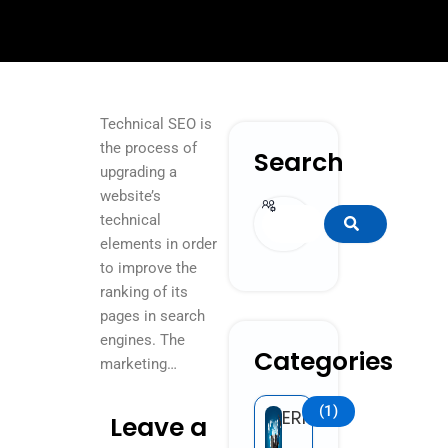
Technical SEO is
the process of
Search
upgrading a
website’s
Search
technical
elements in order
to improve the
ranking of its
pages in search
engines. The
Categories
marketing…
(1)
ERP
Leave a