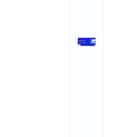
Growth
April 3, 2026
No Comments
Read More »
Stop
Chasing
Ghosts:
The SEO
Metrics
and KPIs
That
Actually
Drive
Business
Growth
November 3,
2025
No
Comments
Read More »