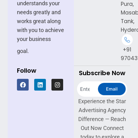
understands your
Pura,
needs greatly and
Masa
Tank,
works great along
Hyder
with you to achieve
your business
+91
goal.
97043
Follow
Subscribe Now
F
L
I
Search
a
i
n
Email
c
n
s
e
k
t
Experience the Star
b
e
a
Advertising Agency
o
d
g
o
i
r
Difference — Reach
k
n
a
Out Now Connect
m
today to explore a